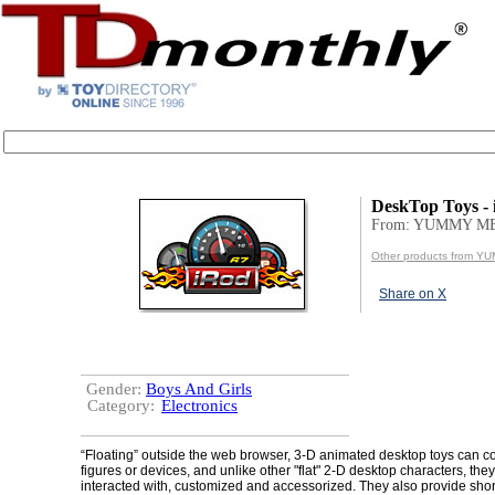
DeskTop Toys -
From: YUMMY ME
Other products from Y
Share on X
Gender:
Boys And Girls
Category:
Electronics
“Floating” outside the web browser, 3-D animated desktop toys can c
figures or devices, and unlike other "flat" 2-D desktop characters, the
interacted with, customized and accessorized. They also provide short