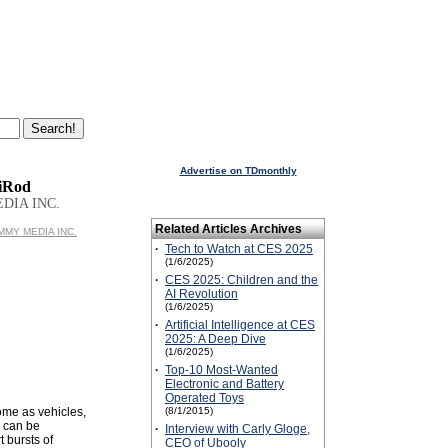
Advertise on TDmonthly
 iRod
DIA INC.
Related Articles Archives
UMMY MEDIA INC.
·
Tech to Watch at CES 2025
(1/6/2025)
·
CES 2025: Children and the
AI Revolution
(1/6/2025)
·
Artificial Intelligence at CES
2025: A Deep Dive
(1/6/2025)
·
Top-10 Most-Wanted
Electronic and Battery
Operated Toys
ome as vehicles,
(8/1/2015)
y can be
·
Interview with Carly Gloge,
 bursts of
CEO of Ubooly