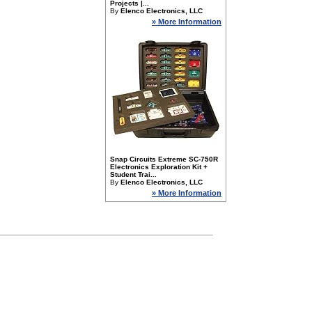
Projects |...
By
Elenco Electronics, LLC
» More Information
Snap Circuits Extreme SC-750R
Electronics Exploration Kit +
Student Trai...
By
Elenco Electronics, LLC
» More Information