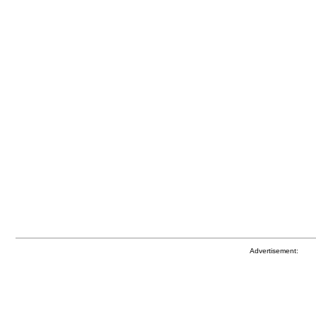
Advertisement: