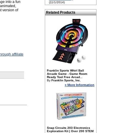
ge into a fun
(11/1/2014)
D animated,
t version of
Related Products
rough affiliate
Franklin Sports Whirl Ball
Arcade Game - Game Room
Ready Tool Free Arcad...
By
Franklin Sports, Inc.
» More Information
Snap Circuits 203 Electronics
Exploration Kit | Over 200 STEM