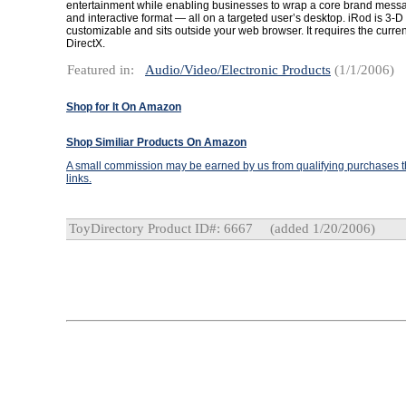
entertainment while enabling businesses to wrap a core brand messa
and interactive format — all on a targeted user’s desktop. iRod is 3-
customizable and sits outside your web browser. It requires the curren
DirectX.
Featured in:
Audio/Video/Electronic Products
(1/1/2006)
Shop for It On Amazon
Shop Similiar Products On Amazon
A small commission may be earned by us from qualifying purchases th
links.
ToyDirectory Product ID#: 6667
(added 1/20/2006)