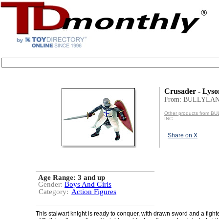
Crusader - Lyso
From: BULLYLAN
Other products from 
INC.
Share on X
Age Range:
3 and up
Gender:
Boys And Girls
Category:
Action Figures
This stalwart knight is ready to conquer, with drawn sword and a fighte