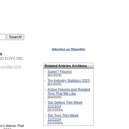
Advertise on TDmonthly
n
D TOYS INC.
Related Articles Archives
BULLYLAND TOYS
·
Super7 Figures
(8/1/2025)
·
Toy Industry Statistics 2025
(8/1/2025)
·
Action Figures and Related
Toys That We Like
(6/4/2025)
·
Top Selling This Week
11/13/24
(11/1/2024)
·
Top Toys This Week
11/21/24
(11/1/2024)
r’s stance. Part