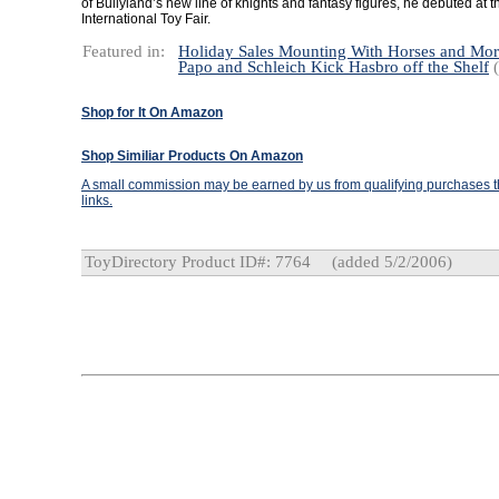
of Bullyland’s new line of knights and fantasy figures, he debuted at 
International Toy Fair.
Featured in:
Holiday Sales Mounting With Horses and Mo
Papo and Schleich Kick Hasbro off the Shelf
(
Shop for It On Amazon
Shop Similiar Products On Amazon
A small commission may be earned by us from qualifying purchases th
links.
ToyDirectory Product ID#: 7764
(added 5/2/2006)