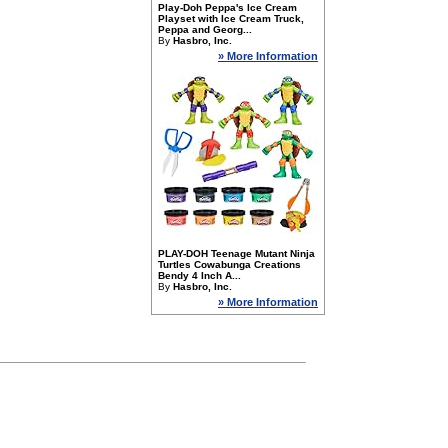
Play-Doh Peppa's Ice Cream
Playset with Ice Cream Truck,
Peppa and Georg...
By
Hasbro, Inc.
» More Information
PLAY-DOH Teenage Mutant Ninja
Turtles Cowabunga Creations
Bendy 4 Inch A...
By
Hasbro, Inc.
» More Information