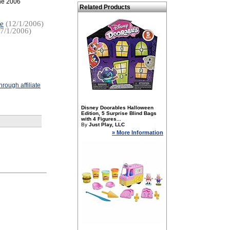
the 2006
Related Products
re
(12/1/2006)
7/1/2006)
rough affiliate
Disney Doorables Halloween
Edition, 5 Surprise Blind Bags
with 4 Figures...
By
Just Play, LLC
» More Information