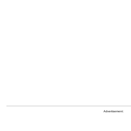
Advertisement: