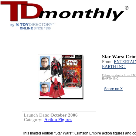
Star Wars: Cri
From:
ENTERTAI
EARTH INC.
Other products from 
EARTH INC.
Share on X
Launch Date:
October 2006
Category:
Action Figures
This limited edition “Star Wars”: Crimson Empire action figures and c