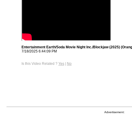
Entertainment Earth/Soda Movie Night Inc./Blockjaw (2025) (Oran
7/18/2025 6:44:09 PM
Is this Video Related ?
Yes
|
No
Advertisement: