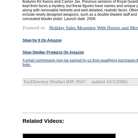
features Kir Kanos and Carnor Jax. Previous versions of Royal Guard 
kept their faces a mystery, but these figures have names and unique p
along with removable helmets and well-detailed, realistic faces. Othe
include newly designed weapons, such as a double-bladed staff and 
concealed blaster pistol. Launch date: 2006.
Featured in:
Holiday Sales Mounting With Horses and Mo
Shop for It On Amazon
Shop Similiar Products On Amazon
A small commission may be earned by us from qualifying purchases th
links.
ToyDirectory Product ID#: 9567
(added 10/3/2006)
Related Videos: