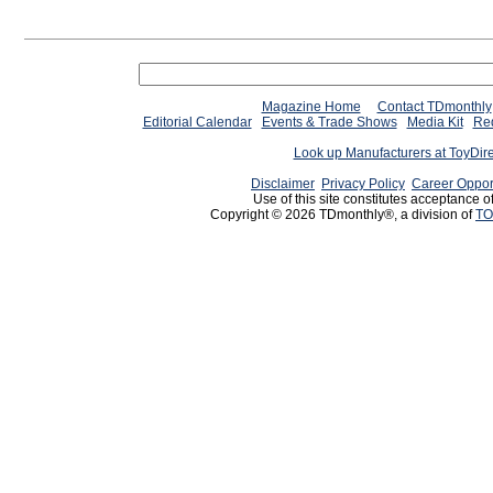
Magazine Home
Contact TDmonthly
Editorial Calendar
Events & Trade Shows
Media Kit
Req
Look up Manufacturers at ToyDir
Disclaimer
Privacy Policy
Career Oppor
Use of this site constitutes acceptance o
Copyright © 2026 TDmonthly®, a division of
TO