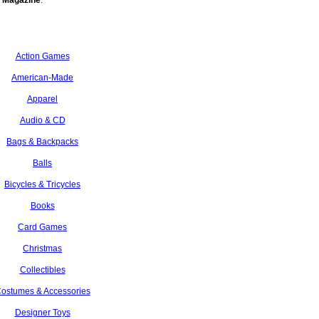
 Magazine
.
Action Games
American-Made
Apparel
Audio & CD
Bags & Backpacks
Balls
Bicycles & Tricycles
Books
Card Games
Christmas
Collectibles
ostumes & Accessories
Designer Toys