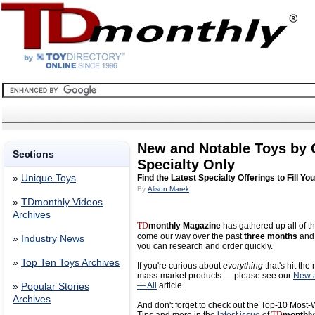
New and Notable Toys by
Sections
Specialty Only
»
Unique Toys
Find the Latest Specialty Offerings to Fill Yo
By
Alison Marek
»
TDmonthly Videos
Archives
TD
monthly Magazine
has gathered up all of th
come our way over the past
three months
and 
»
Industry News
you can research and order quickly.
»
Top Ten Toys Archives
If you're curious about
everything
that's hit the
mass-market products — please see our
New a
— All
article.
»
Popular Stories
Archives
And don't forget to check out the Top-10 Most-W