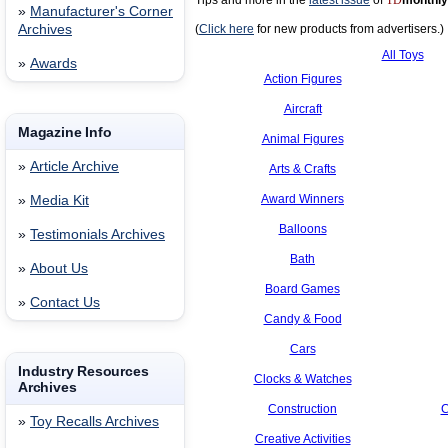
Tips and more in the
latest issue
of
TD
monthly
»
Manufacturer's Corner
Archives
(
Click here
for new products from advertisers.)
All Toys
»
Awards
Action Figures
Aircraft
Magazine Info
Animal Figures
»
Article Archive
Arts & Crafts
Award Winners
»
Media Kit
Balloons
»
Testimonials Archives
Bath
»
About Us
Board Games
»
Contact Us
Candy & Food
Cars
Industry Resources
Clocks & Watches
Archives
Construction
C
»
Toy Recalls Archives
Creative Activities