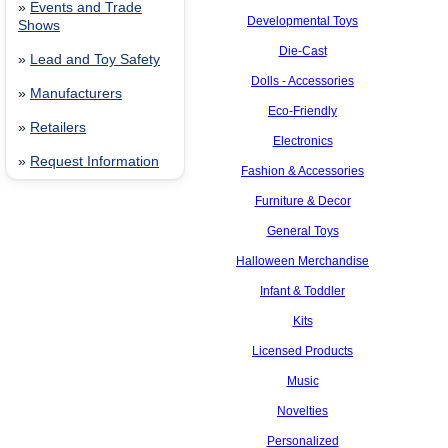
»
Events and Trade
Developmental Toys
Shows
Die-Cast
»
Lead and Toy Safety
Dolls - Accessories
»
Manufacturers
Eco-Friendly
»
Retailers
Electronics
»
Request Information
Fashion & Accessories
Furniture & Decor
General Toys
Halloween Merchandise
Infant & Toddler
Kits
Licensed Products
Music
Novelties
Personalized