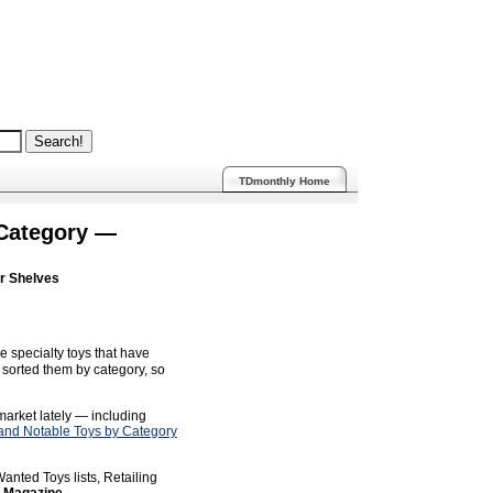
TDmonthly Home
 Category —
ur Shelves
e specialty toys that have
sorted them by category, so
 market lately — including
nd Notable Toys by Category
anted Toys lists, Retailing