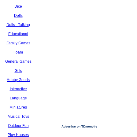
Dice
Dolls
Dolls - Talking
Educational
Family Games
Foam
General Games
Gifts
Hobby Goods
Interactive
Language
Miniatures
Musical Toys
Outdoor Fun
Advertise on TDmonthly
Play Houses