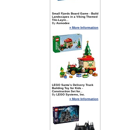
Small Fjords Board Game - Build
Landscapes in a Viking Themed
Tile-Layin...
By
Asmodee
» More Information
LEGO Santa’s Delivery Truck
Building Toy for Kids -
Construction Set for...
By
LEGO Systems, Inc.
» More Information