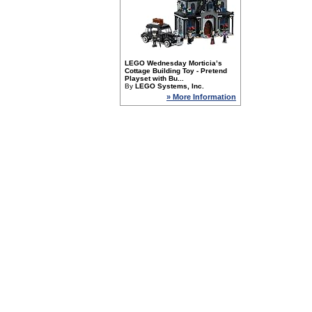
LEGO Wednesday Morticia’s
Cottage Building Toy - Pretend
Playset with Bu...
By
LEGO Systems, Inc.
» More Information