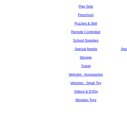
Play Sets
Preschool
Puzzles & Skill
Remote Controlled
School Supplies
Special Needs
Spo
Storage
Travel
Vehicles - Accessories
Vehicles - Small Toy
Videos & DVDs
Wooden Toys