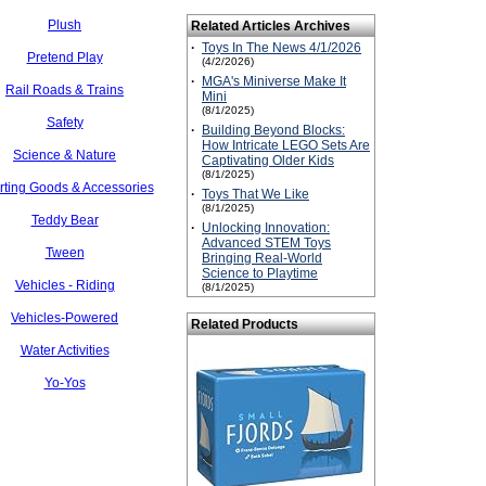
Plush
Related Articles Archives
·
Toys In The News 4/1/2026
Pretend Play
(4/2/2026)
·
MGA's Miniverse Make It
Rail Roads & Trains
Mini
(8/1/2025)
Safety
·
Building Beyond Blocks:
How Intricate LEGO Sets Are
Science & Nature
Captivating Older Kids
(8/1/2025)
rting Goods & Accessories
·
Toys That We Like
(8/1/2025)
Teddy Bear
·
Unlocking Innovation:
Advanced STEM Toys
Tween
Bringing Real-World
Science to Playtime
Vehicles - Riding
(8/1/2025)
Vehicles-Powered
Related Products
Water Activities
Yo-Yos