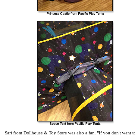
Sari from Dollhouse & Toy Store was also a fan. "If you don't want t