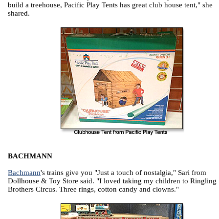
build a treehouse, Pacific Play Tents has great club house tent," she
shared.
BACHMANN
Bachmann
's trains give you "Just a touch of nostalgia," Sari from
Dollhouse & Toy Store said. "I loved taking my children to Ringling
Brothers Circus. Three rings, cotton candy and clowns."