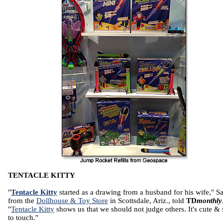
TENTACLE KITTY
"
Tentacle Kitty
started as a drawing from a husband for his wife," Sa
from the
Dollhouse & Toy Store
in Scottsdale, Ariz., told
TD
monthly
"
Tentacle Kitty
shows us that we should not judge others. It's cute & 
to touch."