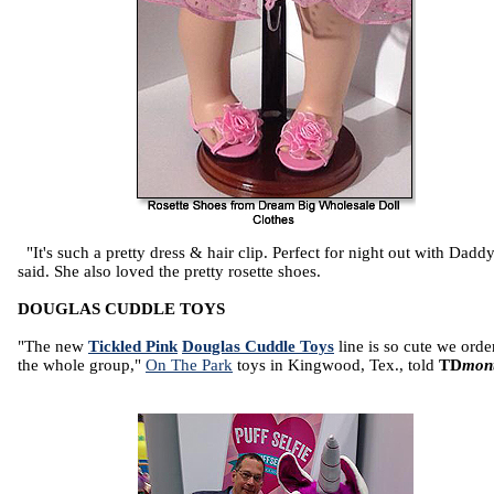
"It's such a pretty dress & hair clip. Perfect for night out with Daddy
said. She also loved the pretty rosette shoes.
DOUGLAS CUDDLE TOYS
"The new
Tickled Pink
Douglas Cuddle Toys
line is so cute we orde
the whole group,"
On The Park
toys in Kingwood, Tex., told
TD
mon