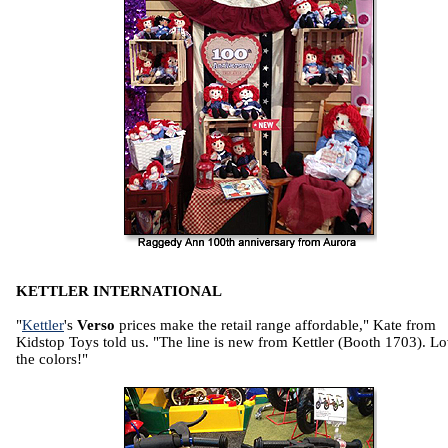
KETTLER INTERNATIONAL
"
Kettler
's
Verso
prices make the retail range affordable," Kate from
Kidstop Toys told us. "The line is new from Kettler (Booth 1703). L
the colors!"