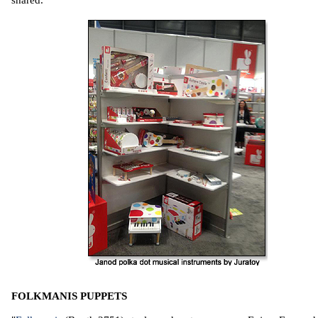
FOLKMANIS PUPPETS