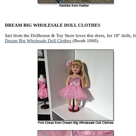
DREAM BIG WHOLESALE DOLL CLOTHES
Sari from the Dollhouse & Toy Store loves this dress, for 18" dolls, 
Dream Big Wholesale Doll Clothes
(Booth 1060).