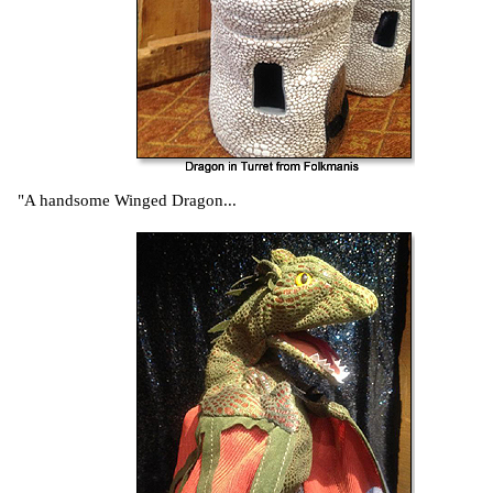
"A handsome Winged Dragon...