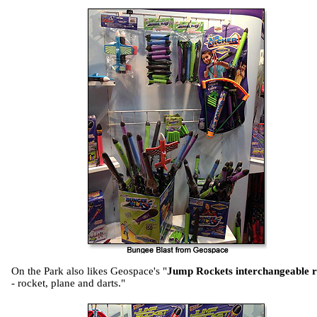
On the Park also likes Geospace's "
Jump Rockets interchangeable re
- rocket, plane and darts."