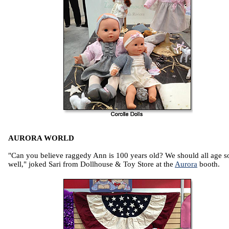
AURORA WORLD
"Can you believe raggedy Ann is 100 years old? We should all age s
well," joked Sari from Dollhouse & Toy Store at the
Aurora
booth.