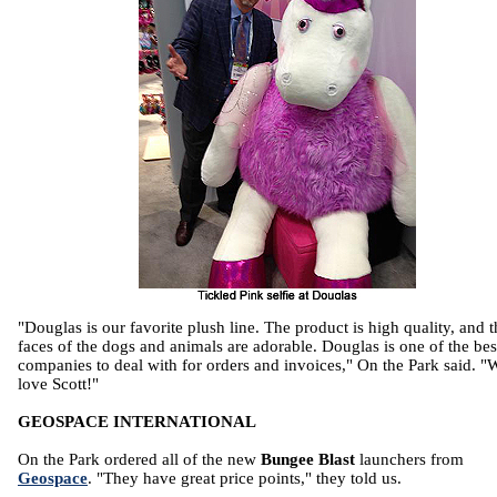
"Douglas is our favorite plush line. The product is high quality, and t
faces of the dogs and animals are adorable. Douglas is one of the bes
companies to deal with for orders and invoices," On the Park said. "
love Scott!"
GEOSPACE INTERNATIONAL
On the Park ordered all of the new
Bungee Blast
launchers from
Geospace
. "They have great price points," they told us.