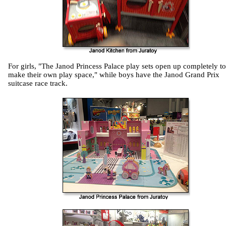
For girls, "The Janod Princess Palace play sets open up completely to
make their own play space," while boys have the Janod Grand Prix
suitcase race track.