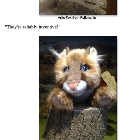
"They're reliably inventive!"