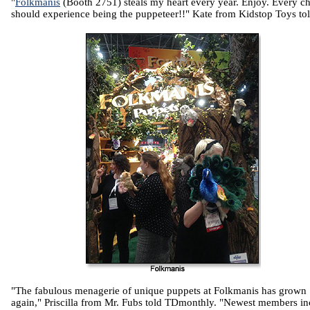
"
Folkmanis
(Booth 2751) steals my heart every year. Enjoy. Every ch
should experience being the puppeteer!!" Kate from Kidstop Toys tol
"The fabulous menagerie of unique puppets at Folkmanis has grown
again," Priscilla from Mr. Fubs told TDmonthly. "Newest members in