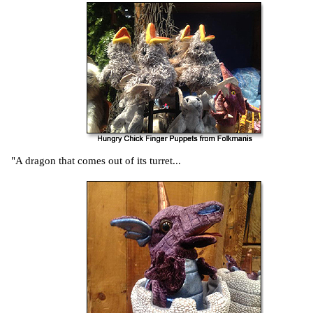
"A dragon that comes out of its turret...