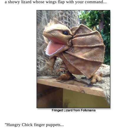
a showy lizard whose wings flap with your command...
"Hungry Chick finger puppets...