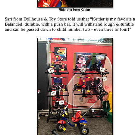
Sari from Dollhouse & Toy Store told us that "Kettler is my favorite t
Balanced, durable, with a push bar. It will withstand rough & tumble 
and can be passed down to child number two - even three or four!"