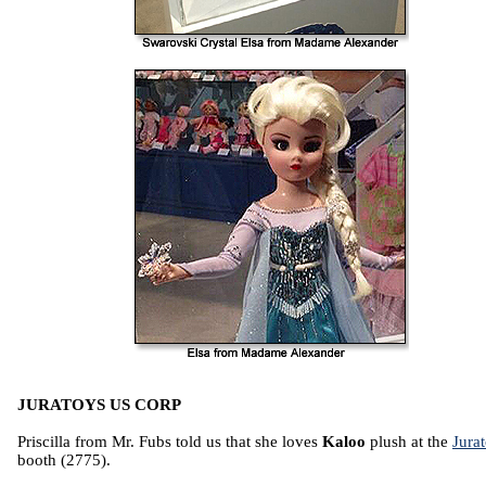
JURATOYS US CORP
Priscilla from Mr. Fubs told us that she loves
Kaloo
plush at the
Jura
booth (2775).