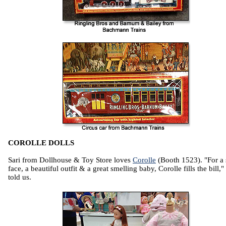
COROLLE DOLLS
Sari from Dollhouse & Toy Store loves
Corolle
(Booth 1523). "For a
face, a beautiful outfit & a great smelling baby, Corolle fills the bill,"
told us.