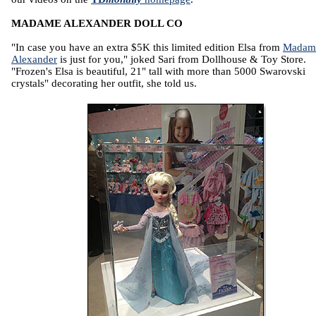
MADAME ALEXANDER DOLL CO
"In case you have an extra $5K this limited edition Elsa from
Madam
Alexander
is just for you," joked Sari from Dollhouse & Toy Store.
"Frozen's Elsa is beautiful, 21" tall with more than 5000 Swarovski
crystals" decorating her outfit, she told us.