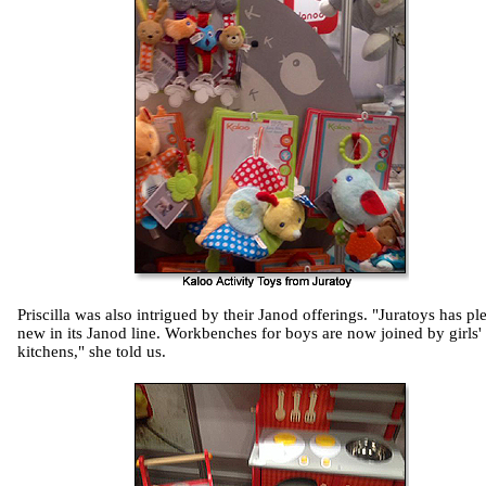
Priscilla was also intrigued by their Janod offerings. "Juratoys has pl
new in its Janod line. Workbenches for boys are now joined by girls'
kitchens," she told us.