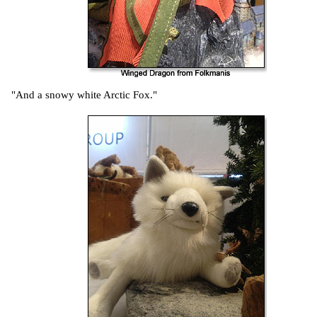
"And a snowy white Arctic Fox."