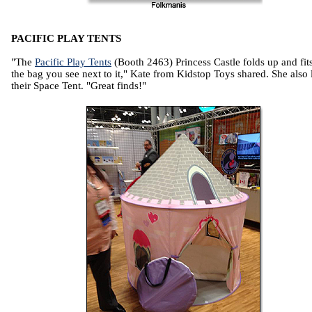
PACIFIC PLAY TENTS
"The
Pacific Play Tents
(Booth 2463) Princess Castle folds up and fits
the bag you see next to it," Kate from Kidstop Toys shared. She also
their Space Tent. "Great finds!"