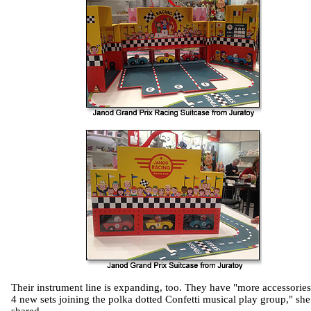
Their instrument line is expanding, too. They have "more accessorie
4 new sets joining the polka dotted Confetti musical play group," she
shared.