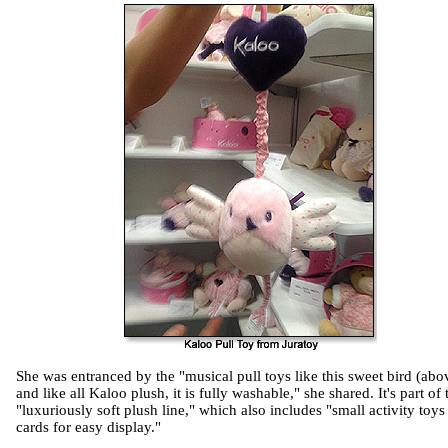
She was entranced by the "musical pull toys like this sweet bird (abo
and like all Kaloo plush, it is fully washable," she shared. It's part of 
"luxuriously soft plush line," which also includes "small activity toys
cards for easy display."