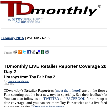
February 2015
| Vol. XIV - No. 2
Tools:
TDmonthly LIVE Retailer Reporter Coverage 20
Day 2
Hot toys from Toy Fair Day 2
By:
Justina Huddleston
2/1/2015
TD
monthly's
Retailer Reporters
(
meet them here!
) are on the floor 
Fair, scouting out the best new toys in specialty. See their feedback 
You can also follow us on
TWITTER
and
FACEBOOK
for more up-t
date coverage, and you can see more Toy Fair articles and a live feed
our videos on the
TD
monthly
homepage
.