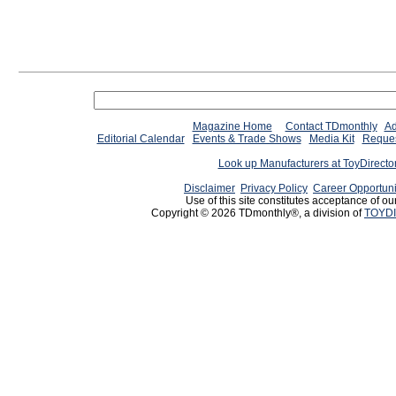
Magazine Home
Contact TDmonthly
Ad
Editorial Calendar
Events & Trade Shows
Media Kit
Reques
Look up Manufacturers at ToyDirect
Disclaimer
Privacy Policy
Career Opportuni
Use of this site constitutes acceptance of ou
Copyright © 2026 TDmonthly®, a division of
TOYDI