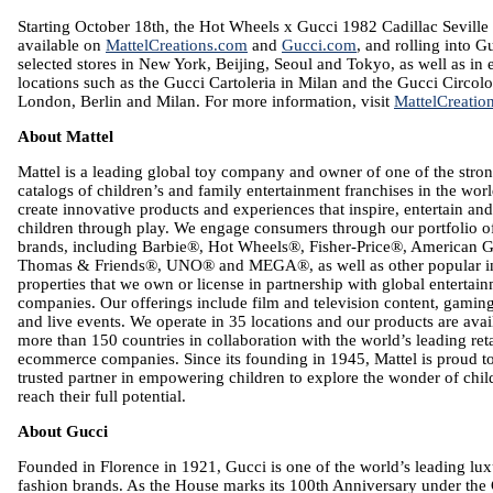
Starting
October 18th
, the Hot Wheels x Gucci 1982 Cadillac Seville 
available on
MattelCreations.com
and
Gucci.com
, and rolling into G
selected stores in
New York
,
Beijing
,
Seoul
and
Tokyo
, as well as in
locations such as the Gucci Cartoleria in
Milan
and the Gucci Circolo
London
,
Berlin
and
Milan
. For more information, visit
MattelCreatio
About
Mattel
Mattel
is a leading global toy company and owner of one of the stron
catalogs of children’s and family entertainment franchises in the wor
create innovative products and experiences that inspire, entertain an
children through play. We engage consumers through our portfolio of
brands, including Barbie®, Hot Wheels®, Fisher-Price®, American G
Thomas & Friends®, UNO® and MEGA®, as well as other popular int
properties that we own or license in partnership with global entertai
companies. Our offerings include film and television content, gamin
and live events. We operate in 35 locations and our products are avai
more than 150 countries in collaboration with the world’s leading ret
ecommerce companies. Since its founding in 1945,
Mattel
is proud t
trusted partner in empowering children to explore the wonder of chi
reach their full potential.
About Gucci
Founded in
Florence
in 1921, Gucci is one of the world’s leading lu
fashion brands. As the House marks its 100th Anniversary under the 