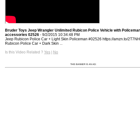
Bruder Toys Jeep Wrangler Unlimited Rubicon Police Vehicle with Policema
accessories 02526
- 9/2/2015 10:34:48 PM
Jeep Rubicon Police Car + Light Skin Policeman #02526 https://amzn.to/2T7N
Rubicon Police Car + Dark Skin ...
Is this Video Related ?
Yes
|
No
THIS BANNER IS AN AD: