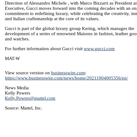
Direction of
Alessandro Michele
, with
Marco Bizzarri
as President a
Executive, Gucci moves forward into the coming decades with an o
commitment to redefining luxury, while celebrating the creativity, in
and Italian craftsmanship at the core of its values.
Gucci is part of the global luxury group Kering, which manages the
development of a series of renowned Maisons in fashion, leather goo
and watches.
For further information about Gucci visit
www.gucci.com
MAT-W
View source version on
businesswire.com
:
https://www.businesswire.com/news/home/20211004005356/en/
News Media
Kelly Powers
Kelly.Powers@mattel.com
Source:
Mattel, Inc.