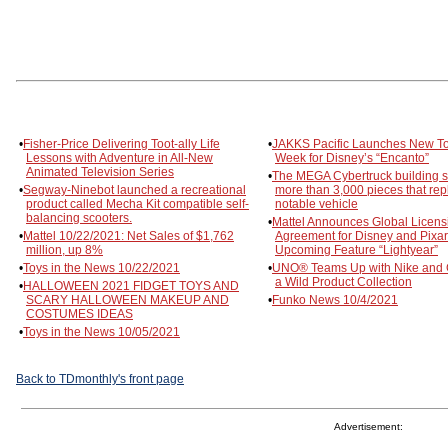
•
Fisher-Price Delivering Toot-ally Life
•
JAKKS Pacific Launches New To
Lessons with Adventure in All-New
Week for Disney’s “Encanto”
Animated Television Series
•
The MEGA Cybertruck building s
•
Segway-Ninebot launched a recreational
more than 3,000 pieces that repl
product called Mecha Kit compatible self-
notable vehicle
balancing scooters.
•
Mattel Announces Global Licens
•
Mattel 10/22/2021: Net Sales of $1,762
Agreement for Disney and Pixar
million, up 8%
Upcoming Feature “Lightyear”
•
Toys in the News 10/22/2021
•
UNO® Teams Up with Nike and G
a Wild Product Collection
•
HALLOWEEN 2021 FIDGET TOYS AND
SCARY HALLOWEEN MAKEUP AND
•
Funko News 10/4/2021
COSTUMES IDEAS
•
Toys in the News 10/05/2021
Back to TDmonthly's front page
Advertisement: