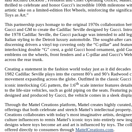
thrilled to celebrate and honor Gucci’s incredible 100th milestone wi
artistic take on a limited-edition Hot Wheels, reinforcing the signific
Toys as Art.”
This partnership pays homage to the original 1970s collaboration be
Gucci and
GM
to create the Cadillac Seville designed by Gucci. Int
the 1978 Cadillac Seville, the Gucci package was intended to add le
Italian styling to the
Detroit
luxury automobile. The sought-after cars
discerning drivers a vinyl top covering only the “C-pillar” and featur
interlocking double “G” crest, a gold Gucci hood ornament, gold Gu
emblems on the wheels, front fenders and a C-pillar and Gucci’s Web
across the rear trunk.
Creating a statement in the fashion world today just as it did decades
1982 Cadillac Seville plays into the current 80’s and 90’s Radwood 
movement expanding across the globe. Outfitted in the classic Gucci
th
iconic interlocking GG pattern, the 1:6
scale interior features detail
to the life-size vehicles, such as gold piping on the seats. Featuring 
designed and produced by Gucci, the vehicle comes in a sleek displa
Through the
Mattel
Creations platform,
Mattel
creates highly curated,
offerings that both celebrate and stretch Mattel’s intellectual property
Creations collaborates with today’s most imaginative artists, designe
culture influencers to remix Mattel’s iconic toys into entirely new ins
designs where toys become art and art is influenced by toys. The coll
offered directly to consumers through
MattelCreations.com
.