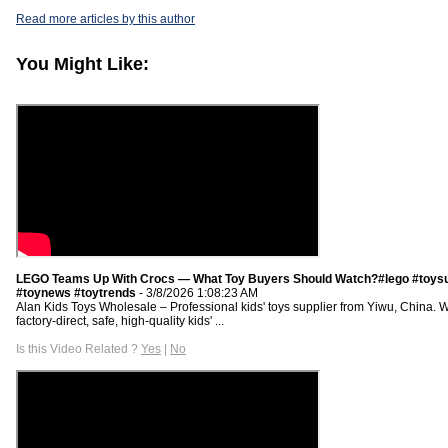
Read more articles by this author
You Might Like:
LEGO Teams Up With Crocs — What Toy Buyers Should Watch?#lego #toysu
#toynews #toytrends
- 3/8/2026 1:08:23 AM
Alan Kids Toys Wholesale – Professional kids' toys supplier from Yiwu, China. 
factory-direct, safe, high-quality kids' ...
Is this Video Related ?
Yes
|
No