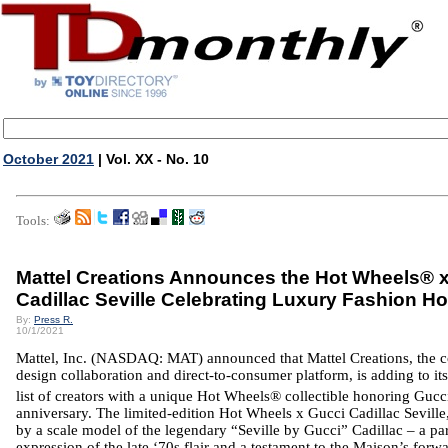
October 2021
| Vol. XX - No. 10
Tools:
Mattel Creations Announces the Hot Wheels® 
Cadillac Seville Celebrating Luxury Fashion H
By:
Press R.
10/1/2021
Mattel, Inc. (NASDAQ: MAT) announced that
Mattel
Creations, the 
design collaboration and direct-to-consumer platform, is adding to it
list of creators with a unique Hot Wheels® collectible honoring Gucc
anniversary. The limited-edition Hot Wheels x Gucci Cadillac Seville,
by a scale model of the legendary “Seville by Gucci”
Cadillac
– a pa
expression of the late ‘70s flair and a testament to the Maison’s forw