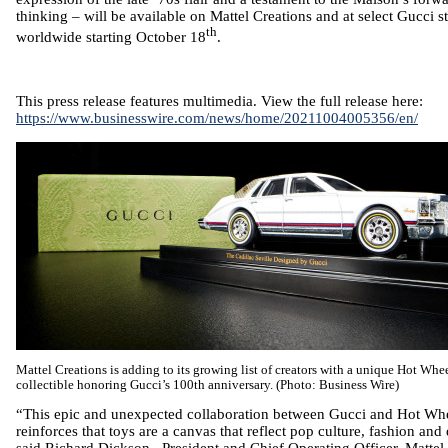
thinking – will be available on
Mattel
Creations and at select Gucci s
th
worldwide starting
October 18
.
This press release features multimedia. View the full release here:
https://www.businesswire.com/news/home/20211004005356/en/
Mattel
Creations is adding to its growing list of creators with a unique Hot Wh
collectible honoring Gucci’s 100th anniversary. (Photo: Business Wire)
“This epic and unexpected collaboration between Gucci and Hot Wh
reinforces that toys are a canvas that reflect pop culture, fashion and
said
Richard Dickson
, President and Chief Operating Officer,
Mattel