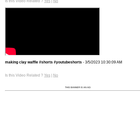
Is this Video Related ?
Yes
|
No
making clay waffle #shorts #youtubeshorts
- 3/5/2023 10:30:09 AM
Is this Video Related ?
Yes
|
No
THIS BANNER IS AN AD: