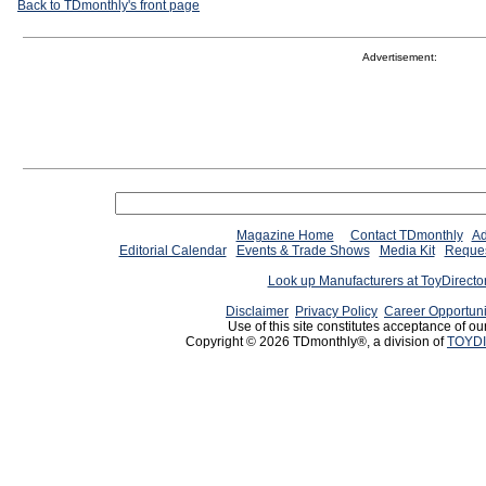
Back to TDmonthly's front page
Advertisement:
Magazine Home
Contact TDmonthly
Ad
Editorial Calendar
Events & Trade Shows
Media Kit
Reques
Look up Manufacturers at ToyDirect
Disclaimer
Privacy Policy
Career Opportuni
Use of this site constitutes acceptance of ou
Copyright © 2026 TDmonthly®, a division of
TOYDI