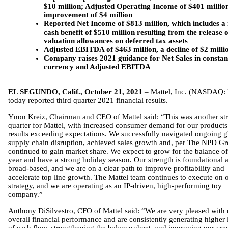
$10 million; Adjusted Operating Income of $401 millio
improvement of $4 million
Reported Net Income of $813 million, which includes a
cash benefit of $510 million resulting from the release o
valuation allowances on deferred tax assets
Adjusted EBITDA of $463 million, a decline of $2 milli
Company raises 2021 guidance for Net Sales in constan
currency and Adjusted EBITDA
EL SEGUNDO, Calif., October 21, 2021
– Mattel, Inc. (NASDAQ:
today reported third quarter 2021 financial results.
Ynon Kreiz, Chairman and CEO of Mattel said: “This was another st
quarter for Mattel, with increased consumer demand for our product
results exceeding expectations. We successfully navigated ongoing g
supply chain disruption, achieved sales growth and, per The NPD Gr
continued to gain market share. We expect to grow for the balance of
year and have a strong holiday season. Our strength is foundational 
broad-based, and we are on a clear path to improve profitability and
accelerate top line growth. The Mattel team continues to execute on 
strategy, and we are operating as an IP-driven, high-performing toy
company.”
Anthony DiSilvestro, CFO of Mattel said: “We are very pleased with 
overall financial performance and are consistently generating higher 