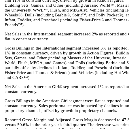
and 11% in constant currency, driven by growth in Action Figures,
Building Sets, Games, and Other (including Jurassic World™, Master
the Universe®, WWE™, Plush, and MEGA®), Vehicles (including H
Wheels®), Dolls (including Barbie®, Spirit™, and Polly Pocket®), a
Infant, Toddler, and Preschool (including Fisher-Price® and Thomas
Friends™).
Net Sales in the International segment increased 2% as reported and
flat in constant currency.
Gross Billings in the International segment increased 3% as reported
1% in constant currency, driven by growth in Action Figures, Buildi
Sets, Games, and Other (including Masters of the Universe, Jurassic
World, Plush, MEGA, and Games) and Dolls (including Barbie and Sp
partially offset by declines in Infant, Toddler, and Preschool (includi
Fisher-Price and Thomas & Friends) and Vehicles (including Hot Wh
and CARS™).
Net Sales in the American Girl® segment increased 1% as reported a
constant currency.
Gross Billings in the American Girl segment were flat as reported and
constant currency. Sales performance was impacted by declines in n
proprietary channels, offset by growth in proprietary channels.
Reported Gross Margin and Adjusted Gross Margin decreased to 47.
versus 50.6% in the prior year’s third quarter. The decrease was prim