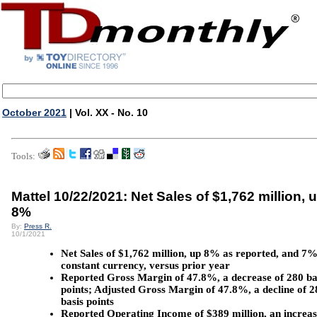
October 2021
| Vol. XX - No. 10
Tools:
Mattel 10/22/2021: Net Sales of $1,762 million, 
8%
By:
Press R.
10/1/2021
Net Sales of $1,762 million, up 8% as reported, and 7%
constant currency, versus prior year
Reported Gross Margin of 47.8%, a decrease of 280 ba
points; Adjusted Gross Margin of 47.8%, a decline of 2
basis points
Reported Operating Income of $389 million, an increas