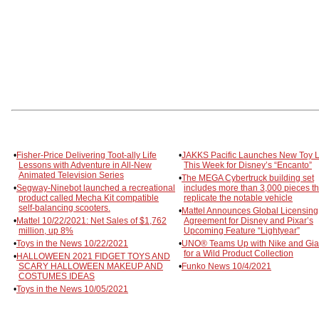
•
Fisher-Price Delivering Toot-ally Life
•
JAKKS Pacific Launches New Toy L
Lessons with Adventure in All-New
This Week for Disney’s “Encanto”
Animated Television Series
•
The MEGA Cybertruck building set
•
Segway-Ninebot launched a recreational
includes more than 3,000 pieces th
product called Mecha Kit compatible
replicate the notable vehicle
self-balancing scooters.
•
Mattel Announces Global Licensing
•
Mattel 10/22/2021: Net Sales of $1,762
Agreement for Disney and Pixar’s
million, up 8%
Upcoming Feature “Lightyear”
•
Toys in the News 10/22/2021
•
UNO® Teams Up with Nike and Gia
for a Wild Product Collection
•
HALLOWEEN 2021 FIDGET TOYS AND
SCARY HALLOWEEN MAKEUP AND
•
Funko News 10/4/2021
COSTUMES IDEAS
•
Toys in the News 10/05/2021