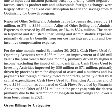
due to input cost inflation partially offset by pricing. Other negative
factors, such as product mix and unfavorable foreign exchange, wer
largely offset by the fixed cost absorption benefit and savings from t
Optimizing for Growth program.
Reported Other Selling and Administrative Expenses decreased by $
million, or 3%, to $336 million. Adjusted Other Selling and Administ
Expenses decreased by $5 million, or 2%, to $324 million. The decr
in Reported and Adjusted Other Selling and Administrative Expenses
primarily driven by benefits from our cost savings programs and low
incentive compensation expense.
For the nine months ended September 30, 2021, Cash Flows Used fo
Operating Activities were $256 million, an improvement of $186 mill
versus the prior year’s first nine months, primarily driven by higher n
income, excluding the impact of non-cash items. Cash Flows Used fo
Investing Activities improved by $36 million to $71 million, primaril
driven by proceeds from the disposal of assets and a business and lo
payments for foreign currency forward contracts, partially offset by 
capital expenditures. Cash Flows Used for Financing Activities and O
were $286 million, as compared to Cash Flows Provided by Financi
Activities and Other of $371 million in the prior year, with the decre
primarily due to the redemption of long-term borrowings and lower s
term borrowings in 2021.
Gross Billings by Categories