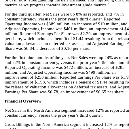
of cash flow, strengthening the balance sheet, and improving our cred
metrics as we progress towards investment grade metrics.”
For the third quarter, Net Sales were up 8% as reported, and 7% in
constant currency, versus the prior year’s third quarter. Reported
Operating Income was $389 million, an increase of $10 million, and
Adjusted Operating Income was $401 million, an improvement of $4
million. Reported Earnings Per Share was $2.29, an improvement of
per share, which includes a benefit of $1.44 resulting from the releas
valuation allowances on deferred tax assets, and Adjusted Earnings P
Share was $0.84, a decrease of $0.10 per share.
For the first nine months of the year, Net Sales were up 24% as repor
and 22% in constant currency, versus the prior year’s first nine mont
Reported Operating Income was $472 million, an increase of $285
million, and Adjusted Operating Income was $499 million, an
improvement of $258 million. Reported Earnings Per Share was $1.9
improvement of $1.98, which includes a benefit of $1.44 resulting f
the release of valuation allowances on deferred tax assets, and Adjus
Earnings Per Share was $0.78, an improvement of $0.65 per share.
Financial Overview
Net Sales in the North America segment increased 12% as reported a
constant currency, versus the prior year’s third quarter.
Gross Billings in the North America segment increased 12% as repor