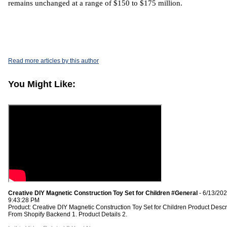
remains unchanged at a range of $150 to $175 million.
Read more articles by this author
You Might Like:
Creative DIY Magnetic Construction Toy Set for Children #General
- 6/13/20
9:43:28 PM
Product: Creative DIY Magnetic Construction Toy Set for Children Product Descr
From Shopify Backend 1. Product Details 2.