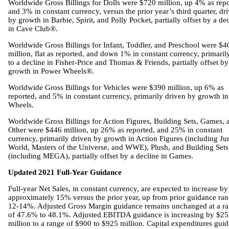
Worldwide Gross Billings for Dolls were $720 million, up 4% as repo
and 3% in constant currency, versus the prior year’s third quarter, dr
by growth in Barbie, Spirit, and Polly Pocket, partially offset by a de
in Cave Club®.
Worldwide Gross Billings for Infant, Toddler, and Preschool were $4
million, flat as reported, and down 1% in constant currency, primaril
to a decline in Fisher-Price and Thomas & Friends, partially offset by
growth in Power Wheels®.
Worldwide Gross Billings for Vehicles were $390 million, up 6% as
reported, and 5% in constant currency, primarily driven by growth i
Wheels.
Worldwide Gross Billings for Action Figures, Building Sets, Games, 
Other were $446 million, up 26% as reported, and 25% in constant
currency, primarily driven by growth in Action Figures (including Jur
World, Masters of the Universe, and WWE), Plush, and Building Sets
(including MEGA), partially offset by a decline in Games.
Updated 2021 Full-Year Guidance
Full-year Net Sales, in constant currency, are expected to increase by
approximately 15% versus the prior year, up from prior guidance ran
12-14%. Adjusted Gross Margin guidance remains unchanged at a r
of 47.6% to 48.1%. Adjusted EBITDA guidance is increasing by $25
million to a range of $900 to $925 million. Capital expenditures gui