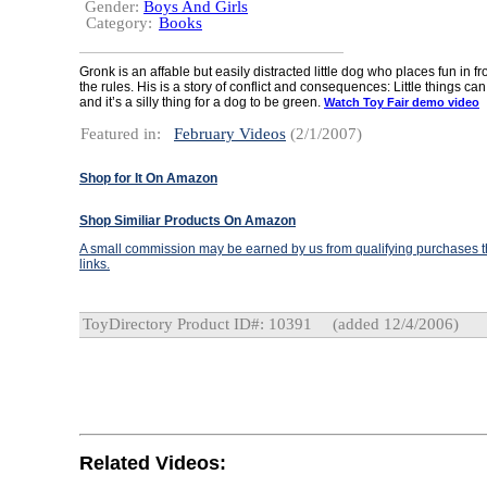
Gender:
Boys And Girls
Category:
Books
Gronk is an affable but easily distracted little dog who places fun in f
the rules. His is a story of conflict and consequences: Little things ca
and it’s a silly thing for a dog to be green.
Watch Toy Fair demo video
Featured in:
February Videos
(2/1/2007)
Shop for It On Amazon
Shop Similiar Products On Amazon
A small commission may be earned by us from qualifying purchases th
links.
ToyDirectory Product ID#: 10391
(added 12/4/2006)
Related Videos: