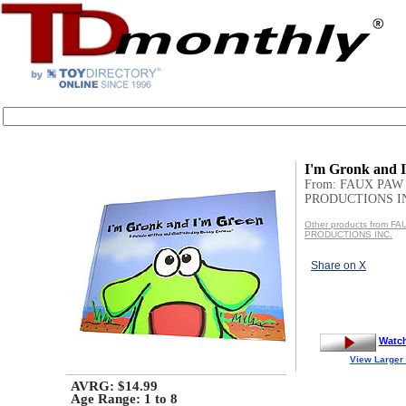
I'm Gronk and 
From: FAUX PAW
PRODUCTIONS I
Other products from F
PRODUCTIONS INC.
Share on X
Watc
View Larger
AVRG: $14.99
Age Range:
1 to 8