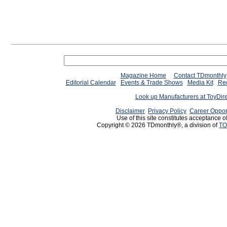
Magazine Home
Contact TDmonthly
Editorial Calendar
Events & Trade Shows
Media Kit
Req
Look up Manufacturers at ToyDir
Disclaimer
Privacy Policy
Career Oppor
Use of this site constitutes acceptance o
Copyright © 2026 TDmonthly®, a division of
TO