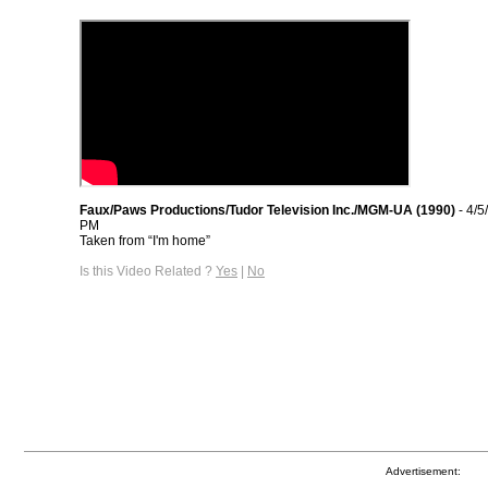
Faux/Paws Productions/Tudor Television Inc./MGM-UA (1990)
- 4/5
PM
Taken from “I'm home”
Is this Video Related ?
Yes
|
No
Advertisement: