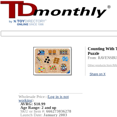
Counting With
Puzzle
From: RAVENSB
Other products from 
Share on X
Wholesale Price: (
Log in is not
working
)
AVRG: $10.99
Age Range:
2 and up
SKU or Item #:
666273036278
Launch Date:
January 2003