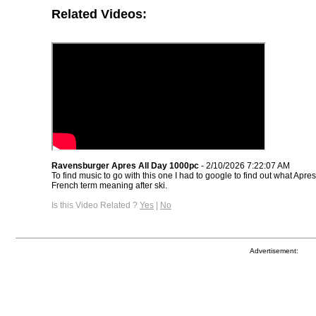
Related Videos:
Ravensburger Apres All Day 1000pc
- 2/10/2026 7:22:07 AM
To find music to go with this one I had to google to find out what Apres
French term meaning after ski.
Is this Video Related ?
Yes
|
No
Advertisement: