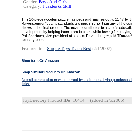
Gender:
Boys And Girls
Category:
Puzzles & Skill
This 10-piece wooden puzzle has pegs and finishes out to 11 ½” by 8
Ravensburger “quality standards are much higher than any of the comp
shows in the final product. The puzzle contributes to a child’s educati
development by helping them learn to count while having fun playing
Phil Aberbach, vice president of sales at Ravensburger, told
TD
month
January 2003.
Featured in:
Simple Toys Teach Best
(2/1/2007)
Shop for It On Amazon
Shop Similiar Products On Amazon
A small commission may be earned by us from qualifying purchases th
links.
ToyDirectory Product ID#: 10414
(added 12/5/2006)