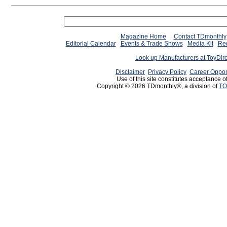
Magazine Home
Contact TDmonthly
Editorial Calendar
Events & Trade Shows
Media Kit
Req
Look up Manufacturers at ToyDir
Disclaimer
Privacy Policy
Career Oppor
Use of this site constitutes acceptance o
Copyright © 2026 TDmonthly®, a division of
TO