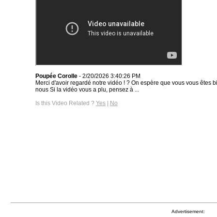
Poupée Corolle
- 2/20/2026 3:40:26 PM
Merci d'avoir regardé notre vidéo ! ? On espère que vous vous êtes
nous Si la vidéo vous a plu, pensez à ...
Is this Video Related ?
Yes
|
No
Advertisement: