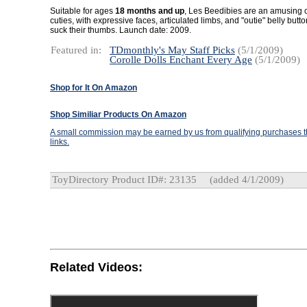
Suitable for ages
18 months and up
, Les Beedibies are an amusing c
cuties, with expressive faces, articulated limbs, and "outie" belly but
suck their thumbs. Launch date: 2009.
Featured in:
TDmonthly's May Staff Picks
(5/1/2009)
Corolle Dolls Enchant Every Age
(5/1/2009)
Shop for It On Amazon
Shop Similiar Products On Amazon
A small commission may be earned by us from qualifying purchases th
links.
ToyDirectory Product ID#: 23135
(added 4/1/2009)
Related Videos: