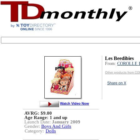
Les Beedibies
From:
COROLLE 
Other products from 
Share on X
Watch Video Now
AVRG: $9.00
Age Range:
1 and up
Launch Date:
January 2009
Gender:
Boys And Girls
Category:
Dolls