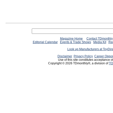
Magazine Home
Contact TDmonthly
Editorial Calendar
Events & Trade Shows
Media Kit
Req
Look up Manufacturers at ToyDir
Disclaimer
Privacy Policy
Career Oppor
Use of this site constitutes acceptance o
Copyright © 2026 TDmonthly®, a division of
TO