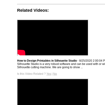
Related Videos:
How to Design Printables in Silhouette Studio
- 8/25/2020 2:00:04 
Silhouette Studio is a very robust software and can be used with or wi
Silhouette cutting machine. We are going to show ...
Is this Video Related ?
Yes
|
No