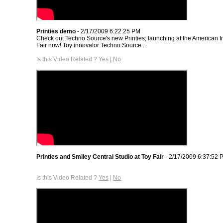
Printies demo
- 2/17/2009 6:22:25 PM
Check out Techno Source's new Printies; launching at the American I
Fair now! Toy innovator Techno Source ...
Is this Video Related ?
Yes
|
No
Printies and Smiley Central Studio at Toy Fair
- 2/17/2009 6:37:52 
Is this Video Related ?
Yes
|
No