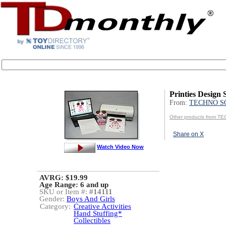
Printies Design 
From:
TECHNO S
Other products from 
Share on X
Watch Video Now
AVRG: $19.99
Age Range:
6 and up
SKU or Item #:
#14111
Gender:
Boys And Girls
Category:
Creative Activities
Hand Stuffing*
Collectibles