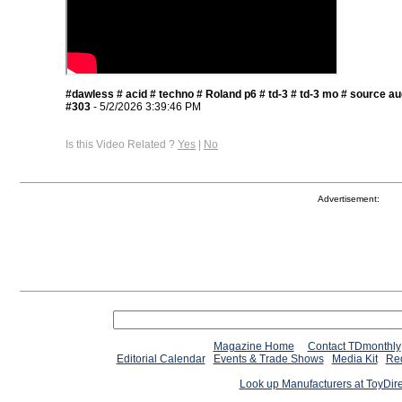
#dawless # acid # techno # Roland p6 # td-3 # td-3 mo # source aud
#303
- 5/2/2026 3:39:46 PM
Is this Video Related ?
Yes
|
No
Advertisement:
Magazine Home
Contact TDmonthly
Editorial Calendar
Events & Trade Shows
Media Kit
Req
Look up Manufacturers at ToyDir