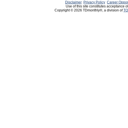
Disclaimer
Privacy Policy
Career Oppor
Use of this site constitutes acceptance o
Copyright © 2026 TDmonthly®, a division of
TO