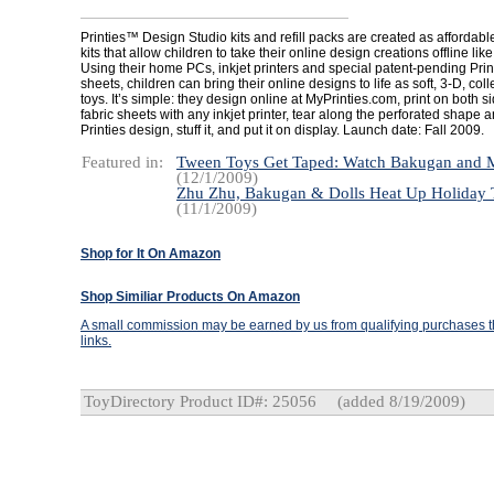
Printies™ Design Studio kits and refill packs are created as affordabl
kits that allow children to take their online design creations offline lik
Using their home PCs, inkjet printers and special patent-pending Prin
sheets, children can bring their online designs to life as soft, 3-D, coll
toys. It’s simple: they design online at MyPrinties.com, print on both si
fabric sheets with any inkjet printer, tear along the perforated shape 
Printies design, stuff it, and put it on display. Launch date: Fall 2009.
Featured in:
Tween Toys Get Taped: Watch Bakugan and
(12/1/2009)
Zhu Zhu, Bakugan & Dolls Heat Up Holiday T
(11/1/2009)
Shop for It On Amazon
Shop Similiar Products On Amazon
A small commission may be earned by us from qualifying purchases th
links.
ToyDirectory Product ID#: 25056
(added 8/19/2009)