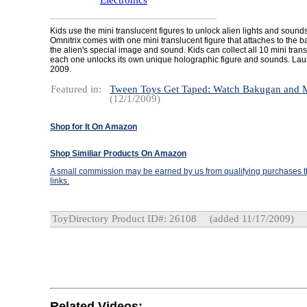
Electronics
Kids use the mini translucent figures to unlock alien lights and sound
Omnitrix comes with one mini translucent figure that attaches to the 
the alien's special image and sound. Kids can collect all 10 mini tran
each one unlocks its own unique holographic figure and sounds. Lau
2009.
Featured in:
Tween Toys Get Taped: Watch Bakugan and
(12/1/2009)
Shop for It On Amazon
Shop Similiar Products On Amazon
A small commission may be earned by us from qualifying purchases th
links.
ToyDirectory Product ID#: 26108
(added 11/17/2009)
Related Videos: