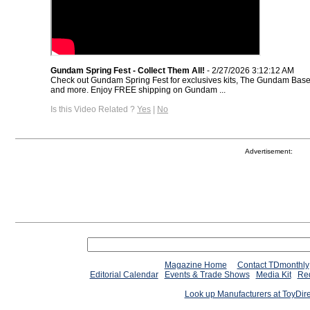
Gundam Spring Fest - Collect Them All!
- 2/27/2026 3:12:12 AM
Check out Gundam Spring Fest for exclusives kits, The Gundam Base 
and more. Enjoy FREE shipping on Gundam ...
Is this Video Related ?
Yes
|
No
Advertisement:
Magazine Home
Contact TDmonthly
Editorial Calendar
Events & Trade Shows
Media Kit
Req
Look up Manufacturers at ToyDir