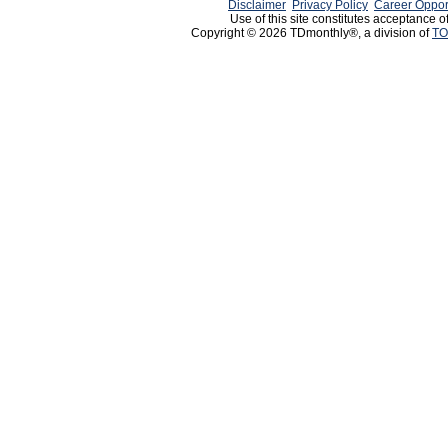
Disclaimer
Privacy Policy
Career Oppor
Use of this site constitutes acceptance o
Copyright © 2026 TDmonthly®, a division of
TO