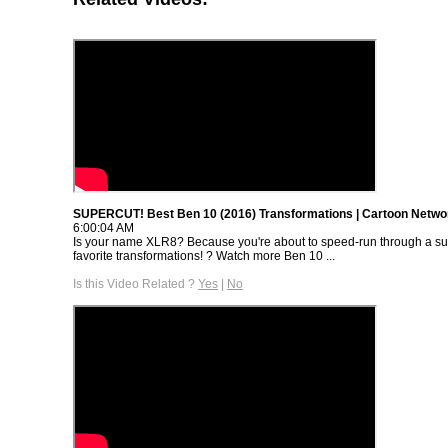
SUPERCUT! Best Ben 10 (2016) Transformations | Cartoon Netwo
6:00:04 AM
Is your name XLR8? Because you're about to speed-run through a sup
favorite transformations! ? Watch more Ben 10 ...
Is this Video Related ?
Yes
|
No