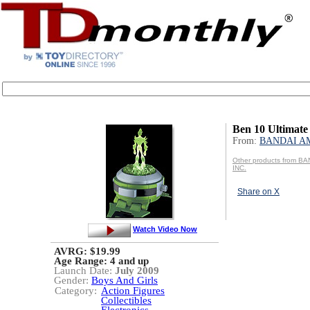
Ben 10 Ultimate
From:
BANDAI AM
Other products from B
INC.
Share on X
Watch Video Now
AVRG: $19.99
Age Range:
4 and up
Launch Date:
July 2009
Gender:
Boys And Girls
Category:
Action Figures
Collectibles