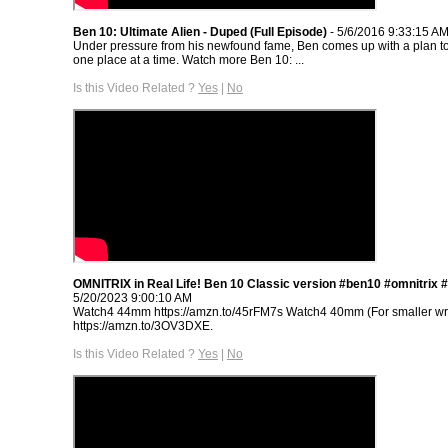
Ben 10: Ultimate Alien - Duped (Full Episode)
- 5/6/2016 9:33:15 A
Under pressure from his newfound fame, Ben comes up with a plan to
one place at a time. Watch more Ben 10: ...
Is this Video Related ?
Yes
|
No
OMNITRIX in Real Life! Ben 10 Classic version #ben10 #omnitrix 
5/20/2023 9:00:10 AM
Watch4 44mm https://amzn.to/45rFM7s Watch4 40mm (For smaller wri
https://amzn.to/3OV3DXE.
Is this Video Related ?
Yes
|
No