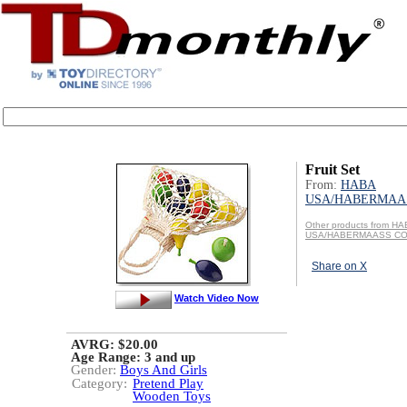
Fruit Set
From:
HABA
USA/HABERMAAS
Other products from H
USA/HABERMAASS CO
Share on X
Watch Video Now
AVRG: $20.00
Age Range:
3 and up
Gender:
Boys And Girls
Category:
Pretend Play
Wooden Toys