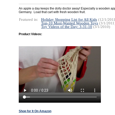
An apple a day keeps the dolly doctor away! Especially a wooden ap
Germany. Load that cart with fresh wooden fruit.
Featured in:
Holiday Shopping List for All Kids
(12/1/2011
Top-10 Most-Wanted Wooden Toys
(3/1/2011
Toy Videos of the Day: 3-31-10
(3/1/2010)
Product Videos:
Shop for It On Amazon