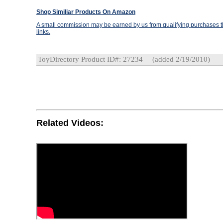
Shop Similiar Products On Amazon
A small commission may be earned by us from qualifying purchases th
links.
ToyDirectory Product ID#: 27234
(added 2/19/2010)
Related Videos: