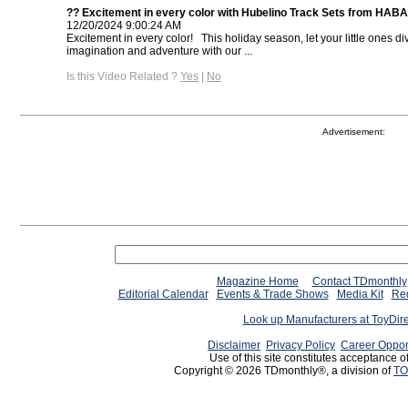
?? Excitement in every color with Hubelino Track Sets from HAB
12/20/2024 9:00:24 AM
Excitement in every color! ⁠ ⁠ This holiday season, let your little ones di
imagination and adventure with our ...
Is this Video Related ?
Yes
|
No
Advertisement:
Magazine Home
Contact TDmonthly
Editorial Calendar
Events & Trade Shows
Media Kit
Req
Look up Manufacturers at ToyDir
Disclaimer
Privacy Policy
Career Oppor
Use of this site constitutes acceptance o
Copyright © 2026 TDmonthly®, a division of
TO