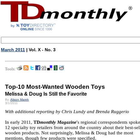
March 2011
| Vol. X - No. 3
Tools:
Top-10 Most-Wanted Wooden Toys
Melissa & Doug Is Still the Favorite
By:
Alison Marek
3/1/2011
With additional reporting by Chris Lundy and Brenda Ruggerio
In early 2011,
TD
monthly Magazine
's regional correspondents spok
12 specialty toy retailers from around the country about their best-sel
wooden products. Not surprisingly, Melissa & Doug had the most
mentions, though few products were specified.