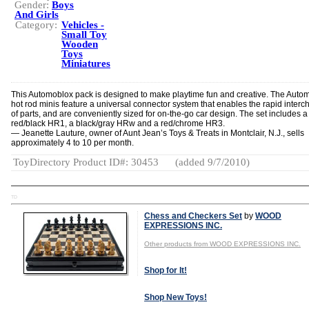
Gender:
Boys
And Girls
Category:
Vehicles -
Small Toy
Wooden
Toys
Miniatures
This Automoblox pack is designed to make playtime fun and creative. The Auto
hot rod minis feature a universal connector system that enables the rapid inter
of parts, and are conveniently sized for on-the-go car design. The set includes a
red/black HR1, a black/gray HRw and a red/chrome HR3.
— Jeanette Lauture, owner of Aunt Jean’s Toys & Treats in Montclair, N.J., sells
approximately 4 to 10 per month.
ToyDirectory Product ID#: 30453
(added 9/7/2010)
TD
Chess and Checkers Set
by
WOOD
EXPRESSIONS INC.
Other products from WOOD EXPRESSIONS INC.
Shop for It!
Shop New Toys!