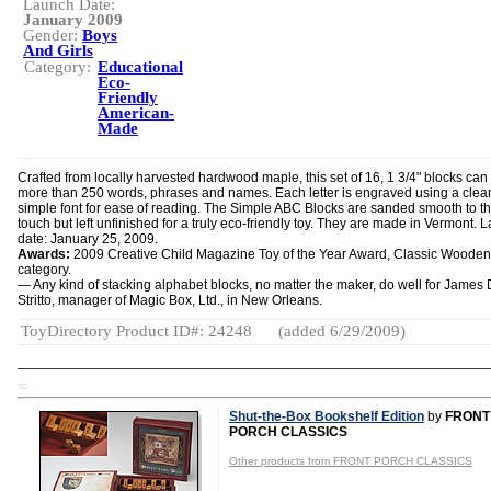
Launch Date:
January 2009
Gender:
Boys
And Girls
Category:
Educational
Eco-
Friendly
American-
Made
Crafted from locally harvested hardwood maple, this set of 16, 1 3/4" blocks can 
more than 250 words, phrases and names. Each letter is engraved using a clea
simple font for ease of reading. The Simple ABC Blocks are sanded smooth to t
touch but left unfinished for a truly eco-friendly toy. They are made in Vermont. 
date: January 25, 2009.
Awards:
2009 Creative Child Magazine Toy of the Year Award, Classic Wooden
category.
— Any kind of stacking alphabet blocks, no matter the maker, do well for James 
Stritto, manager of Magic Box, Ltd., in New Orleans.
ToyDirectory Product ID#: 24248
(added 6/29/2009)
TD
Shut-the-Box Bookshelf Edition
by
FRONT
PORCH CLASSICS
Other products from FRONT PORCH CLASSICS