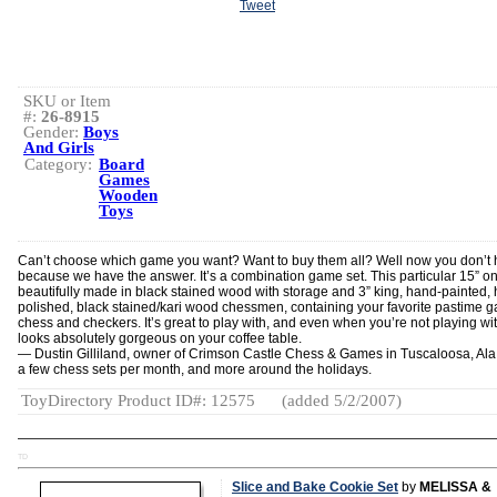
Tweet
SKU or Item
#:
26-8915
Gender:
Boys
And Girls
Category:
Board
Games
Wooden
Toys
Can’t choose which game you want? Want to buy them all? Well now you don’t 
because we have the answer. It’s a combination game set. This particular 15” on
beautifully made in black stained wood with storage and 3” king, hand-painted,
polished, black stained/kari wood chessmen, containing your favorite pastime 
chess and checkers. It’s great to play with, and even when you’re not playing with
looks absolutely gorgeous on your coffee table.
— Dustin Gilliland, owner of Crimson Castle Chess & Games in Tuscaloosa, Ala.,
a few chess sets per month, and more around the holidays.
ToyDirectory Product ID#: 12575
(added 5/2/2007)
TD
Slice and Bake Cookie Set
by
MELISSA &