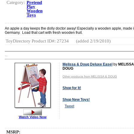
Category:
Pretend
Play
Wooden
Toys
An apple a day keeps the dolly doctor away! Especially a wooden apple, made 
Germany. Load that cart with fresh wooden fruit.
ToyDirectory Product ID#: 27234
(added 2/19/2010)
TD
Melissa & Doug Deluxe Easel
by
MELISSA
DOUG
Other products from MELISSA & DOUG
Shop for It!
Shop New Toys!
Tweet
Watch Video Now
MSRP: