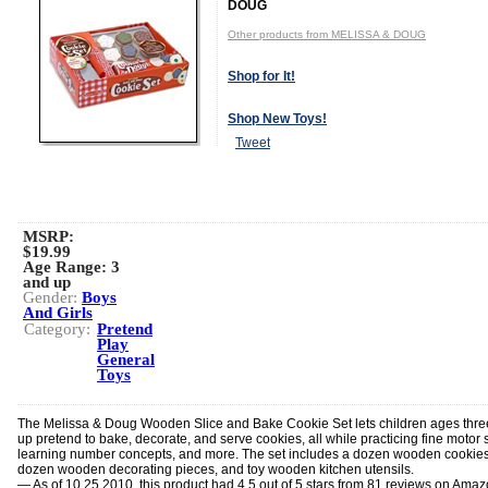
DOUG
Other products from MELISSA & DOUG
Shop for It!
Shop New Toys!
Tweet
MSRP:
$19.99
Age Range:
3
and up
Gender:
Boys
And Girls
Category:
Pretend
Play
General
Toys
The Melissa & Doug Wooden Slice and Bake Cookie Set lets children ages thr
up pretend to bake, decorate, and serve cookies, all while practicing fine motor sk
learning number concepts, and more. The set includes a dozen wooden cookies
dozen wooden decorating pieces, and toy wooden kitchen utensils.
— As of 10.25.2010, this product had 4.5 out of 5 stars from 81 reviews on Ama