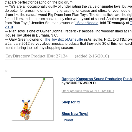
that are perfect for beating on the big drum.
— "We are all occasionally guilty of under rating the value of simpler toys, but yo
do better for gross motor planning, grasping, or cause and effect for your toddler
drum like the natural wood Big Drum from Plan Toys. The drum sticks are the rig
for toddlers and the drum has a really nice woody sort of sound. Another great p
from Plan Toys," Jennifer Shuman, owner of
1SmartNoodle
, told
TD
monthly
at
T
2010
.
— Plan Toys is one of Owner Donna Fredericks’ best-selling wooden lines at Th
House Toy Store in Durham, N.C.
— Gary Green, owner of
The Toy Box of Asheville
in Asheville, N.C., told
TD
mon
a January 2012 survey about musical products that they sold 30 of this item eac
month during the holiday shopping season.
ToyDirectory Product ID#: 27134
(added 2/16/2010)
TD
Rapping Kangaroo Sound Producing Push
by
WONDERWORLD
Other products from WONDERWORLD
Shop for It!
Shop New Toys!
Tweet