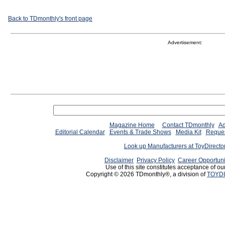
Back to TDmonthly's front page
Advertisement:
Magazine Home
Contact TDmonthly
Ad
Editorial Calendar
Events & Trade Shows
Media Kit
Reques
Look up Manufacturers at ToyDirect
Disclaimer
Privacy Policy
Career Opportuni
Use of this site constitutes acceptance of ou
Copyright © 2026 TDmonthly®, a division of
TOYDI