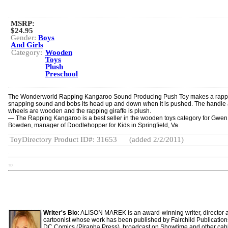
MSRP:
$24.95
Gender:
Boys
And Girls
Category:
Wooden
Toys
Plush
Preschool
The Wonderworld Rapping Kangaroo Sound Producing Push Toy makes a rapp
snappin­g sound and bobs its head up and down when it is pushed. The handle
wheels are wooden and the rapping giraffe is plush.
— The Rapping Kangaroo is a best seller in the wooden toys category for Gwen
Bowden, manager of Doodlehopper for Kids in Springfield, Va.
ToyDirectory Product ID#: 31653
(added 2/2/2011)
TD
Writer's Bio:
ALISON MAREK is an award-winning writer, director 
cartoonist whose work has been published by Fairchild Publicatio
DC Comics (Piranha Press), broadcast on Showtime and other cab