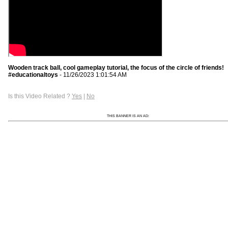
Wooden track ball, cool gameplay tutorial, the focus of the circle of friends!
#educationaltoys
- 11/26/2023 1:01:54 AM
Is this Video Related ?
Yes
|
No
THIS BANNER IS AN AD: