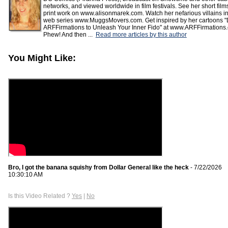
networks, and viewed worldwide in film festivals. See her short fil
print work on www.alisonmarek.com. Watch her nefarious villains in
web series www.MuggsMovers.com. Get inspired by her cartoons "
ARFFirmations to Unleash Your Inner Fido" at www.ARFFirmations
Phew! And then ...
Read more articles by this author
You Might Like:
Bro, I got the banana squishy from Dollar General like the heck
- 7/22/2026
10:30:10 AM
Is this Video Related ?
Yes
|
No