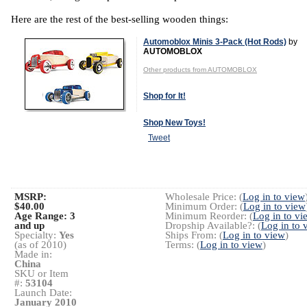
Here are the rest of the best-selling wooden things:
Automoblox Minis 3-Pack (Hot Rods)
by
AUTOMOBLOX
Other products from AUTOMOBLOX
Shop for It!
Shop New Toys!
Tweet
MSRP:
Wholesale Price: (
Log in to view
$40.00
Minimum Order: (
Log in to view
Age Range:
3
Minimum Reorder: (
Log in to vi
and up
Dropship Available?: (
Log in to 
Specialty:
Yes
Ships From: (
Log in to view
)
(as of 2010)
Terms: (
Log in to view
)
Made in:
China
SKU or Item
#:
53104
Launch Date:
January 2010