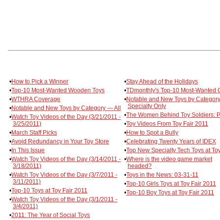
•
How to Pick a Winner
•
Stay Ahead of the Holidays
•
Top-10 Most-Wanted Wooden Toys
•
TDmonthly's Top-10 Most-Wanted
•
WTHRA Coverage
•
Notable and New Toys by Categor
Specialty Only
•
Notable and New Toys by Category — All
•
The Women Behind Toy Soldiers: Pa
•
Watch Toy Videos of the Day (3/21/2011 -
3/25/2011)
•
Toy Videos From Toy Fair 2011
•
March Staff Picks
•
How to Spot a Bully
•
Avoid Redundancy in Your Toy Store
•
Celebrating Twenty Years of IDEX
•
In This Issue
•
Top New Specialty Tech Toys at Toy
•
Watch Toy Videos of the Day (3/14/2011 -
•
Where is the video game market
3/18/2011)
headed?
•
Watch Toy Videos of the Day (3/7/2011 -
•
Toys in the News: 03-31-11
3/11/2011)
•
Top-10 Girls Toys at Toy Fair 2011
•
Top-10 Toys at Toy Fair 2011
•
Top-10 Boy Toys at Toy Fair 2011
•
Watch Toy Videos of the Day (3/1/2011 -
3/4/2011)
•
2011: The Year of Social Toys