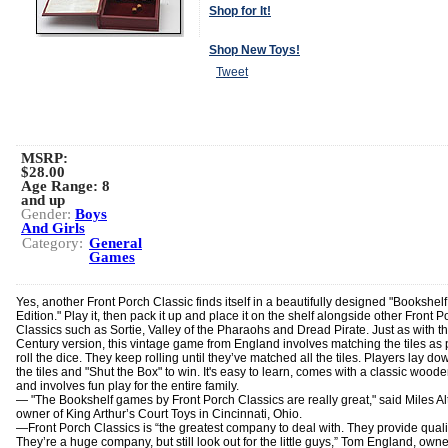
Shop for It!
Shop New Toys!
Tweet
MSRP:
$28.00
Age Range:
8
and up
Gender:
Boys
And Girls
Category:
General
Games
Yes, another Front Porch Classic finds itself in a beautifully designed "Bookshelf
Edition." Play it, then pack it up and place it on the shelf alongside other Front P
Classics such as Sortie, Valley of the Pharaohs and Dread Pirate. Just as with t
Century version, this vintage game from England involves matching the tiles as 
roll the dice. They keep rolling until they’ve matched all the tiles. Players lay dow
the tiles and "Shut the Box" to win. It's easy to learn, comes with a classic wood
and involves fun play for the entire family.
— "The Bookshelf games by Front Porch Classics are really great," said Miles A
owner of King Arthur’s Court Toys in Cincinnati, Ohio.
―Front Porch Classics is “the greatest company to deal with. They provide quali
They’re a huge company, but still look out for the little guys,” Tom England, owne