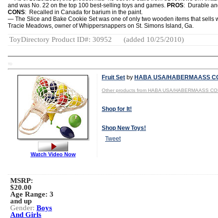
and was No. 22 on the top 100 best-selling toys and games.
PROS
: Durable an
CONS
: Recalled in Canada for barium in the paint.
— The Slice and Bake Cookie Set was one of only two wooden items that sells w
Tracie Meadows, owner of Whippersnappers on St. Simons Island, Ga.
ToyDirectory Product ID#: 30952
(added 10/25/2010)
TD
Fruit Set
by
HABA USA/HABERMAASS CO
Other products from HABA USA/HABERMAASS CO
Shop for It!
Shop New Toys!
Tweet
Watch Video Now
MSRP:
$20.00
Age Range:
3
and up
Gender:
Boys
And Girls