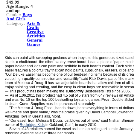
$49.99
Age Range:
4
and up
Gender:
Boys
And Girls
Category:
Arts &
Crafts
Creative
Activities
General
Games
Kids can paint with sweeping gestures when they use this generous-sized ease
side is a chalkboard, the other´s a dry-erase board. Load a piece of paper into t
paper holder and kids can paint and scribble to their heart’s content. Each side o
easel features a colorful tray that can hold paints, cups, chalk, erasers, clips an
“Our Deluxe Easel has become one of our best-selling items because of its grea
value, high-quality construction and versatility,” said Rick Davis, part of the mark
team at Melissa & Doug. It has two adjustable boards that allow children of all si
enjoy painting and creating, and the easy-to-clean trays are removable in secon
— This product has been making the
TD
monthly
Best-sellers lists since 2005.
— As of 1.06.2011 this product had 4.5 out of 5 stars from 647 reviews on Ama
and was No. 18 on the top 100 bestselling toys and games.
Pros:
Double Sided
to clean.
Cons:
Supplies must be purchased separately.
— "The Melissa & Doug Easel, hands-down, beats everything in terms of dollars. 
well-made and good value," was the praise given by David Campbell, owner of
Amazing Toys in Great Falls, Mont.
— “Our easel, from Melissa & Doug, just blows out of here,” said Nishan Shepar
owner of
Rockridge Kids
in Oakland, Calif., in early 2010.
— Seven of 48 retailers named the easel as their top-selling art item in January
reporting average sales of three per month.