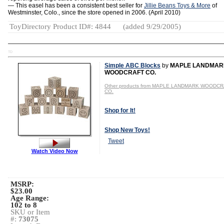
— This easel has been a consistent best seller for
Jillie Beans Toys & More
of
Westminster, Colo., since the store opened in 2006. (April 2010)
ToyDirectory Product ID#: 4844
(added 9/29/2005)
TD
Simple ABC Blocks
by
MAPLE LANDMAR
WOODCRAFT CO.
Other products from MAPLE LANDMARK WOODC
CO.
Shop for It!
Shop New Toys!
Tweet
Watch Video Now
MSRP:
$23.00
Age Range:
102 to 8
SKU or Item
#:
73075