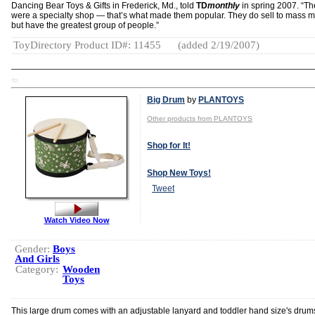
Dancing Bear Toys & Gifts in Frederick, Md., told
TD
monthly
in spring 2007. “Th
were a specialty shop — that’s what made them popular. They do sell to mass m
but have the greatest group of people.”
ToyDirectory Product ID#: 11455
(added 2/19/2007)
TD
Big Drum
by
PLANTOYS
Other products from PLANTOYS
Shop for It!
Shop New Toys!
Tweet
Watch Video Now
Gender:
Boys
And Girls
Category:
Wooden
Toys
This large drum comes with an adjustable lanyard and toddler hand size's drum