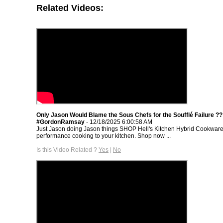
Related Videos:
Only Jason Would Blame the Sous Chefs for the Soufflé Failure ??
#GordonRamsay
- 12/18/2025 6:00:58 AM
Just Jason doing Jason things SHOP Hell's Kitchen Hybrid Cookware
performance cooking to your kitchen. Shop now ...
Is this Video Related ?
Yes
|
No