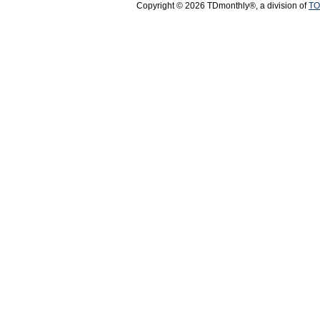
Copyright © 2026 TDmonthly®, a division of
TO