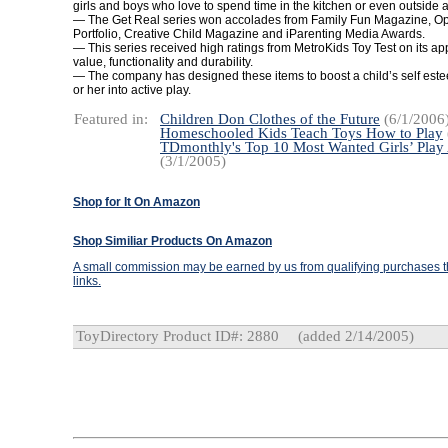
girls and boys who love to spend time in the kitchen or even outside at 
— The Get Real series won accolades from Family Fun Magazine, 
Portfolio, Creative Child Magazine and iParenting Media Awards.
— This series received high ratings from MetroKids Toy Test on its ap
value, functionality and durability.
— The company has designed these items to boost a child’s self est
or her into active play.
Featured in:
Children Don Clothes of the Future
(6/1/2006
Homeschooled Kids Teach Toys How to Play
TDmonthly's Top 10 Most Wanted Girls’ Play
(3/1/2005)
Shop for It On Amazon
Shop Similiar Products On Amazon
A small commission may be earned by us from qualifying purchases th
links.
ToyDirectory Product ID#: 2880
(added 2/14/2005)