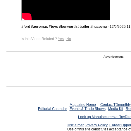
#ford #aeromax #toys #kenworth #trailer #huapeng
- 12/5/2025 11
Is this Video Related ?
Yes
|
No
Advertisement:
Magazine Home
Contact TDmonthly
Editorial Calendar
Events & Trade Shows
Media Kit
Req
Look up Manufacturers at ToyDir
Disclaimer
Privacy Policy
Career Oppor
Use of this site constitutes acceptance o