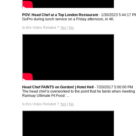
POV: Head Chef at a Top London Restaurant
- 1/30/2023 5:44:17 P
GoPro during lunch service on a Friday afternoon, in 4K.
Is this Video Related ?
Yes
|
No
Head Chef FAINTS on Gordon! | Hotel Hell
- 7/20/2017 5:00:00 PM
The head chef is overworked to the point that he faints when meetin
Ramsay Ultimate Fit Food: ...
Is this Video Related ?
Yes
|
No