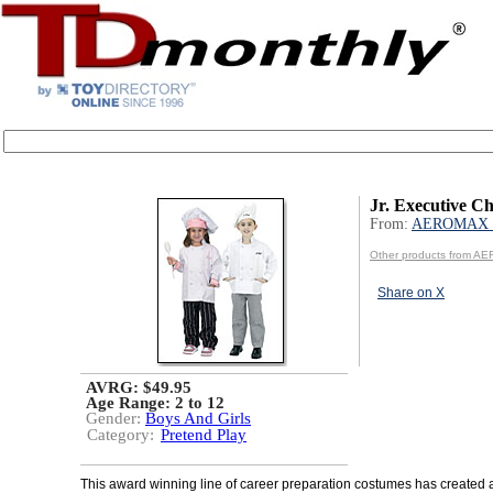
Jr. Executive Ch
From:
AEROMAX 
Other products from A
Share on X
AVRG: $49.95
Age Range:
2 to 12
Gender:
Boys And Girls
Category:
Pretend Play
This award winning line of career preparation costumes has created a 