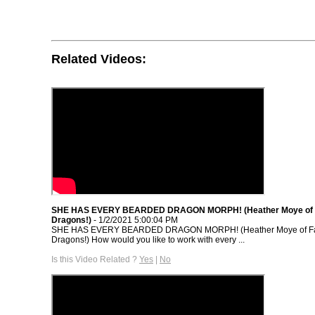
Related Videos:
SHE HAS EVERY BEARDED DRAGON MORPH! (Heather Moye of F
Dragons!)
- 1/2/2021 5:00:04 PM
SHE HAS EVERY BEARDED DRAGON MORPH! (Heather Moye of Fai
Dragons!) How would you like to work with every ...
Is this Video Related ?
Yes
|
No