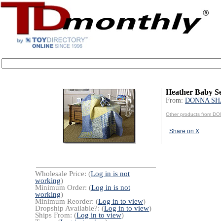
Heather Baby S
From:
DONNA SHA
Other products from D
Share on X
Wholesale Price: (
Log in is not
working
)
Minimum Order: (
Log in is not
working
)
Minimum Reorder: (
Log in to view
)
Dropship Available?: (
Log in to view
)
Ships From: (
Log in to view
)