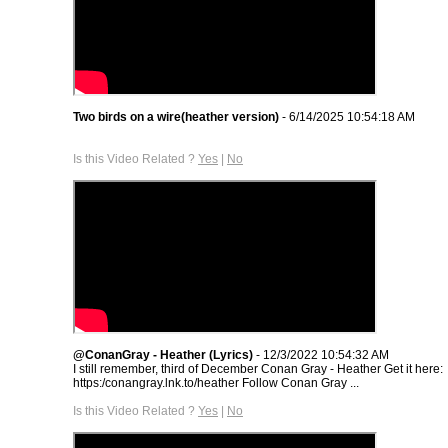
Two birds on a wire(heather version)
- 6/14/2025 10:54:18 AM
Is this Video Related ?
Yes
|
No
@ConanGray - Heather (Lyrics)
- 12/3/2022 10:54:32 AM
I still remember, third of December Conan Gray - Heather Get it here:
https:/conangray.lnk.to/heather Follow Conan Gray ...
Is this Video Related ?
Yes
|
No