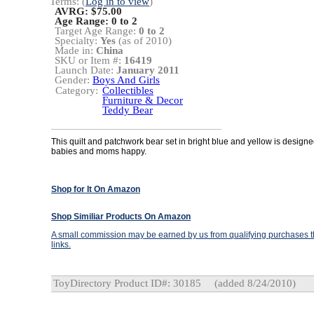
Terms: (
Log in to view
)
AVRG: $75.00
Age Range:
0 to 2
Target Age Range:
0 to 2
Specialty:
Yes
(as of 2010)
Made in:
China
SKU or Item #:
16419
Launch Date:
January 2011
Gender:
Boys And Girls
Category:
Collectibles
Furniture & Decor
Teddy Bear
This quilt and patchwork bear set in bright blue and yellow is design
babies and moms happy.
Shop for It On Amazon
Shop Similiar Products On Amazon
A small commission may be earned by us from qualifying purchases th
links.
ToyDirectory Product ID#: 30185
(added 8/24/2010)