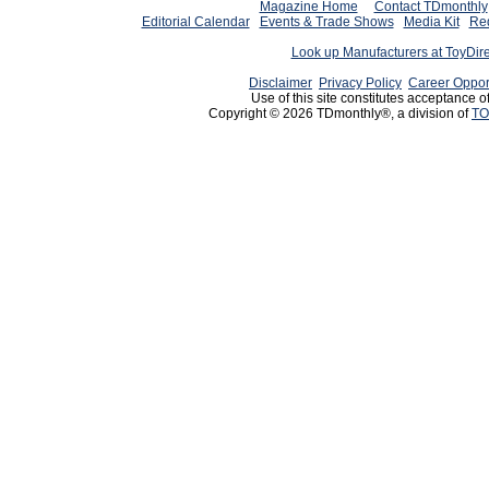
Magazine Home
Contact TDmonthly
Editorial Calendar
Events & Trade Shows
Media Kit
Req
Look up Manufacturers at ToyDir
Disclaimer
Privacy Policy
Career Oppor
Use of this site constitutes acceptance o
Copyright © 2026 TDmonthly®, a division of
TO