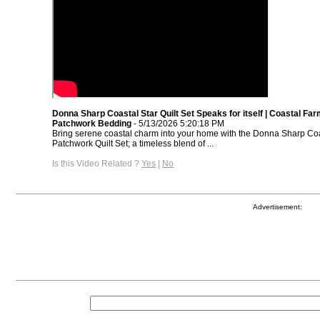
Donna Sharp Coastal Star Quilt Set Speaks for itself | Coastal F
Patchwork Bedding
- 5/13/2026 5:20:18 PM
Bring serene coastal charm into your home with the Donna Sharp Coa
Patchwork Quilt Set; a timeless blend of ...
Is this Video Related ?
Yes
|
No
Advertisement: