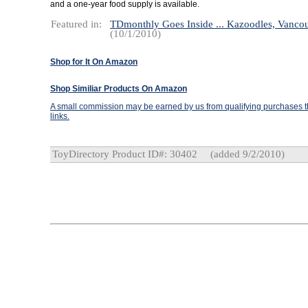
and a one-year food supply is available.
Featured in:
TDmonthly Goes Inside ... Kazoodles, Vanco
(10/1/2010)
Shop for It On Amazon
Shop Similiar Products On Amazon
A small commission may be earned by us from qualifying purchases th
links.
ToyDirectory Product ID#: 30402
(added 9/2/2010)