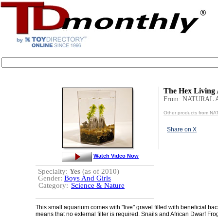
The Hex Living
From: NATURAL 
Other products from 
Share on X
Watch Video Now
Specialty:
Yes
(as of 2010)
Gender:
Boys And Girls
Category:
Science & Nature
This small aquarium comes with "live" gravel filled with beneficial bac
means that no external filter is required. Snails and African Dwarf Fro