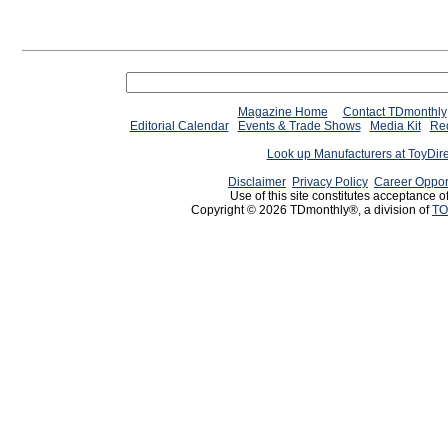
Magazine Home
Contact TDmonthly
Editorial Calendar
Events & Trade Shows
Media Kit
Req
Look up Manufacturers at ToyDir
Disclaimer
Privacy Policy
Career Oppor
Use of this site constitutes acceptance o
Copyright © 2026 TDmonthly®, a division of
TO