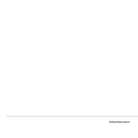
Advertisement: