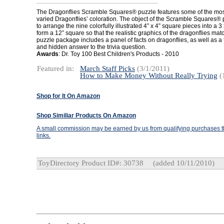
The Dragonflies Scramble Squares® puzzle features some of the most 
varied Dragonflies’ coloration. The object of the Scramble Squares®
to arrange the nine colorfully illustrated 4” x 4” square pieces into a 3 
form a 12” square so that the realistic graphics of the dragonflies mat
puzzle package includes a panel of facts on dragonflies, as well as a 
and hidden answer to the trivia question.
Awards
: Dr. Toy 100 Best Children's Products - 2010
Featured in:
March Staff Picks
(3/1/2011)
How to Make Money Without Really Trying
(
Shop for It On Amazon
Shop Similiar Products On Amazon
A small commission may be earned by us from qualifying purchases th
links.
ToyDirectory Product ID#: 30738
(added 10/11/2010)