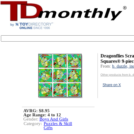
Dragonflies Scr
Squares® 9-piec
From:
b. dazzle, in
Other products from b. d
Share on X
AVRG: $8.95
Age Range:
4 to 12
Gender:
Boys And Girls
Category:
Puzzles & Skill
Gifts