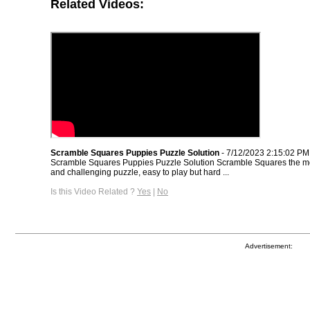
Related Videos:
Scramble Squares Puppies Puzzle Solution
- 7/12/2023 2:15:02 PM
Scramble Squares Puppies Puzzle Solution Scramble Squares the m
and challenging puzzle, easy to play but hard ...
Is this Video Related ?
Yes
|
No
Advertisement: