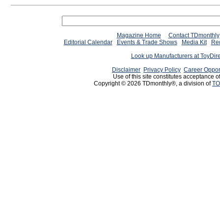
Magazine Home
Contact TDmonthly
Editorial Calendar
Events & Trade Shows
Media Kit
Req
Look up Manufacturers at ToyDir
Disclaimer
Privacy Policy
Career Oppor
Use of this site constitutes acceptance o
Copyright © 2026 TDmonthly®, a division of
TO