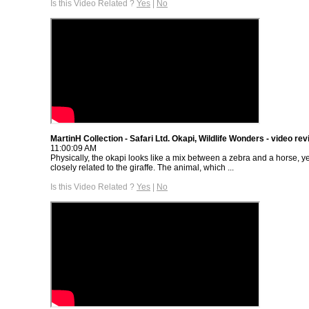
Is this Video Related ?
Yes
|
No
MartinH Collection - Safari Ltd. Okapi, Wildlife Wonders - video re
11:00:09 AM
Physically, the okapi looks like a mix between a zebra and a horse, yet
closely related to the giraffe. The animal, which ...
Is this Video Related ?
Yes
|
No