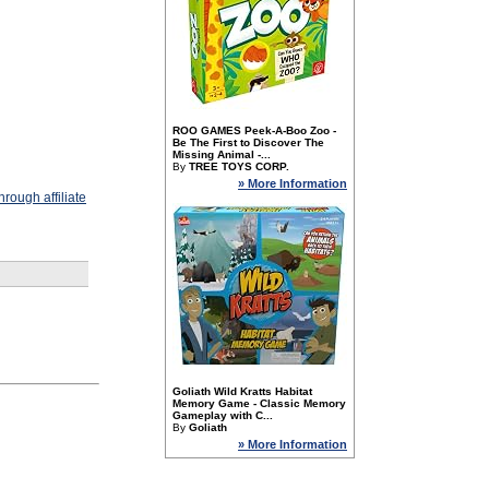
ROO GAMES Peek-A-Boo Zoo -
Be The First to Discover The
Missing Animal -...
By
TREE TOYS CORP.
» More Information
rough affiliate
Goliath Wild Kratts Habitat
Memory Game - Classic Memory
Gameplay with C...
By
Goliath
» More Information