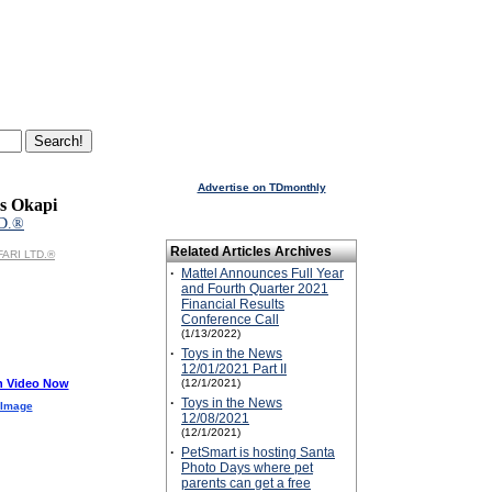
Advertise on TDmonthly
s Okapi
D.®
Related Articles Archives
FARI LTD.®
·
Mattel Announces Full Year
and Fourth Quarter 2021
Financial Results
Conference Call
(1/13/2022)
·
Toys in the News
12/01/2021 Part II
h Video Now
(12/1/2021)
·
Toys in the News
 Image
12/08/2021
(12/1/2021)
·
PetSmart is hosting Santa
Photo Days where pet
parents can get a free