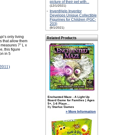
picture of their pet with...
(12/1/2021)
·
InventHelp Inventor
Develops Unique Collectible
Figurines for Children (FGC-
203)
(9/1/2021)
i’s only living
Related Products
es that allow them
i measures 7” L x
, this figure
on in 5
/2011)
Enchanted Maze - A Light Up
Board Game for Families | Ages
5+, 1-6 Playe...
By
Starlux Games
» More Information