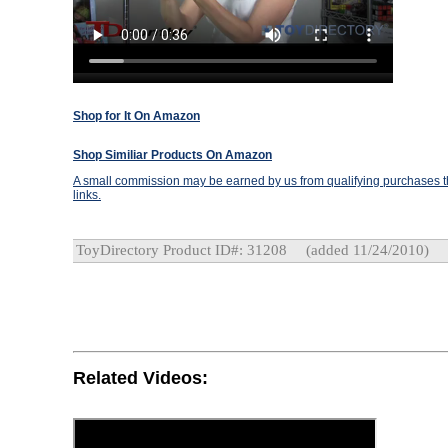
Shop for It On Amazon
Shop Similiar Products On Amazon
A small commission may be earned by us from qualifying purchases th
links.
ToyDirectory Product ID#: 31208
(added 11/24/2010)
Related Videos: