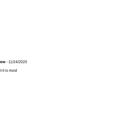
view
- 11/24/2020
 it is most