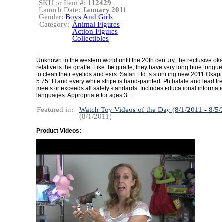
SKU or Item #:
112429
Launch Date:
January 2011
Gender:
Boys And Girls
Category:
Animal Figures
Action Figures
Collectibles
Unknown to the western world until the 20th century, the reclusive okap
relative is the giraffe. Like the giraffe, they have very long blue tongu
to clean their eyelids and ears. Safari Ltd.’s stunning new 2011 Okap
5.75” H and every white stripe is hand-painted. Phthalate and lead free
meets or exceeds all safety standards. Includes educational informati
languages. Appropriate for ages 3+.
Featured in:
Watch Toy Videos of the Day (8/1/2011 - 8/5
(8/1/2011)
Product Videos: