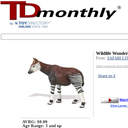
Wildlife Wonder
From:
SAFARI LT
Other products from SA
Share on X
Watc
View Larger
AVRG: $0.00
Age Range:
3 and up