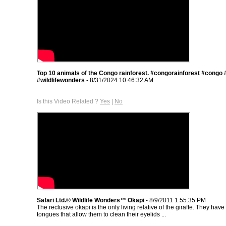
Top 10 animals of the Congo rainforest. #congorainforest #congo #
#wildlifewonders
- 8/31/2024 10:46:32 AM
Is this Video Related ?
Yes
|
No
Safari Ltd.® Wildlife Wonders™ Okapi
- 8/9/2011 1:55:35 PM
The reclusive okapi is the only living relative of the giraffe. They have
tongues that allow them to clean their eyelids ...