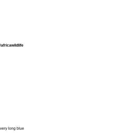
africawildlife
 very long blue