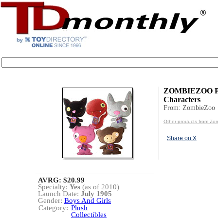
ZOMBIEZOO P
Characters
From: ZombieZoo
Other products from Zo
Share on X
AVRG: $20.99
Specialty:
Yes
(as of 2010)
Launch Date:
July 1905
Gender:
Boys And Girls
Category:
Plush
Collectibles