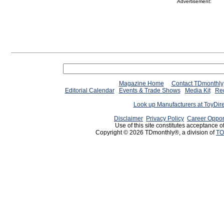
Advertisement:
Magazine Home
Contact TDmonthly
Editorial Calendar
Events & Trade Shows
Media Kit
Req
Look up Manufacturers at ToyDir
Disclaimer
Privacy Policy
Career Oppor
Use of this site constitutes acceptance o
Copyright © 2026 TDmonthly®, a division of
TO