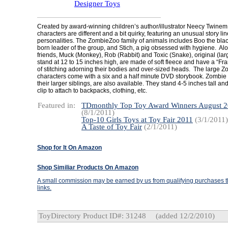
Designer Toys
Created by award-winning children’s author/illustrator Neecy Twine
characters are different and a bit quirky, featuring an unusual story l
personalities. The ZombieZoo family of animals includes Boo the black
born leader of the group, and Stich, a pig obsessed with hygiene. Alo
friends, Muck (Monkey), Rob (Rabbit) and Toxic (Snake), original (la
stand at 12 to 15 inches high, are made of soft fleece and have a “Fra
of stitching adorning their bodies and over-sized heads. The large 
characters come with a six and a half minute DVD storybook. Zombie m
their larger siblings, are also available. They stand 4-5 inches tall a
clip to attach to backpacks, clothing, etc.
Featured in:
TDmonthly Top Toy Award Winners August 
(8/1/2011)
Top-10 Girls Toys at Toy Fair 2011
(3/1/2011)
A Taste of Toy Fair
(2/1/2011)
Shop for It On Amazon
Shop Similiar Products On Amazon
A small commission may be earned by us from qualifying purchases th
links.
ToyDirectory Product ID#: 31248
(added 12/2/2010)