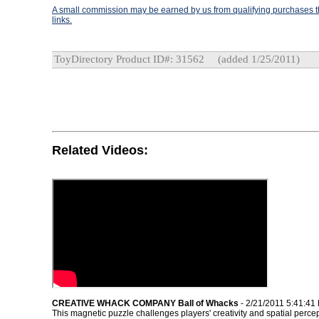
A small commission may be earned by us from qualifying purchases th
links.
ToyDirectory Product ID#: 31562
(added 1/25/2011)
Related Videos:
CREATIVE WHACK COMPANY Ball of Whacks
- 2/21/2011 5:41:41
This magnetic puzzle challenges players' creativity and spatial percep