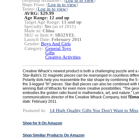
Dropship Available?: (
Log in to view
)
Ships From: (
Log in to view
)
Terms: (
Log in to view
)
AVRG: $29.99
Age Range:
12 and up
Target Age Range:
13 and up
Specialty:
Yes
(as of 2011)
Made in:
China
SKU or Item #:
SB32YEL
Launch Date:
February 2011
Gender:
Boys And Girls
Category:
General Toys
Gifts
Creative Activities
Creative Whack’s newest product is both a challenging puzzle and a cr
Star-Balls's 32 magnetic pieces can be rearranged in countless differ
Polarity dots help you reassemble the star shape by combining the 5-
the 3-legged "tri" pieces. Star-Ball pieces can also be combined with
winning Ball of Whacks for even more creative possibilities. "The geom
embodies the golden ratio found in mathematics, art, and nature," Ly
communications director of the Creative Whack Company, told
TD
mon
date: February 2011.
Featured in:
14 High Quality Gifts You Don't Want to Miss
Shop for It On Amazon
Shop Similiar Products On Amazon