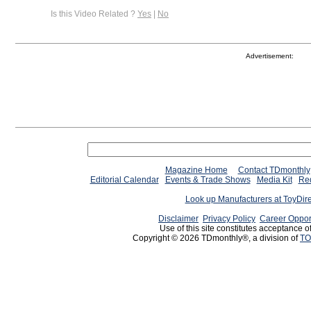
Is this Video Related ?
Yes
|
No
Advertisement:
Magazine Home
Contact TDmonthly
Editorial Calendar
Events & Trade Shows
Media Kit
Req
Look up Manufacturers at ToyDir
Disclaimer
Privacy Policy
Career Oppor
Use of this site constitutes acceptance o
Copyright © 2026 TDmonthly®, a division of
TO