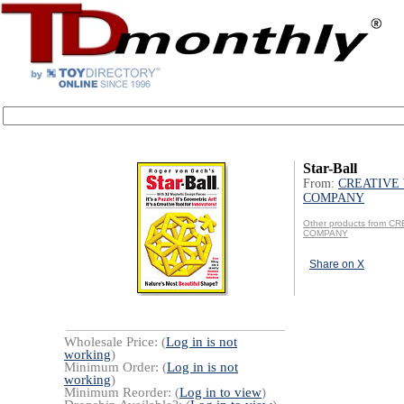
Star-Ball
From:
CREATIVE
COMPANY
Other products from 
COMPANY
Share on X
Wholesale Price: (
Log in is not
working
)
Minimum Order: (
Log in is not
working
)
Minimum Reorder: (
Log in to view
)