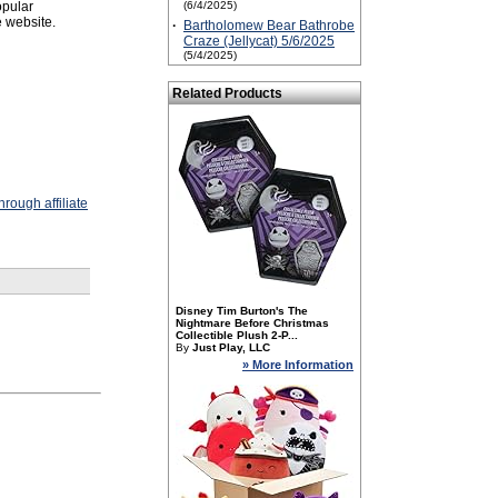
opular
(6/4/2025)
 website.
·
Bartholomew Bear Bathrobe
Craze (Jellycat) 5/6/2025
(5/4/2025)
Related Products
rough affiliate
Disney Tim Burton's The
Nightmare Before Christmas
Collectible Plush 2-P...
By
Just Play, LLC
» More Information