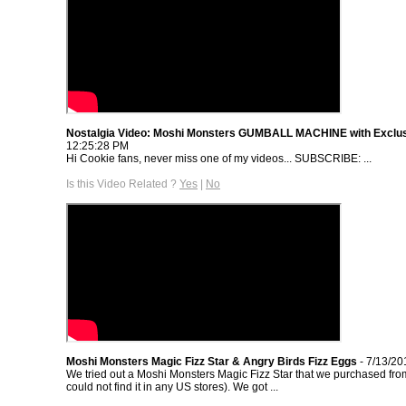
Nostalgia Video: Moshi Monsters GUMBALL MACHINE with Exclu
12:25:28 PM
Hi Cookie fans, never miss one of my videos... SUBSCRIBE: ...
Is this Video Related ?
Yes
|
No
Moshi Monsters Magic Fizz Star & Angry Birds Fizz Eggs
- 7/13/20
We tried out a Moshi Monsters Magic Fizz Star that we purchased fr
could not find it in any US stores). We got ...