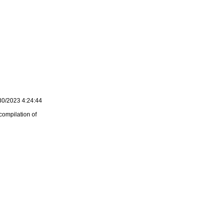
30/2023 4:24:44
compilation of