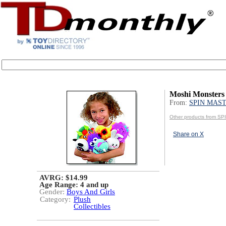
Moshi Monsters
From:
SPIN MAS
Other products from 
Share on X
AVRG: $14.99
Age Range:
4 and up
Gender:
Boys And Girls
Category:
Plush
Collectibles