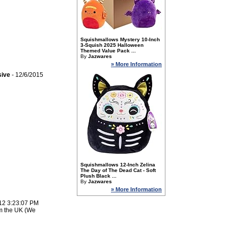
Squishmallows Mystery 10-Inch
3-Squish 2025 Halloween
Themed Value Pack ...
By
Jazwares
» More Information
sive
- 12/6/2015
Squishmallows 12-Inch Zelina
The Day of The Dead Cat - Soft
Plush Black ...
By
Jazwares
» More Information
12 3:23:07 PM
om the UK (We