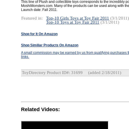
This line of Plush and collectible toys corresponds to the incredibly p
MoshiMonsters.com. Many of the products can be used along with the
Launch date: Fall 2011.
Featured in:
Top-10 Girls Toys at Toy Fair 2011
(3/1/2011)
Top-10 Toys at Toy Fair 2011
(3/1/2011)
Shop for It On Amazon
Shop Similiar Products On Amazon
A small commission may be earned by us from qualifying purchases th
links.
ToyDirectory Product ID#: 31699
(added 2/18/2011)
Related Videos: