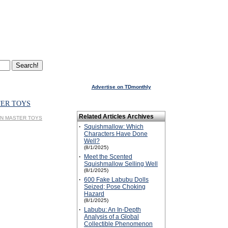
Advertise on TDmonthly
TER TOYS
Related Articles Archives
SPIN MASTER TOYS
·
Squishmallow: Which
Characters Have Done
Well?
(8/1/2025)
·
Meet the Scented
Squishmallow Selling Well
(8/1/2025)
·
600 Fake Labubu Dolls
Seized; Pose Choking
Hazard
(8/1/2025)
·
Labubu: An In-Depth
Analysis of a Global
Collectible Phenomenon