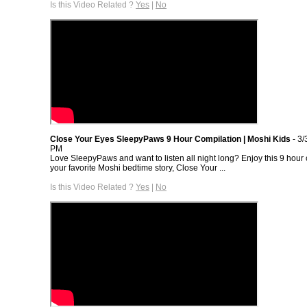
Is this Video Related ?
Yes
|
No
Close Your Eyes SleepyPaws 9 Hour Compilation | Moshi Kids
- 3/
PM
Love SleepyPaws and want to listen all night long? Enjoy this 9 hour 
your favorite Moshi bedtime story, Close Your ...
Is this Video Related ?
Yes
|
No