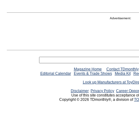
Advertisement:
Magazine Home
Contact TDmonthly
Editorial Calendar
Events & Trade Shows
Media Kit
Req
Look up Manufacturers at ToyDir
Disclaimer
Privacy Policy
Career Oppor
Use of this site constitutes acceptance o
Copyright © 2026 TDmonthly®, a division of
TO