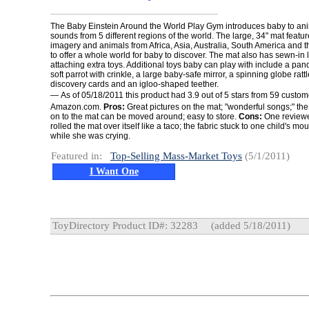
The Baby Einstein Around the World Play Gym introduces baby to ani
sounds from 5 different regions of the world. The large, 34" mat features
imagery and animals from Africa, Asia, Australia, South America and 
to offer a whole world for baby to discover. The mat also has sewn-in 
attaching extra toys. Additional toys baby can play with include a panda
soft parrot with crinkle, a large baby-safe mirror, a spinning globe ratt
discovery cards and an igloo-shaped teether.
—
As of 05/18/2011 this product had 3.9 out of 5 stars from 59 custo
Amazon.com.
Pros:
Great pictures on the mat; "wonderful songs;" the
on to the mat can be moved around; easy to store.
Cons:
One reviewe
rolled the mat over itself like a taco; the fabric stuck to one child's m
while she was crying.
Featured in:
Top-Selling Mass-Market Toys
(5/1/2011)
I Want One
ToyDirectory Product ID#: 32283
(added 5/18/2011)