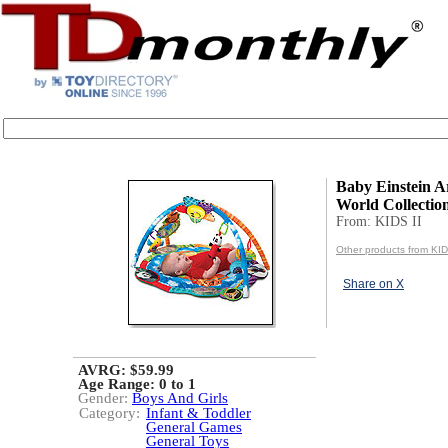
Baby Einstein A
World Collectio
From: KIDS II
Other products from KID
Share on X
AVRG: $59.99
Age Range:
0 to 1
Gender:
Boys And Girls
Category:
Infant & Toddler
General Games
General Toys