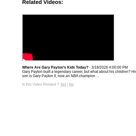
Related Videos:
Where Are Gary Payton’s Kids Today?
- 3/18/2026 4:00:00 PM
Gary Payton built a legendary career, but what about his children? H
son is Gary Payton II, now an NBA champion ...
Is this Video Related ?
Yes
|
No