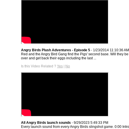
Angry Birds Plush Adventures - Episode 5
- 1/23/2014 11:10:36 AM
Red and the Angry Bird Gang find the Pigs' second base. Will they be a
over and get back their eggs including the last ...
Is this Video Related ?
Yes
|
No
All Angry Birds launch sounds
- 9/29/2023 5:49:33 PM
Every launch sound from every Angry Birds slingshot game. 0:00 Intro