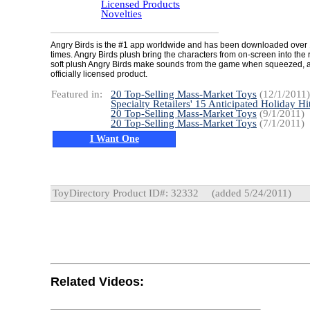
Licensed Products
Novelties
Angry Birds is the #1 app worldwide and has been downloaded over 
times. Angry Birds plush bring the characters from on-screen into the 
soft plush Angry Birds make sounds from the game when squeezed, 
officially licensed product.
Featured in:
20 Top-Selling Mass-Market Toys
(12/1/2011)
Specialty Retailers' 15 Anticipated Holiday Hi
20 Top-Selling Mass-Market Toys
(9/1/2011)
20 Top-Selling Mass-Market Toys
(7/1/2011)
I Want One
ToyDirectory Product ID#: 32332
(added 5/24/2011)
Related Videos: