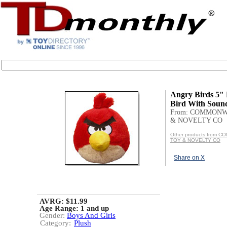
Angry Birds 5"
Bird With Soun
From: COMMON
& NOVELTY CO
Other products from
TOY & NOVELTY CO
Share on X
AVRG: $11.99
Age Range:
1 and up
Gender:
Boys And Girls
Category:
Plush