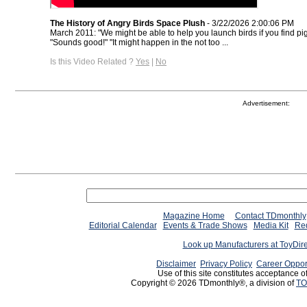
The History of Angry Birds Space Plush
- 3/22/2026 2:00:06 PM
March 2011: "We might be able to help you launch birds if you find pigs
"Sounds good!" "It might happen in the not too ...
Is this Video Related ?
Yes
|
No
Advertisement:
Magazine Home
Contact TDmonthly
Editorial Calendar
Events & Trade Shows
Media Kit
Req
Look up Manufacturers at ToyDir
Disclaimer
Privacy Policy
Career Oppor
Use of this site constitutes acceptance o
Copyright © 2026 TDmonthly®, a division of
TO