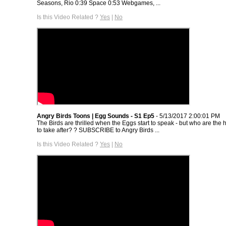
Seasons, Rio 0:39 Space 0:53 Webgames, ...
Is this Video Related ?
Yes
|
No
Angry Birds Toons | Egg Sounds - S1 Ep5
- 5/13/2017 2:00:01 PM
The Birds are thrilled when the Eggs start to speak - but who are the 
to take after? ? SUBSCRIBE to Angry Birds ...
Is this Video Related ?
Yes
|
No