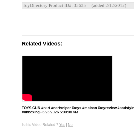
ToyDirectory Product ID#: 33635
(added 2/12/2012)
Related Videos:
TOYS GUN #nerf #nerfsniper #toys #mainan #toyreview #satisfyi
#unboxing
- 6/26/2026 5:00:08 AM
Is this Video Related ?
Yes
|
No