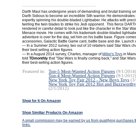
Darth Maul has undergone years of demanding and brutal training un
Darth Sidious to become an incredible Sith warrior. He demonstrates h
expertly spinning his double-bladed Lightsaber. He attacks with precis
twirling the twin blades to strike his Jedi opponent. This fierce DAR
rendered in careful detail to look just like the character in the Star 
Menace movie. He comes with his trademark double-bladed lightsab
adventure is over for the day, set him on his battle base. Figure com
accessories, Galactic Battle Game card, battle base and die. Launch 
— In a Summer 2012 survey, two out of 10 retailers said Star Wars c
their best selling action figures.
— In a August 2014 survey, Charles, manager of
Miller's Toys
in Mama
told
TD
monthly
that "Star Wars is finally coming back," and Star War
their best-selling action figures.
Featured in:
Top-5 Most-Wanted Action Figures
(9/1/2014
Top-4 Most-Wanted Action Figures
(9/1/2012
New York Toy Fair 2012 - New Boys Toys
(3/
New York Toy Fair 2012 Hot and Buzzworthy
(2/1/2012)
Shop for It On Amazon
Shop Similiar Products On Amazon
A small commission may be earned by us from qualifying purchases th
links.