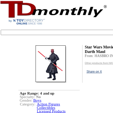
Star Wars Movi
Darth Maul
From: HASBRO I
Other products from H
Share on X
Age Range:
4 and up
Specialty:
No
Gender:
Boys
Category:
Action Figures
Collectibles
Licensed Products