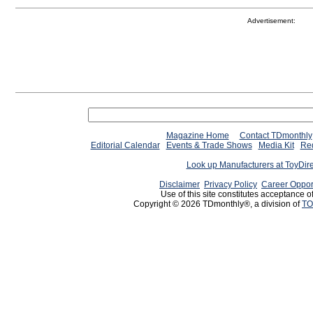
Advertisement:
Magazine Home
Contact TDmonthly
Editorial Calendar
Events & Trade Shows
Media Kit
Req
Look up Manufacturers at ToyDir
Disclaimer
Privacy Policy
Career Oppor
Use of this site constitutes acceptance o
Copyright © 2026 TDmonthly®, a division of
TO