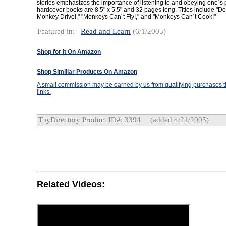
stories emphasizes the importance of listening to and obeying one´s
hardcover books are 8.5" x 5.5" and 32 pages long. Titles include "Do
Monkey Drive!," "Monkeys Can´t Fly!," and "Monkeys Can´t Cook!"
Featured in:
Read and Learn
(6/1/2005)
Shop for It On Amazon
Shop Similiar Products On Amazon
A small commission may be earned by us from qualifying purchases th
links.
ToyDirectory Product ID#: 3394
(added 4/21/2005)
Related Videos: