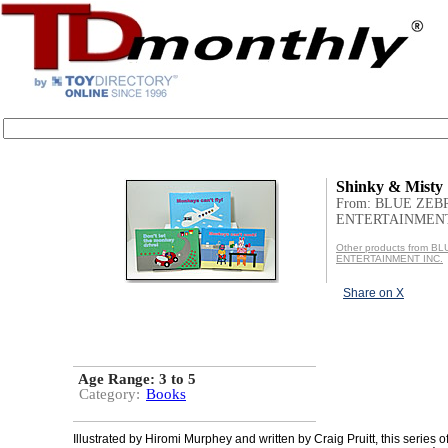
Shinky & Misty
From: BLUE ZEB
ENTERTAINMENT
Other products from B
ENTERTAINMENT INC.
Share on X
Age Range:
3 to 5
Category:
Books
Illustrated by Hiromi Murphey and written by Craig Pruitt, this series 