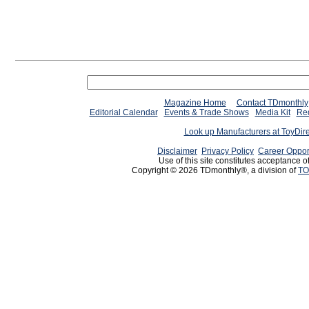
Magazine Home
Contact TDmonthly
Editorial Calendar
Events & Trade Shows
Media Kit
Req
Look up Manufacturers at ToyDir
Disclaimer
Privacy Policy
Career Oppor
Use of this site constitutes acceptance o
Copyright © 2026 TDmonthly®, a division of
TO