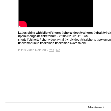
Latios shiny with Misty#shorts #shortvideo #ytshorts #viral #viral
#pokemongo #ashketchum
- 2/28/2023 8:31:10 AM
shorts #ytshorts #shortvideo #viral #viralvideo #viralshorts #pokemo
#pokemonunite #pokémon #pokemonswordshield ...
Is this Video Related ?
Yes
|
No
Advertisement: