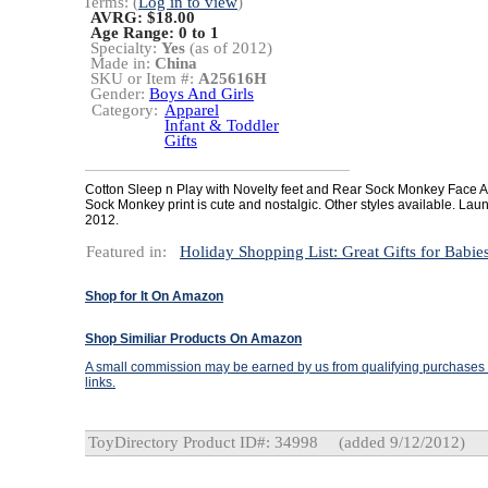
Terms: (
Log in to view
)
AVRG: $18.00
Age Range:
0 to 1
Specialty:
Yes
(as of 2012)
Made in:
China
SKU or Item #:
A25616H
Gender:
Boys And Girls
Category:
Apparel
Infant & Toddler
Gifts
Cotton Sleep n Play with Novelty feet and Rear Sock Monkey Face A
Sock Monkey print is cute and nostalgic. Other styles available. Lau
2012.
Featured in:
Holiday Shopping List: Great Gifts for Babie
Shop for It On Amazon
Shop Similiar Products On Amazon
A small commission may be earned by us from qualifying purchases t
links.
ToyDirectory Product ID#: 34998
(added 9/12/2012)