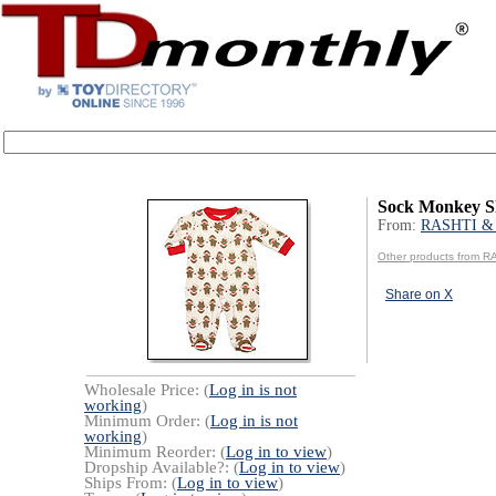
Sock Monkey Sl
From:
RASHTI &
Other products from 
Share on X
Wholesale Price: (
Log in is not
working
)
Minimum Order: (
Log in is not
working
)
Minimum Reorder: (
Log in to view
)
Dropship Available?: (
Log in to view
)
Ships From: (
Log in to view
)