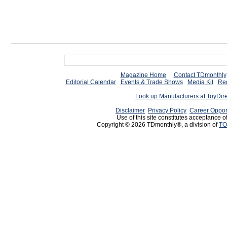
Magazine Home
Contact TDmonthly
Editorial Calendar
Events & Trade Shows
Media Kit
Req
Look up Manufacturers at ToyDir
Disclaimer
Privacy Policy
Career Oppor
Use of this site constitutes acceptance o
Copyright © 2026 TDmonthly®, a division of
TO