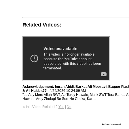
Related Videos:
Acknowledgement: Imran Abidi, Barkat Ali Moosavi, Baquer Rash
& Ali Haider.??
- 4/24/2026 10:24:09 AM
"Le Aey Mere Allah SWT, Ab Terey Hawale, Malik SWT Tera Banda A
Hawale, Arey Zindagi Se Serr Ho Chuka, Kar ...
Is this Video Related ?
Yes
|
No
Advertisement: