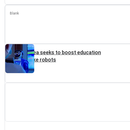
Blank
North Korea seeks to boost education
with toy-like robots
Reuters