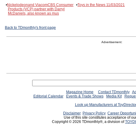
•
Nickelodeonand ViacomCBS Consumer
•
Toys in the News 11/03/2021
Products (VCP) partner with Darryl
McDaniels, also known as mus
Back to TDmonthly's front page
Advertisement:
Magazine Home
Contact TDmonthly
Ad
Editorial Calendar
Events & Trade Shows
Media Kit
Reques
Look up Manufacturers at ToyDirect
Disclaimer
Privacy Policy
Career Opportuni
Use of this site constitutes acceptance of ou
Copyright © 2026 TDmonthly®, a division of
TOYDI