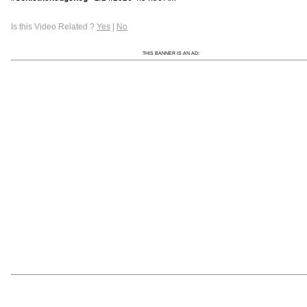
Is this Video Related ?
Yes
|
No
THIS BANNER IS AN AD: