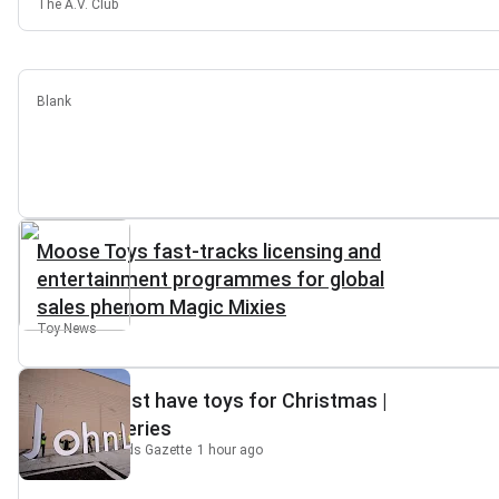
The A.V. Club
Blank
Moose Toys fast-tracks licensing and
entertainment programmes for global
sales phenom Magic Mixies
Toy News
Top 10 must have toys for Christmas |
Gazette Series
South Cotswolds Gazette
1 hour ago