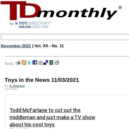
November 2021
| Vol. XX - No. 11
Tools:
Toys in the News 11/03/2021
By:
A. Antonow
11/1/2021
Todd McFarlane to cut out the
middleman and just make a TV show
about his cool toys