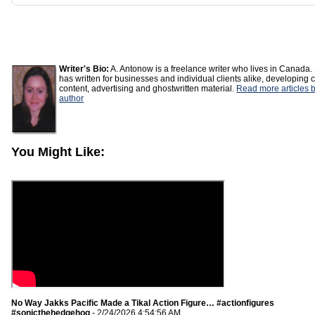
Writer's Bio:
A. Antonow is a freelance writer who lives in Canada.
has written for businesses and individual clients alike, developing 
content, advertising and ghostwritten material.
Read more articles b
author
You Might Like:
No Way Jakks Pacific Made a Tikal Action Figure… #actionfigures
#sonicthehedgehog
- 2/24/2026 4:54:56 AM