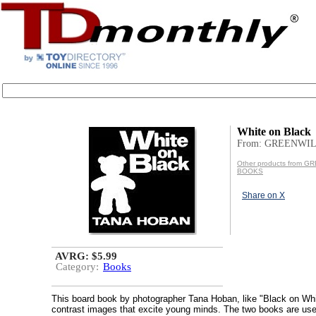
White on Black
From: GREENWI
Other products from 
BOOKS
Share on X
AVRG: $5.99
Category:
Books
This board book by photographer Tana Hoban, like "Black on Whit
contrast images that excite young minds. The two books are us