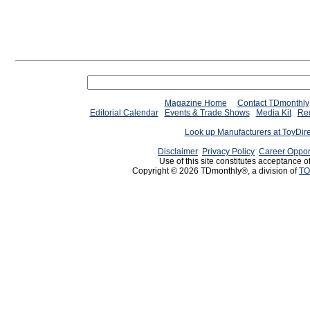
Magazine Home
Contact TDmonthly
Editorial Calendar
Events & Trade Shows
Media Kit
Req
Look up Manufacturers at ToyDir
Disclaimer
Privacy Policy
Career Oppor
Use of this site constitutes acceptance o
Copyright © 2026 TDmonthly®, a division of
TO