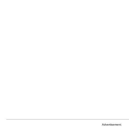
Advertisement: