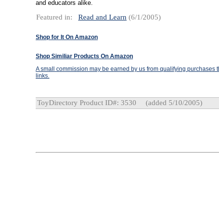
and educators alike.
Featured in:
Read and Learn
(6/1/2005)
Shop for It On Amazon
Shop Similiar Products On Amazon
A small commission may be earned by us from qualifying purchases th
links.
ToyDirectory Product ID#: 3530
(added 5/10/2005)