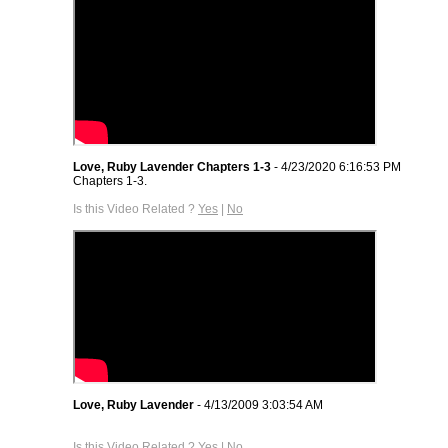
Love, Ruby Lavender Chapters 1-3
- 4/23/2020 6:16:53 PM
Chapters 1-3.
Is this Video Related ?
Yes
|
No
Love, Ruby Lavender
- 4/13/2009 3:03:54 AM
Is this Video Related ?
Yes
|
No