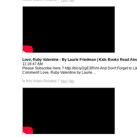
Love, Ruby Valentine - By Laurie Friedman | Kids Books Read Alo
11:18:47 AM
Please Subscribe Here ? http://bit.ly/2gE3RVm And Don't Forget to Li
Comment! Love, Ruby Valentine by Laurie ...
Is this Video Related ?
Yes
|
No