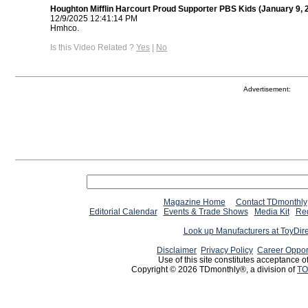
Houghton Mifflin Harcourt Proud Supporter PBS Kids (January 9, 
12/9/2025 12:41:14 PM
Hmhco.
Is this Video Related ?
Yes
|
No
Advertisement:
Magazine Home
Contact TDmonthly
Editorial Calendar
Events & Trade Shows
Media Kit
Req
Look up Manufacturers at ToyDir
Disclaimer
Privacy Policy
Career Oppor
Use of this site constitutes acceptance o
Copyright © 2026 TDmonthly®, a division of
TO