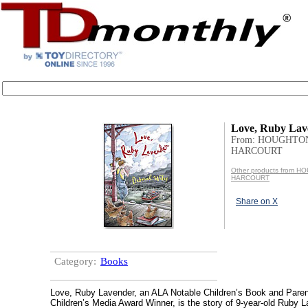
Love, Ruby Lav
From: HOUGHTO
HARCOURT
Other products from 
HARCOURT
Share on X
Category:
Books
Love, Ruby Lavender, an ALA Notable Children’s Book and Paren
Children’s Media Award Winner, is the story of 9-year-old Ruby 