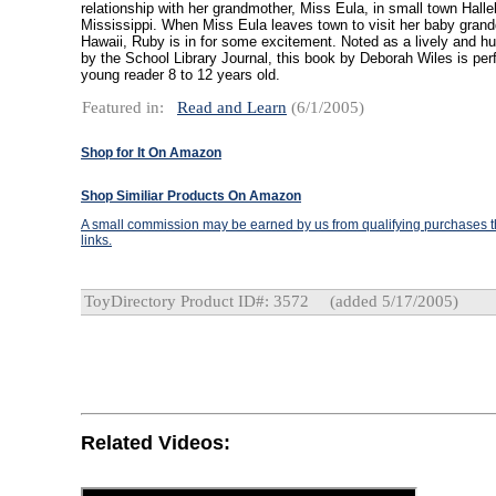
relationship with her grandmother, Miss Eula, in small town Hallel
Mississippi. When Miss Eula leaves town to visit her baby grand
Hawaii, Ruby is in for some excitement. Noted as a lively and h
by the School Library Journal, this book by Deborah Wiles is perf
young reader 8 to 12 years old.
Featured in:
Read and Learn
(6/1/2005)
Shop for It On Amazon
Shop Similiar Products On Amazon
A small commission may be earned by us from qualifying purchases th
links.
ToyDirectory Product ID#: 3572
(added 5/17/2005)
Related Videos: