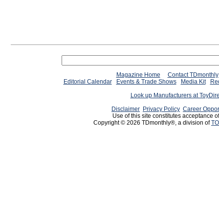
Magazine Home
Contact TDmonthly
Editorial Calendar
Events & Trade Shows
Media Kit
Req
Look up Manufacturers at ToyDir
Disclaimer
Privacy Policy
Career Oppor
Use of this site constitutes acceptance o
Copyright © 2026 TDmonthly®, a division of
TO