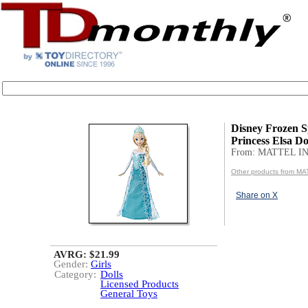
Disney Frozen S
Princess Elsa Do
From: MATTEL IN
Other products from MA
Share on X
AVRG: $21.99
Gender:
Girls
Category:
Dolls
Licensed Products
General Toys