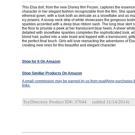
This Elsa doll, from the new Disney film Frozen, captures the essence
character in her elegant fashion recognizable from the film. She spark
ethereal gown, with a look both as delicate as a snowflake and as ma
icy powers. A scoop neck strip of white showcases the gorgeous bodice
sparkles accented with a deep blue ribbon sash. The long blue skirt s
the floor to provide a peek at her translucent blue heels. A sheer whit
detailed with snowflake sparkles completes the sophisticated look, wh
blond hair, pulled into a side braid and topped with a translucent, glitte
the perfect final touch. Girls will love reenacting the adventures of Els
creating new ones for this beautiful and elegant character.
Shop for It On Amazon
Shop Similiar Products On Amazon
A small commission may be earned by us from qualifying purchases th
links.
ToyDirectory Product ID#: 37044
(added 11/14/2014)