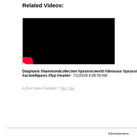
Related Videos:
Diagnosis #hammondcollection #jurassicworld #dinosaur #jurass
#actionfigures #fyp #mattel
- 7/1/2026 4:06:50 AM
Is this Video Related ?
Yes
|
No
Advertisement: