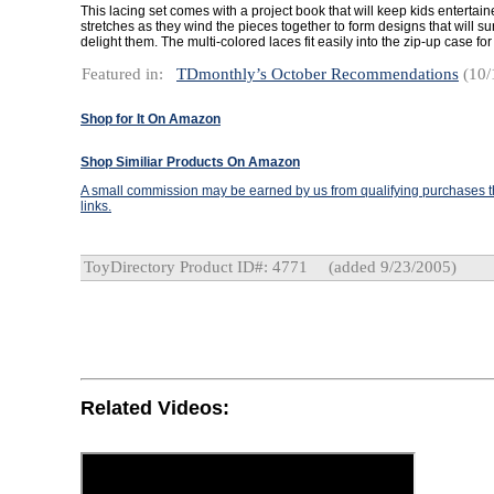
This lacing set comes with a project book that will keep kids entertain
stretches as they wind the pieces together to form designs that will s
delight them. The multi-colored laces fit easily into the zip-up case for
Featured in:
TDmonthly’s October Recommendations
(10/
Shop for It On Amazon
Shop Similiar Products On Amazon
A small commission may be earned by us from qualifying purchases th
links.
ToyDirectory Product ID#: 4771
(added 9/23/2005)
Related Videos: