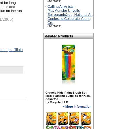
(4/1/2022)
ed for long
·
Calling All Artists!
urprise and
PlayMonster Unveils
 fun on the run.
Spirograph&reg; National Art
Contest to Celebrate Young
1/2005)
Cre
(3/1/2022)
Related Products
rough affiliate
Crayola Kids Paint Brush Set
(8ct), Painting Supplies for Kids,
Assorted...
By
Crayola, LLC
» More Information