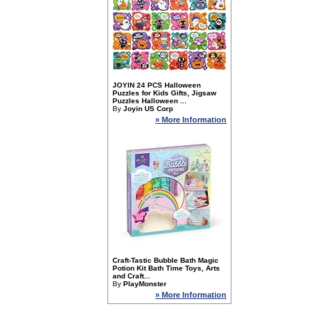
JOYIN 24 PCS Halloween
Puzzles for Kids Gifts, Jigsaw
Puzzles Halloween ...
By
Joyin US Corp
» More Information
Craft-Tastic Bubble Bath Magic
Potion Kit Bath Time Toys, Arts
and Craft...
By
PlayMonster
» More Information