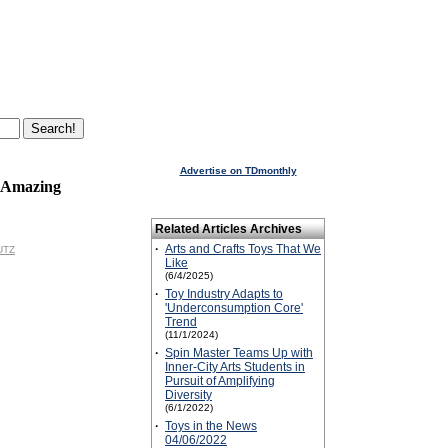
Advertise on TDmonthly
- Amazing
Related Articles Archives
·
Arts and Crafts Toys That We
UTZ
Like
(6/4/2025)
·
Toy Industry Adapts to
'Underconsumption Core'
Trend
(11/1/2024)
·
Spin Master Teams Up with
Inner-City Arts Students in
Pursuit of Amplifying
Diversity
(6/1/2022)
·
Toys in the News
04/06/2022