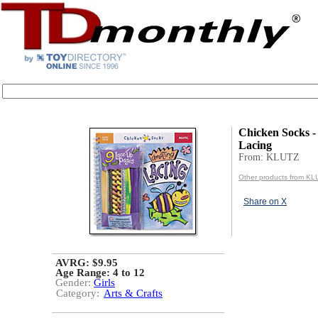
Chicken Socks 
Lacing
From: KLUTZ
Other products from KL
Share on X
AVRG: $9.95
Age Range:
4 to 12
Gender:
Girls
Category:
Arts & Crafts