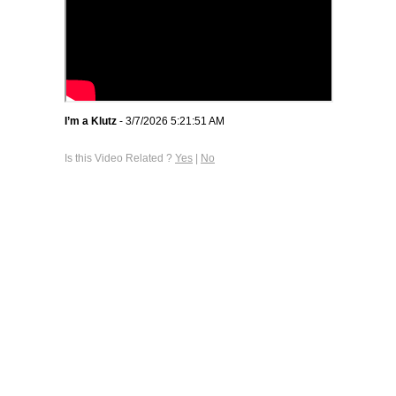
I’m a Klutz
- 3/7/2026 5:21:51 AM
Is this Video Related ?
Yes
|
No