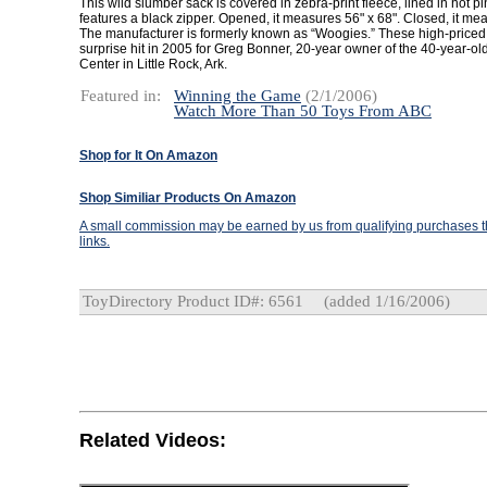
This wild slumber sack is covered in zebra-print fleece, lined in hot p
features a black zipper. Opened, it measures 56" x 68". Closed, it mea
The manufacturer is formerly known as “Woogies.” These high-price
surprise hit in 2005 for Greg Bonner, 20-year owner of the 40-year-ol
Center in Little Rock, Ark.
Featured in:
Winning the Game
(2/1/2006)
Watch More Than 50 Toys From ABC
Shop for It On Amazon
Shop Similiar Products On Amazon
A small commission may be earned by us from qualifying purchases th
links.
ToyDirectory Product ID#: 6561
(added 1/16/2006)
Related Videos: