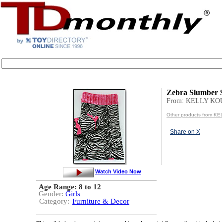
Zebra Slumber 
From: KELLY K
Other products from 
Share on X
Watch Video Now
Age Range:
8 to 12
Gender:
Girls
Category:
Furniture & Decor