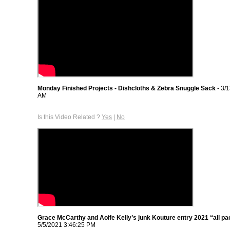
Monday Finished Projects - Dishcloths & Zebra Snuggle Sack
- 3/
AM
Is this Video Related ?
Yes
|
No
Grace McCarthy and Aoife Kelly’s junk Kouture entry 2021 “all p
5/5/2021 3:46:25 PM