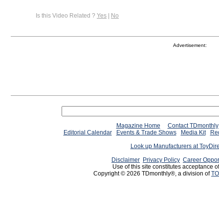
Is this Video Related ?
Yes
|
No
Advertisement:
Magazine Home
Contact TDmonthly
Editorial Calendar
Events & Trade Shows
Media Kit
Req
Look up Manufacturers at ToyDir
Disclaimer
Privacy Policy
Career Oppor
Use of this site constitutes acceptance o
Copyright © 2026 TDmonthly®, a division of
TO