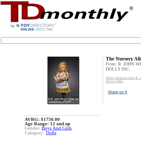
The Nursery Ali
From: R. JOHN 
DOLLS INC.
Other products from R
DOLLS INC.
Share on X
AVRG: $1750.00
Age Range:
12 and up
Gender:
Boys And Girls
Category:
Dolls