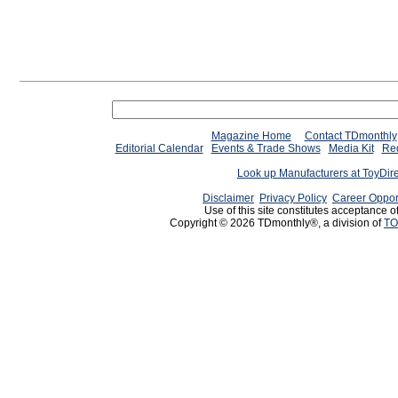
Magazine Home
Contact TDmonthly
Editorial Calendar
Events & Trade Shows
Media Kit
Req
Look up Manufacturers at ToyDir
Disclaimer
Privacy Policy
Career Oppor
Use of this site constitutes acceptance o
Copyright © 2026 TDmonthly®, a division of
TO