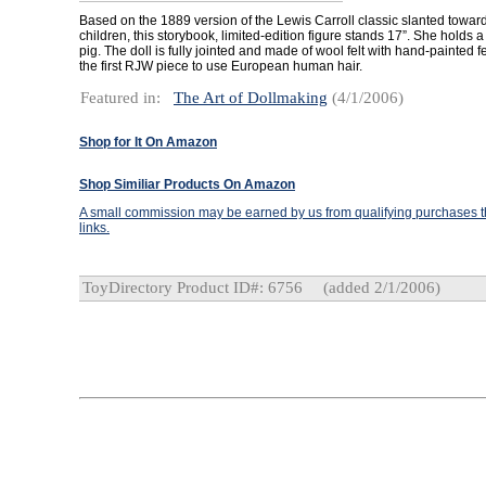
Based on the 1889 version of the Lewis Carroll classic slanted towar
children, this storybook, limited-edition figure stands 17”. She holds
pig. The doll is fully jointed and made of wool felt with hand-painted fe
the first RJW piece to use European human hair.
Featured in:
The Art of Dollmaking
(4/1/2006)
Shop for It On Amazon
Shop Similiar Products On Amazon
A small commission may be earned by us from qualifying purchases th
links.
ToyDirectory Product ID#: 6756
(added 2/1/2006)