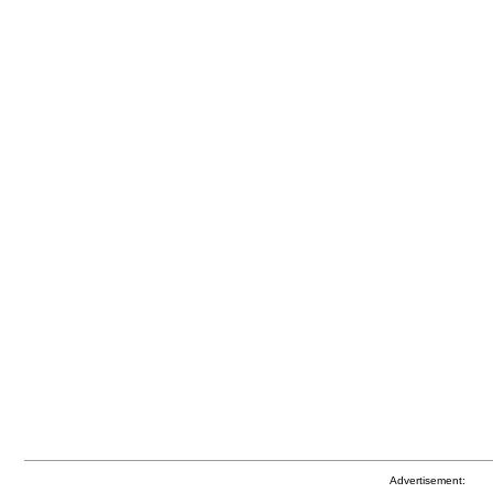
Advertisement: