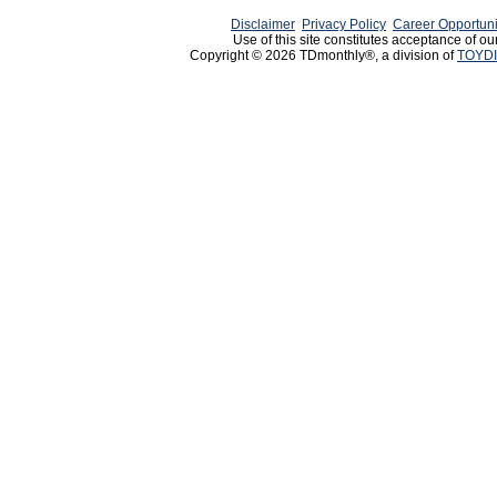
Disclaimer
Privacy Policy
Career Opportuni
Use of this site constitutes acceptance of ou
Copyright © 2026 TDmonthly®, a division of
TOYDI