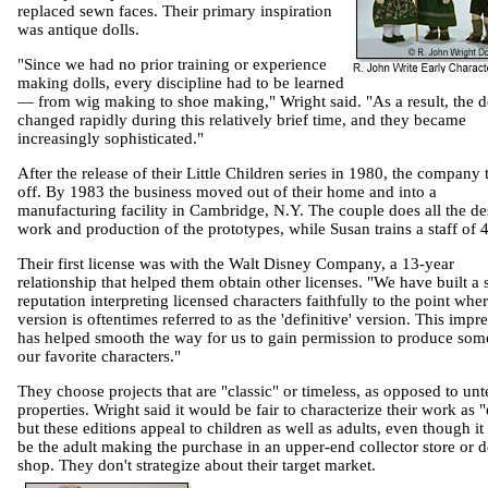
replaced sewn faces. Their primary inspiration
was antique dolls.
"Since we had no prior training or experience
making dolls, every discipline had to be learned
— from wig making to shoe making," Wright said. "As a result, the d
changed rapidly during this relatively brief time, and they became
increasingly sophisticated."
After the release of their Little Children series in 1980, the company
off. By 1983 the business moved out of their home and into a
manufacturing facility in
Cambridge
,
N.Y.
The couple does all the de
work and production of the prototypes, while Susan trains a staff of 
Their first license was with the Walt Disney Company, a 13-year
relationship that helped them obtain other licenses. "We have built a 
reputation interpreting licensed characters faithfully to the point whe
version is oftentimes referred to as the 'definitive' version. This impr
has helped smooth the way for us to gain permission to produce som
our favorite characters."
They choose projects that are "classic" or timeless, as opposed to unt
properties. Wright said it would be fair to characterize their work as "e
but these editions appeal to children as well as adults, even though it 
be the adult making the purchase in an upper-end collector store or d
shop. They don't strategize about their target market.