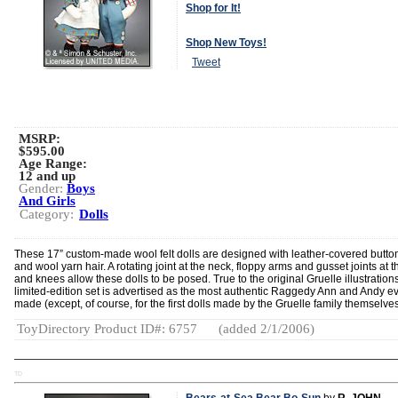
Shop for It!
Shop New Toys!
Tweet
MSRP:
$595.00
Age Range:
12 and up
Gender:
Boys
And Girls
Category:
Dolls
These 17” custom-made wool felt dolls are designed with leather-covered butto
and wool yarn hair. A rotating joint at the neck, floppy arms and gusset joints at t
and knees allow these dolls to be posed. True to the original Gruelle illustrations
limited-edition set is advertised as the most authentic Raggedy Ann and Andy e
made (except, of course, for the first dolls made by the Gruelle family themselves
ToyDirectory Product ID#: 6757
(added 2/1/2006)
TD