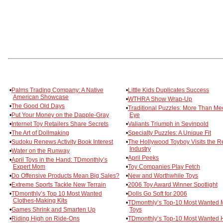
•
Palms Trading Company: A Native
•
Little Kids Duplicates Success
American Showcase
•
WTHRA Show Wrap-Up
•
The Good Old Days
•
Traditional Puzzles: More Than Me
•
Put Your Money on the Dapple-Gray
Eye
•
Internet Toy Retailers Share Secrets
•
Valiants Triumph in Sevinpold
•
The Art of Dollmaking
•
Specialty Puzzles: A Unique Fit
•
Sudoku Renews Activity Book Interest
•
The Hollywood Toyboy Visits the R
Industry
•
Water on the Runway
•
April Peeks
•
April Toys in the Hand: TDmonthly’s
Expert Mom
•
Toy Companies Play Fetch
•
Do Offensive Products Mean Big Sales?
•
New and Worthwhile Toys
•
Extreme Sports Tackle New Terrain
•
2006 Toy Award Winner Spotlight
•
TDmonthly’s Top 10 Most Wanted
•
Dolls Go Soft for 2006
Clothes-Making Kits
•
TDmonthly’s Top-10 Most Wanted 
•
Games Shrink and Smarten Up
Toys
•
Riding High on Ride-Ons
•
TDmonthly’s Top-10 Most Wanted H