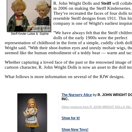
R. John Wright Dolls and
Steiff
will collab
in 2006 on making the Steiff Kinderseries.
They've recreated the faces of four dolls to
resemble Steiff designs from 1911. This his
company is one of Wright's earliest inspira
"We have always felt that the Steiff childre
dolls of the early 1900s were the perfect
representation of childhood in the form of a simple, cuddly cloth doll
Wright said. "With their shoe-button eyes and unruly mohair wigs, th
seemed like the human embodiment of a teddy bear — warm and tact
Whether capturing a loved face of the past or the renowned image of
cartoon character, R. John Wright Dolls is now an asset to the doll in
What follows is more information on several of the RJW designs.
The Nursery Alice
by
R. JOHN WRIGHT D
INC.
Other products from R. JOHN WRIGHT DOLLS INC.
Shop for It!
Shop New Toys!