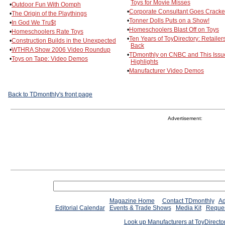
Toys for Movie Misses
•
Outdoor Fun With Oomph
•
Corporate Consultant Goes Cracke
•
The Origin of the Playthings
•
Tonner Dolls Puts on a Show!
•
In God We Tru$t
•
Homeschoolers Blast Off on Toys
•
Homeschoolers Rate Toys
•
Ten Years of ToyDirectory: Retailer
•
Construction Builds in the Unexpected
Back
•
WTHRA Show 2006 Video Roundup
•
TDmonthly on CNBC and This Issu
•
Toys on Tape: Video Demos
Highlights
•
Manufacturer Video Demos
Back to TDmonthly's front page
Advertisement:
Magazine Home
Contact TDmonthly
Ad
Editorial Calendar
Events & Trade Shows
Media Kit
Reques
Look up Manufacturers at ToyDirect