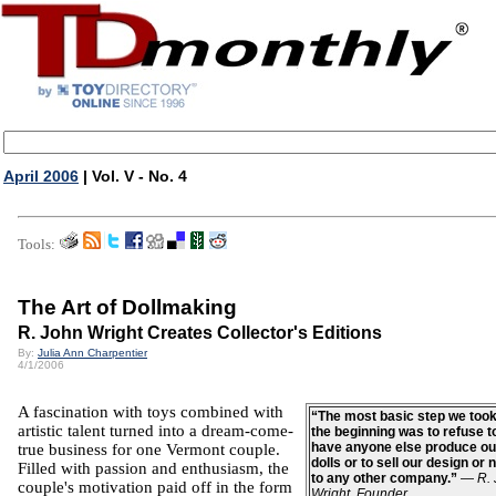
April 2006
| Vol. V - No. 4
Tools:
The Art of Dollmaking
R. John Wright Creates Collector's Editions
By:
Julia Ann Charpentier
4/1/2006
A fascination with toys combined with
“The most basic step we too
artistic talent turned into a dream-come-
the beginning was to refuse t
have anyone else produce ou
true business for one
Vermont
couple.
dolls or to sell our design or
Filled with passion and enthusiasm, the
to any other company.”
—
R.
couple's motivation paid off in the form
Wright, Founder