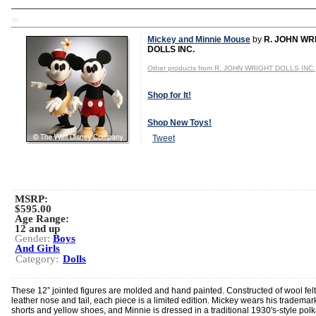
TD
Mickey and Minnie Mouse
by
R. JOHN WR
DOLLS INC.
Other products from R. JOHN WRIGHT DOLLS INC.
Shop for It!
Shop New Toys!
Tweet
MSRP:
$595.00
Age Range:
12 and up
Gender:
Boys
And Girls
Category:
Dolls
These 12” jointed figures are molded and hand painted. Constructed of wool felt
leather nose and tail, each piece is a limited edition. Mickey wears his trademar
shorts and yellow shoes, and Minnie is dressed in a traditional 1930's-style pol