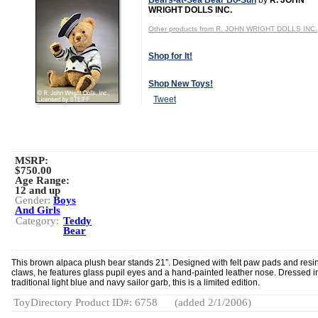
Bears-at-Sea Bear Bo-Sun
by
R. JOHN
WRIGHT DOLLS INC.
Other products from R. JOHN WRIGHT DOLLS INC.
Shop for It!
Shop New Toys!
Tweet
MSRP:
$750.00
Age Range:
12 and up
Gender:
Boys
And Girls
Category:
Teddy
Bear
This brown alpaca plush bear stands 21”. Designed with felt paw pads and resi
claws, he features glass pupil eyes and a hand-painted leather nose. Dressed i
traditional light blue and navy sailor garb, this is a limited edition.
ToyDirectory Product ID#: 6758
(added 2/1/2006)