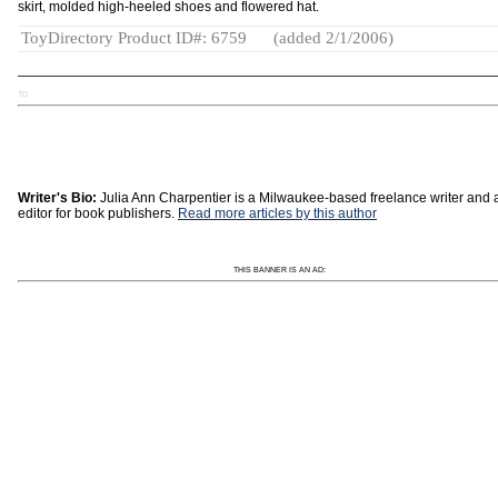
skirt, molded high-heeled shoes and flowered hat.
ToyDirectory Product ID#: 6759
(added 2/1/2006)
TD
Writer's Bio:
Julia Ann Charpentier is a Milwaukee-based freelance writer and 
editor for book publishers.
Read more articles by this author
THIS BANNER IS AN AD: