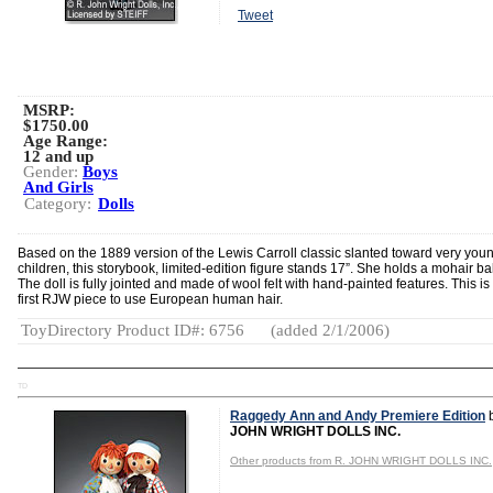
Tweet
MSRP:
$1750.00
Age Range:
12 and up
Gender:
Boys
And Girls
Category:
Dolls
Based on the 1889 version of the Lewis Carroll classic slanted toward very you
children, this storybook, limited-edition figure stands 17”. She holds a mohair ba
The doll is fully jointed and made of wool felt with hand-painted features. This is
first RJW piece to use European human hair.
ToyDirectory Product ID#: 6756
(added 2/1/2006)
TD
Raggedy Ann and Andy Premiere Edition
JOHN WRIGHT DOLLS INC.
Other products from R. JOHN WRIGHT DOLLS INC.