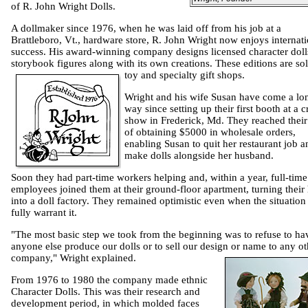
of R. John Wright Dolls.
A dollmaker since 1976, when he was laid off from his job at a
Brattleboro
,
Vt.,
hardware store, R. John Wright now enjoys internati
success. His award-winning company designs licensed character doll
storybook figures along with its own creations. These editions are sol
toy and specialty gift shops.
Wright and his wife Susan have come a lo
way since setting up their first booth at a c
show in
Frederick
,
Md.
They reached their
of obtaining $5000 in wholesale orders,
enabling Susan to quit her restaurant job a
make dolls alongside her husband.
Soon they had part-time workers helping and, within a year, full-time
employees joined them at their ground-floor apartment, turning thei
into a doll factory. They remained optimistic even when the situation 
fully warrant it.
"The most basic step we took from the beginning was to refuse to ha
anyone else produce our dolls or to sell our design or name to any ot
company," Wright explained.
From 1976 to 1980 the company made ethnic
Character Dolls. This was their research and
development period, in which molded faces