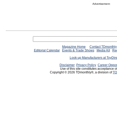
Advertisement:
Magazine Home
Contact TDmonthly
Editorial Calendar
Events & Trade Shows
Media Kit
Req
Look up Manufacturers at ToyDir
Disclaimer
Privacy Policy
Career Oppor
Use of this site constitutes acceptance o
Copyright © 2026 TDmonthly®, a division of
TO