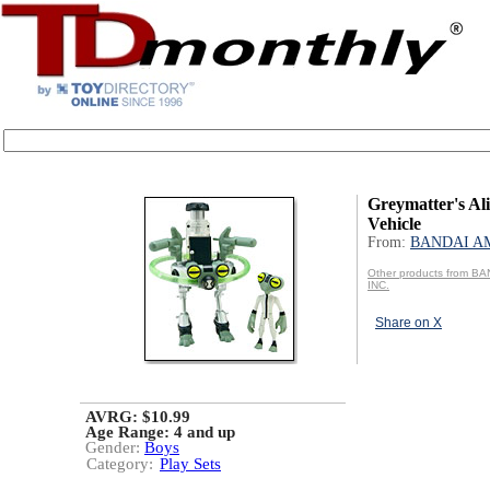
Greymatter's Al
Vehicle
From:
BANDAI AM
Other products from B
INC.
Share on X
AVRG: $10.99
Age Range:
4 and up
Gender:
Boys
Category:
Play Sets