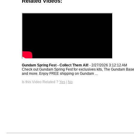
Related Videos:
Gundam Spring Fest - Collect Them All!
- 2/27/2026 3:12:12 AM
Check out Gundam Spring Fest for exclusives kits, The Gundam Base 
and more. Enjoy FREE shipping on Gundam ...
Is this Video Related ?
Yes
|
No