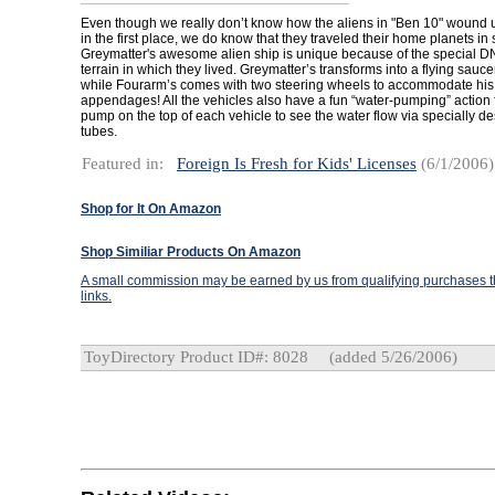
Even though we really don’t know how the aliens in "Ben 10" wound u
in the first place, we do know that they traveled their home planets in s
Greymatter's awesome alien ship is unique because of the special DN
terrain in which they lived. Greymatter’s transforms into a flying sauc
while Fourarm’s comes with two steering wheels to accommodate hi
appendages! All the vehicles also have a fun “water-pumping” action 
pump on the top of each vehicle to see the water flow via specially 
tubes.
Featured in:
Foreign Is Fresh for Kids' Licenses
(6/1/2006)
Shop for It On Amazon
Shop Similiar Products On Amazon
A small commission may be earned by us from qualifying purchases th
links.
ToyDirectory Product ID#: 8028
(added 5/26/2006)