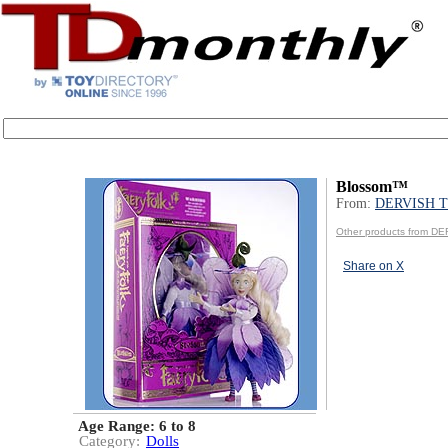
Blossom™
From:
DERVISH 
Other products from 
Share on X
Age Range:
6 to 8
Category:
Dolls