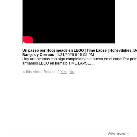
Un paseo por Hogsmeade en LEGO | Time Lapse | Honeydukes, D
Banges y Correos
- 1/31/2026 6:15:05 PM
Hoy arrancamos con algo completamente nuevo en el canal Por prim
armamos LEGO en formato TIME LAPSE, ...
Is this Video Related ?
Yes
|
No
Advertisement: