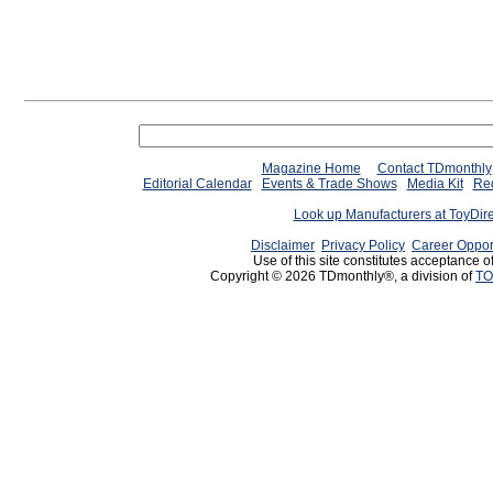
Magazine Home
Contact TDmonthly
Editorial Calendar
Events & Trade Shows
Media Kit
Req
Look up Manufacturers at ToyDir
Disclaimer
Privacy Policy
Career Oppor
Use of this site constitutes acceptance o
Copyright © 2026 TDmonthly®, a division of
TO