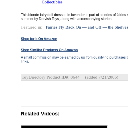
Collectibles
This blonde fairy doll dressed in lavender is part of a series of fairies
summer by Dervish Toys, along with accompanying stories.
Featured in:
Fairies Fly Back On — and Off — the Shelve
Shop for It On Amazon
Shop Similiar Products On Amazon
A small commission may be earned by us from qualifying purchases th
links.
ToyDirectory Product ID#: 8644
(added 7/21/2006)
Related Videos: