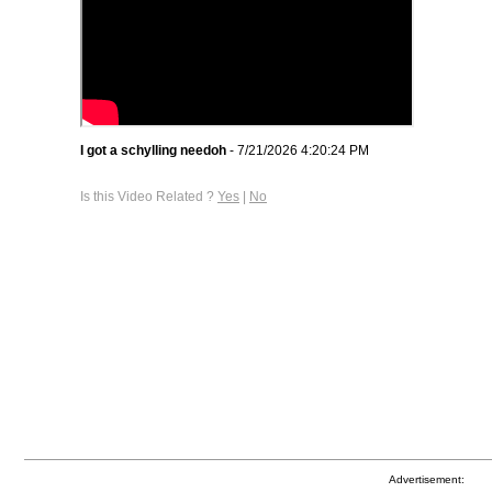
I got a schylling needoh
- 7/21/2026 4:20:24 PM
Is this Video Related ?
Yes
|
No
Advertisement: