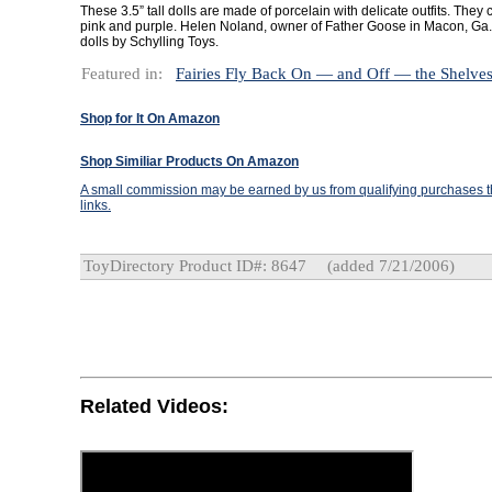
These 3.5” tall dolls are made of porcelain with delicate outfits. They
pink and purple. Helen Noland, owner of Father Goose in Macon, Ga., 
dolls by Schylling Toys.
Featured in:
Fairies Fly Back On — and Off — the Shelve
Shop for It On Amazon
Shop Similiar Products On Amazon
A small commission may be earned by us from qualifying purchases th
links.
ToyDirectory Product ID#: 8647
(added 7/21/2006)
Related Videos: