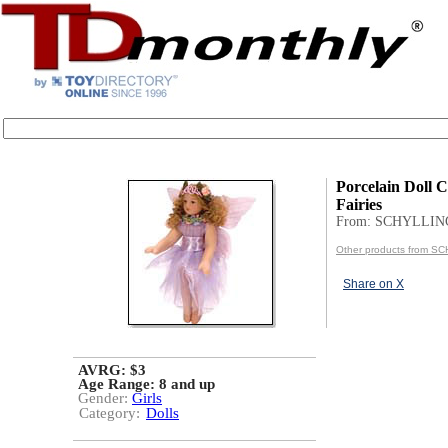
Porcelain Doll Ci
Fairies
From: SCHYLLIN
Other products from S
Share on X
AVRG: $3
Age Range:
8 and up
Gender:
Girls
Category:
Dolls