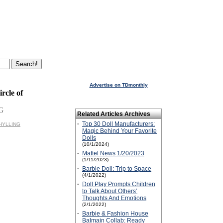
Advertise on TDmonthly
rcle of
G
Related Articles Archives
·
Top 30 Doll Manufacturers:
CHYLLING
Magic Behind Your Favorite
Dolls
(10/1/2024)
·
Mattel News 1/20/2023
(1/11/2023)
·
Barbie Doll: Trip to Space
(4/1/2022)
·
Doll Play Prompts Children
to Talk About Others’
Thoughts And Emotions
(2/1/2022)
·
Barbie & Fashion House
Balmain Collab: Ready