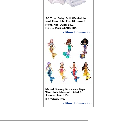
JC Toys Baby Doll Washable
and Reusable Eco Diapers 4
Pack Fits Dolls 14...
By
JC Toys Group, Inc.
» More Information
Mattel Disney Princess Toys,
The Little Mermaid Ariel &
Sisters Small Do...
By
Mattel, Inc.
» More Information