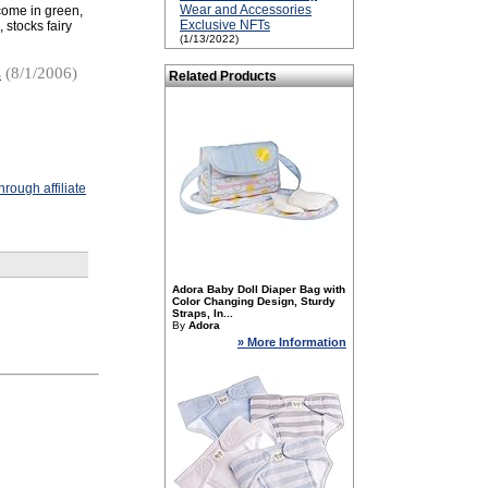
Wear and Accessories
 come in green,
Exclusive NFTs
stocks fairy
(1/13/2022)
s
(8/1/2006)
Related Products
rough affiliate
Adora Baby Doll Diaper Bag with
Color Changing Design, Sturdy
Straps, In...
By
Adora
» More Information