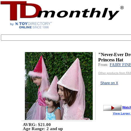
"Never-Ever Dr
Princess Hat
From:
FAIRY FIN
Other products from F
Share on X
Watc
View Larger
AVRG: $21.00
Age Range:
2 and up