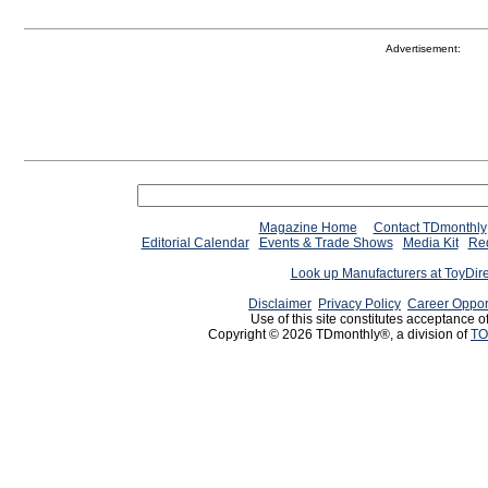
Advertisement:
Magazine Home
Contact TDmonthly
Editorial Calendar
Events & Trade Shows
Media Kit
Req
Look up Manufacturers at ToyDir
Disclaimer
Privacy Policy
Career Oppor
Use of this site constitutes acceptance o
Copyright © 2026 TDmonthly®, a division of
TO