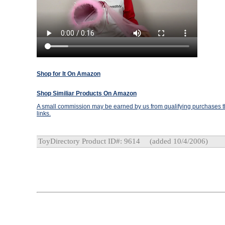
Shop for It On Amazon
Shop Similiar Products On Amazon
A small commission may be earned by us from qualifying purchases th
links.
ToyDirectory Product ID#: 9614
(added 10/4/2006)