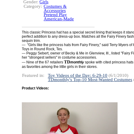
Gender:
Girls
Category:
Costumes &
Accessories
Pretend Play
American-Made
This classic Princess hat has a special secret lining that keeps it stand
perfect addition to any dress-up box. Matches all the Fairy Finery fas
sequin trim.
— "Girls like the princess hats from Fairy Finery," said Terry Myers o
Toys in Round Rock, Tes.
— Peggy Sebert, owner of Becky & Me in Glenview, Ill., listed "Fairy 
her "strongest sellers" in costume accessories.
TD
— Nine of the 67 retailers
monthly
spoke with cited princess hat
as favorites among the little girls in their stores.
Featured in:
Toy Videos of the Day: 6-29-10
(6/1/2010)
TDmonthly's Top-10 Most-Wanted Costumes
Product Videos: