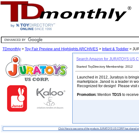
TDmonthly
>
Toy Fair Preview and Highlights ARCHIVES
>
Infant & Toddler
> JU
Search Amazon for JURATOYS US 
Started ToyDirectory Membership: 2012
Launched in 2012, Juratoys is bring
marketplace. Janod is a leader in woo
Recognized for design! Please visit 
Promotion:
Mention
TD15
to receive
Click Here to see some of the products JURATOYS US CORP has shared w