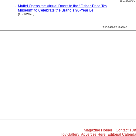
(10/1/2020
·
Mattel Opens the Virtual Doors to the “Fisher-Price Toy
Museum” to Celebrate the Brand’s 90-Year Le
(10/1/2020)
:
THIS BANNER IS AN AD:
Magazine Home!
Contact TDm
Toy Gallery
Advertise Here
Editorial Calenda