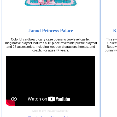
Janod Princess Palace
K
Colorful cardboard carry case opens to two-level castle.
This sw
Imaginative playset features a 16 piece reversible puzzle playmat
Collect
and 28 accessories, including wooden characters, horses, and
Beauty.
coach. For ages 4+ years.
bunny) w
[
Add to my Inquiry Basket
][
?
]