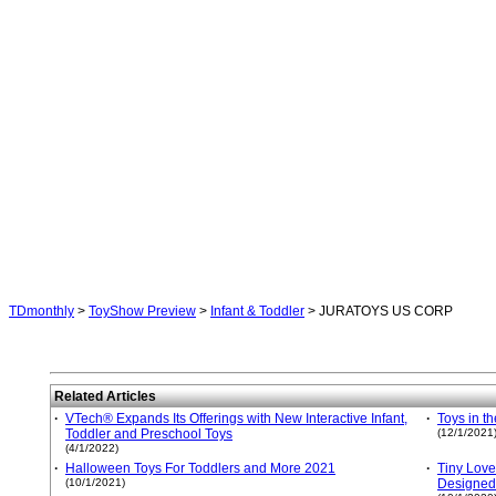
TDmonthly
>
ToyShow Preview
>
Infant & Toddler
> JURATOYS US CORP
Related Articles
·
VTech® Expands Its Offerings with New Interactive Infant,
·
Toys in t
Toddler and Preschool Toys
(12/1/2021
(4/1/2022)
·
Halloween Toys For Toddlers and More 2021
·
Tiny Love
(10/1/2021)
Designed 