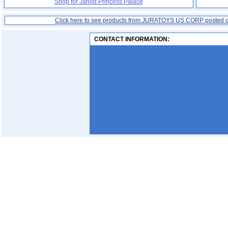
Shop for Janod Princess Palace
Click here to see products from JURATOYS US CORP posted 
CONTACT INFORMATION: