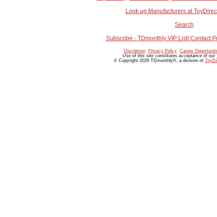
Look up Manufacturers at ToyDire
Search
Subscribe - TDmonthly VIP List! Contact P
Disclaimer
Privacy Policy
Career Opportunit
Use of this site constitutes acceptance of our
© Copyright 2026 TDmonthly®, a division of
ToyDi