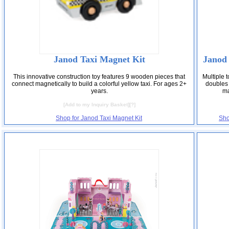
Janod Taxi Magnet Kit
Janod
This innovative construction toy features 9 wooden pieces that
Multiple t
connect magnetically to build a colorful yellow taxi. For ages 2+
doubles 
years.
ma
[
Add to my Inquiry Basket
][
?
]
Shop for Janod Taxi Magnet Kit
Sho