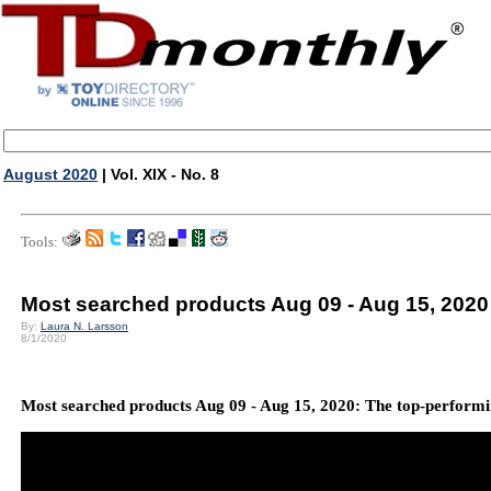
August 2020
| Vol. XIX - No. 8
Tools:
Most searched products Aug 09 - Aug 15, 2020
By:
Laura N. Larsson
8/1/2020
Most searched products Aug 09 - Aug 15, 2020: The top-performin