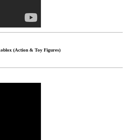
Roblox (Action & Toy Figures)