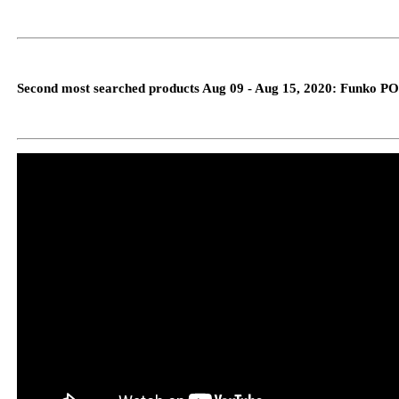
Second most searched products Aug 09 - Aug 15, 2020: Funko PO