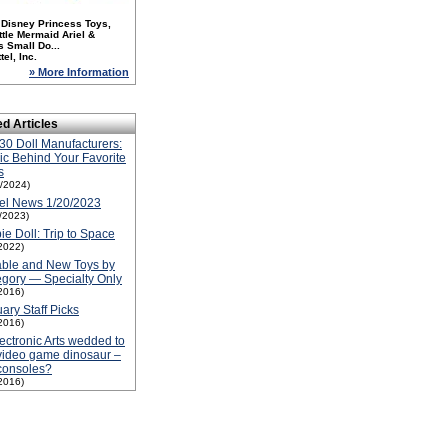
 Disney Princess Toys,
ttle Mermaid Ariel &
s Small Do...
tel, Inc.
» More Information
ed Articles
30 Doll Manufacturers:
c Behind Your Favorite
s
1/2024)
el News 1/20/2023
1/2023)
ie Doll: Trip to Space
2022)
able and New Toys by
gory — Specialty Only
2016)
ary Staff Picks
2016)
lectronic Arts wedded to
video game dinosaur –
consoles?
2016)