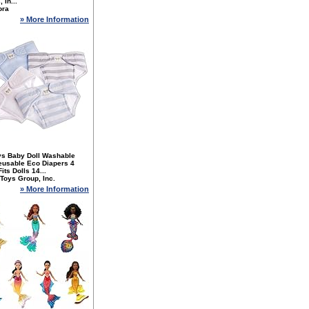
 In...
ora
» More Information
ys Baby Doll Washable
eusable Eco Diapers 4
its Dolls 14...
Toys Group, Inc.
» More Information