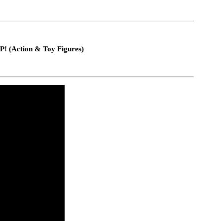
P! (Action & Toy Figures)