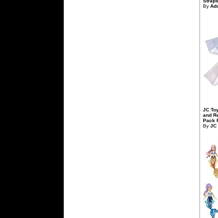
Straps,
By
Ad
JC To
and R
Pack F
By
JC 