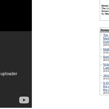
Mattel
The Li
Sister
By
Mat
Relat
·
Top 
Magi
Doll
(10/
·
Matt
(1/1
·
Barb
(4/1/
·
Not
Cate
(1/1/
·
Janu
(1/1/
·
Is E
the 
the 
(3/1/