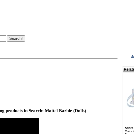
A
Relat
g products in Search: Mattel Barbie (Dolls)
Adora 
Color