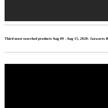
Third most searched products Aug 09 - Aug 15, 2020: Jazwares 