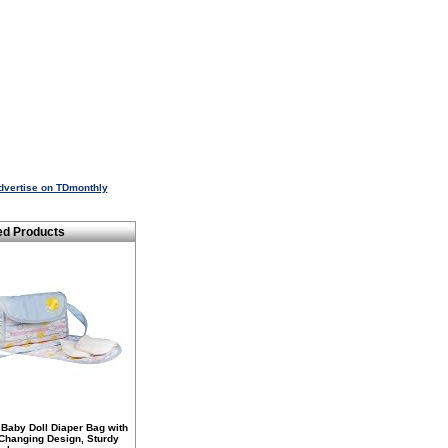
dvertise on TDmonthly
ed Products
Baby Doll Diaper Bag with
 Changing Design, Sturdy