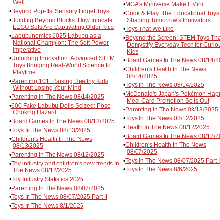
Well
•
MGA's Miniverse Make It Mini
•
Beyond Pop-Its: Sensory Fidget Toys
•
Code & Play: The Educational Toys
•
Building Beyond Blocks: How Intricate
Shaping Tomorrow's Innovators
LEGO Sets Are Captivating Older Kids
•
Toys That We Like
•
Labubunomics 2025 Labubu as a
•
Beyond the Screen: STEM Toys Tha
National Champion: The Soft Power
Demystify Everyday Tech for Curio
Imperative
Kids
•
Unlocking Innovation: Advanced STEM
•
Board Games In The News 08/14/2
Toys Bringing Real-World Science to
•
Children's Health In The News
Playtime
08/14/2025
•
Parenting 101: Raising Healthy Kids
•
Toys In The News 08/14/2025
Without Losing Your Mind
•
McDonald's Japan's Pokémon Hap
•
Parenting In The News 08/14/2025
Meal Card Promotion Sells Out
•
600 Fake Labubu Dolls Seized; Pose
•
Parenting In The News 08/13/2025
Choking Hazard
•
Toys In The News 08/12/2025
•
Board Games In The News 08/13/2025
•
Health In The News 08/12/2025
•
Toys In The News 08/13/2025
•
Board Games In The News 08/12/2
•
Children's Health In The News
•
Children's Health In The News
08/13/2025
08/07/2025
•
Parenting In The News 08/12/2025
•
Toys In The News 08/07/2025 Part I
•
Toy industry and children's new trends In
•
Toys In The News 8/6/2025
The News 08/12/2025
•
Toy Industry Statistics 2025
•
Parenting In The News 08/07/2025
•
Toys In The News 08/07/2025 Part II
•
Toys In The News 8/1/2025