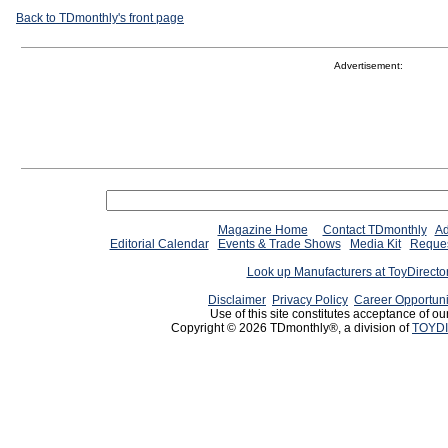
Back to TDmonthly's front page
Advertisement:
Magazine Home
Contact TDmonthly
Ad
Editorial Calendar
Events & Trade Shows
Media Kit
Reques
Look up Manufacturers at ToyDirect
Disclaimer
Privacy Policy
Career Opportuni
Use of this site constitutes acceptance of ou
Copyright © 2026 TDmonthly®, a division of
TOYDI