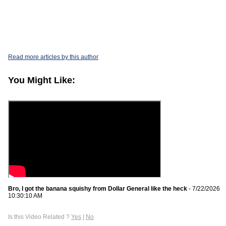
Read more articles by this author
You Might Like:
Bro, I got the banana squishy from Dollar General like the heck
- 7/22/2026
10:30:10 AM
Is this Video Related ?
Yes
|
No