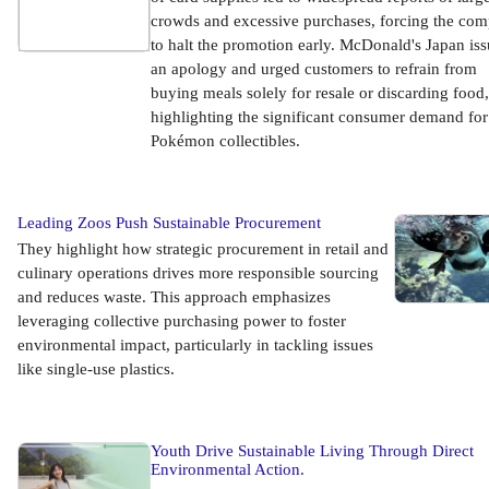
crowds and excessive purchases, forcing the co
to halt the promotion early. McDonald's Japan is
an apology and urged customers to refrain from
buying meals solely for resale or discarding food,
highlighting the significant consumer demand for
Pokémon collectibles.
Leading Zoos Push Sustainable Procurement
They highlight how strategic procurement in retail and
culinary operations drives more responsible sourcing
and reduces waste. This approach emphasizes
leveraging collective purchasing power to foster
environmental impact, particularly in tackling issues
like single-use plastics.
Youth Drive Sustainable Living Through Direct
Environmental Action.