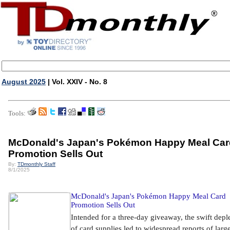
August 2025
| Vol. XXIV - No. 8
Tools:
McDonald's Japan's Pokémon Happy Meal Car
Promotion Sells Out
By:
TDmonthly Staff
8/1/2025
McDonald's Japan's Pokémon Happy Meal Card
Promotion Sells Out
Intended for a three-day giveaway, the swift depl
of card supplies led to widespread reports of larg