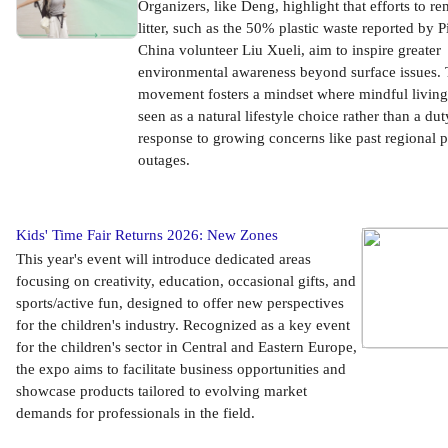
Organizers, like Deng, highlight that efforts to r
litter, such as the 50% plastic waste reported by 
China volunteer Liu Xueli, aim to inspire greater
environmental awareness beyond surface issues. 
movement fosters a mindset where mindful living
seen as a natural lifestyle choice rather than a dut
response to growing concerns like past regional 
outages.
Kids' Time Fair Returns 2026: New Zones
This year's event will introduce dedicated areas
focusing on creativity, education, occasional gifts, and
sports/active fun, designed to offer new perspectives
for the children's industry. Recognized as a key event
for the children's sector in Central and Eastern Europe,
the expo aims to facilitate business opportunities and
showcase products tailored to evolving market
demands for professionals in the field.