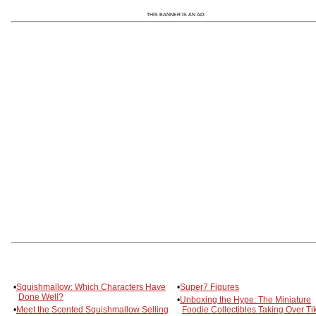
THIS BANNER IS AN AD:
•
Squishmallow: Which Characters Have
•
Super7 Figures
Done Well?
•
Unboxing the Hype: The Miniature
•
Meet the Scented Squishmallow Selling
Foodie Collectibles Taking Over Ti