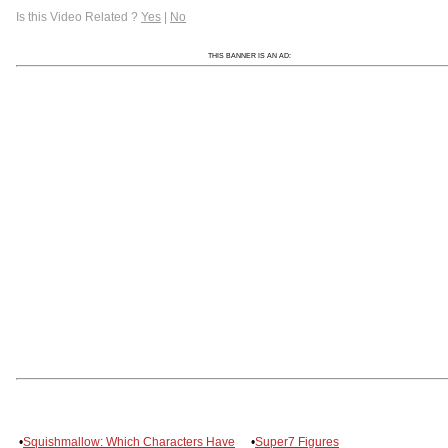
Is this Video Related ?
Yes
|
No
THIS BANNER IS AN AD:
•
Squishmallow: Which Characters Have
•
Super7 Figures