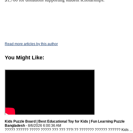
$1,700 for donations supporting student scholarships.
Read more articles by this author
You Might Like:
Kids Puzzle Board | Best Educational Toy for Kids | Fun Learning Puzzle
Bangladesh
- 8/6/2026 6:00:36 AM
????? ?????? ????? ????? ??? ??? ???! ?? ??????? ?????? ?????? Kids ...