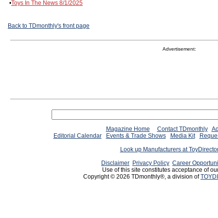
•
Toys In The News 8/1/2025
Back to TDmonthly's front page
Advertisement:
Magazine Home
Contact TDmonthly
Ad
Editorial Calendar
Events & Trade Shows
Media Kit
Reques
Look up Manufacturers at ToyDirect
Disclaimer
Privacy Policy
Career Opportuni
Use of this site constitutes acceptance of ou
Copyright © 2026 TDmonthly®, a division of
TOYDI