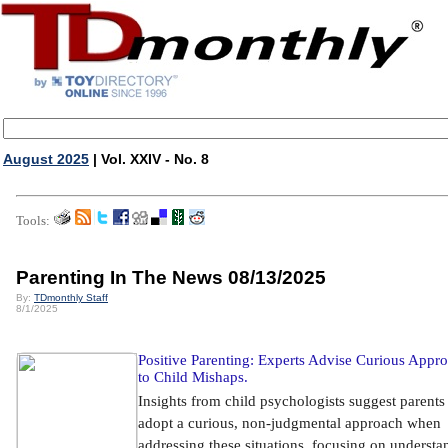
August 2025
| Vol. XXIV - No. 8
Tools:
Parenting In The News 08/13/2025
By:
TDmonthly Staff
8/1/2025
Positive Parenting: Experts Advise Curious Appr
to Child Mishaps.
Insights from child psychologists suggest parents
adopt a curious, non-judgmental approach when
addressing these situations, focusing on understa