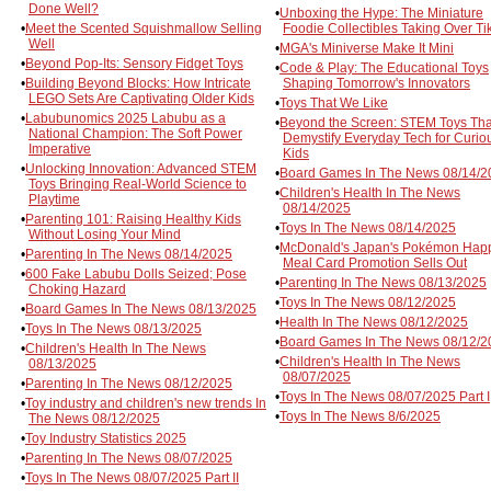
Done Well?
•
Unboxing the Hype: The Miniature
•
Meet the Scented Squishmallow Selling
Foodie Collectibles Taking Over Ti
Well
•
MGA's Miniverse Make It Mini
•
Beyond Pop-Its: Sensory Fidget Toys
•
Code & Play: The Educational Toys
•
Building Beyond Blocks: How Intricate
Shaping Tomorrow's Innovators
LEGO Sets Are Captivating Older Kids
•
Toys That We Like
•
Labubunomics 2025 Labubu as a
•
Beyond the Screen: STEM Toys Tha
National Champion: The Soft Power
Demystify Everyday Tech for Curio
Imperative
Kids
•
Unlocking Innovation: Advanced STEM
•
Board Games In The News 08/14/2
Toys Bringing Real-World Science to
•
Children's Health In The News
Playtime
08/14/2025
•
Parenting 101: Raising Healthy Kids
•
Toys In The News 08/14/2025
Without Losing Your Mind
•
McDonald's Japan's Pokémon Hap
•
Parenting In The News 08/14/2025
Meal Card Promotion Sells Out
•
600 Fake Labubu Dolls Seized; Pose
•
Parenting In The News 08/13/2025
Choking Hazard
•
Toys In The News 08/12/2025
•
Board Games In The News 08/13/2025
•
Health In The News 08/12/2025
•
Toys In The News 08/13/2025
•
Board Games In The News 08/12/2
•
Children's Health In The News
•
Children's Health In The News
08/13/2025
08/07/2025
•
Parenting In The News 08/12/2025
•
Toys In The News 08/07/2025 Part I
•
Toy industry and children's new trends In
•
Toys In The News 8/6/2025
The News 08/12/2025
•
Toy Industry Statistics 2025
•
Parenting In The News 08/07/2025
•
Toys In The News 08/07/2025 Part II