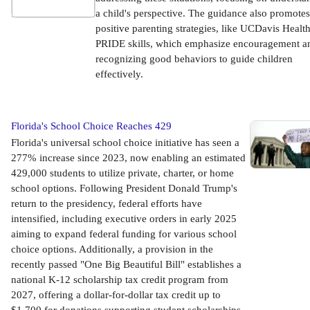
a child's perspective. The guidance also promotes
positive parenting strategies, like UCDavis Health
PRIDE skills, which emphasize encouragement a
recognizing good behaviors to guide children
effectively.
Florida's School Choice Reaches 429
Florida's universal school choice initiative has seen a
277% increase since 2023, now enabling an estimated
429,000 students to utilize private, charter, or home
school options. Following President Donald Trump's
return to the presidency, federal efforts have
intensified, including executive orders in early 2025
aiming to expand federal funding for various school
choice options. Additionally, a provision in the
recently passed "One Big Beautiful Bill" establishes a
national K-12 scholarship tax credit program from
2027, offering a dollar-for-dollar tax credit up to