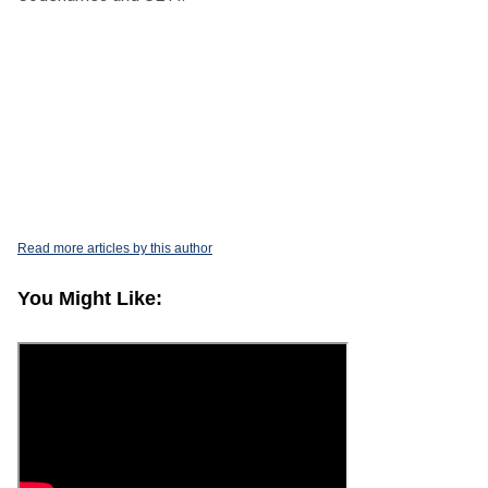
.
Read more articles by this author
You Might Like: