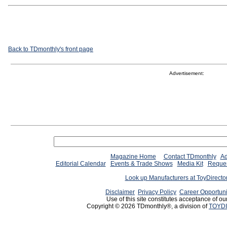
Back to TDmonthly's front page
Advertisement:
Magazine Home
Contact TDmonthly
Ad
Editorial Calendar
Events & Trade Shows
Media Kit
Reques
Look up Manufacturers at ToyDirect
Disclaimer
Privacy Policy
Career Opportuni
Use of this site constitutes acceptance of ou
Copyright © 2026 TDmonthly®, a division of
TOYDI