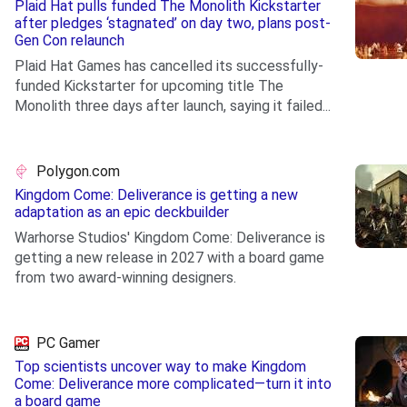
Plaid Hat pulls funded The Monolith Kickstarter
after pledges ‘stagnated’ on day two, plans post-
Gen Con relaunch
Plaid Hat Games has cancelled its successfully-
funded Kickstarter for upcoming title The
Monolith three days after launch, saying it failed...
.
Polygon.com
Kingdom Come: Deliverance is getting a new
adaptation as an epic deckbuilder
Warhorse Studios' Kingdom Come: Deliverance is
getting a new release in 2027 with a board game
from two award-winning designers.
.
PC Gamer
Top scientists uncover way to make Kingdom
Come: Deliverance more complicated—turn it into
a board game