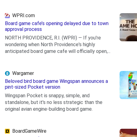
WPRI.com
Board game cafe’s opening delayed due to town
approval process
NORTH PROVIDENCE, R.I. (WPRI) — If you're
wondering when North Providence's highly
anticipated board game cafe will officially open,...
.
Wargamer
Beloved bird board game Wingspan announces a
pint-sized Pocket version
Wingspan Pocket is snappy, simple, and
standalone, but it's no less strategic than the
original avian engine-building board game.
.
BoardGameWire