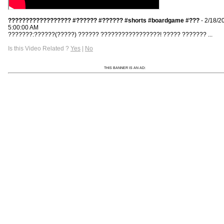
?????????????????? #?????? #?????? #shorts #boardgame #???
- 2/18/2
5:00:00 AM
???????:??????(?????) ?????? ?????????????????! ????? ??????? ...
Is this Video Related ?
Yes
|
No
THIS BANNER IS AN AD: