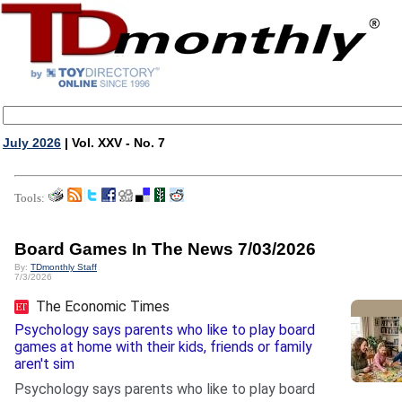
July 2026
| Vol. XXV - No. 7
Tools:
Board Games In The News 7/03/2026
By:
TDmonthly Staff
7/3/2026
The Economic Times
Psychology says parents who like to play board
games at home with their kids, friends or family
aren't sim
Psychology says parents who like to play board