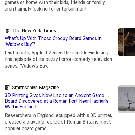
games at home with their kids, friends or family
aren't simply looking for entertainment.
.
The New York Times
What’s Up With Those Creepy Board Games in
‘Widow’s Bay’?
Last month, Apple TV aired the shudder-inducing
final episode of its buzzy horror-comedy television
series, “Widow's Bay.
.
Smithsonian Magazine
3D Printing Gives New Life to an Ancient Game
Board Discovered at a Roman Fort Near Hadrian's
Wall in England
Researchers in England, equipped with a 3D printer,
created a playable replica of Roman Britain's most
popular board game,...
.