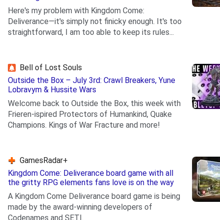
Here's my problem with Kingdom Come:
Deliverance—it's simply not finicky enough. It's too
straightforward, I am too able to keep its rules...
.
Bell of Lost Souls
Outside the Box – July 3rd: Crawl Breakers, Yune
Lobravym & Hussite Wars
Welcome back to Outside the Box, this week with
Frieren-ispired Protectors of Humankind, Quake
Champions. Kings of War Fracture and more!
.
GamesRadar+
Kingdom Come: Deliverance board game with all
the gritty RPG elements fans love is on the way
A Kingdom Come Deliverance board game is being
made by the award-winning developers of
Codenames and SETI.