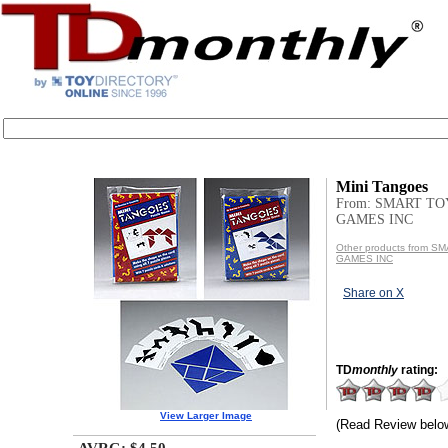
Mini Tangoes
From: SMART TO
GAMES INC
Other products from 
GAMES INC
Share on X
TD
monthly
rating:
View Larger Image
(Read Review belo