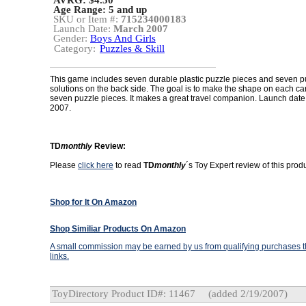
AVRG: $4.50
Age Range:
5 and up
SKU or Item #:
715234000183
Launch Date:
March 2007
Gender:
Boys And Girls
Category:
Puzzles & Skill
This game includes seven durable plastic puzzle pieces and seven p
solutions on the back side. The goal is to make the shape on each car
seven puzzle pieces. It makes a great travel companion. Launch date
2007.
TD
monthly
Review:
Please
click here
to read
TD
monthly
´s Toy Expert review of this produ
Shop for It On Amazon
Shop Similiar Products On Amazon
A small commission may be earned by us from qualifying purchases th
links.
ToyDirectory Product ID#: 11467
(added 2/19/2007)