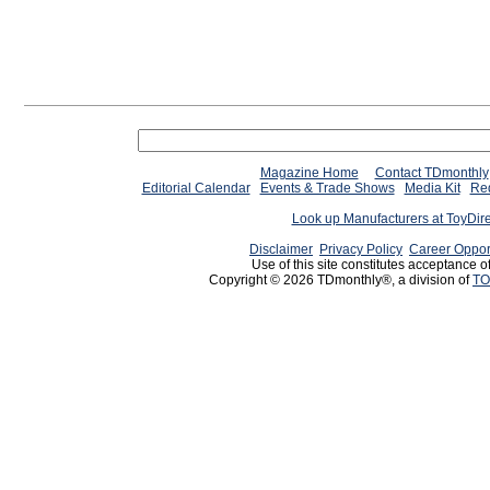
Magazine Home
Contact TDmonthly
Editorial Calendar
Events & Trade Shows
Media Kit
Req
Look up Manufacturers at ToyDir
Disclaimer
Privacy Policy
Career Oppor
Use of this site constitutes acceptance o
Copyright © 2026 TDmonthly®, a division of
TO