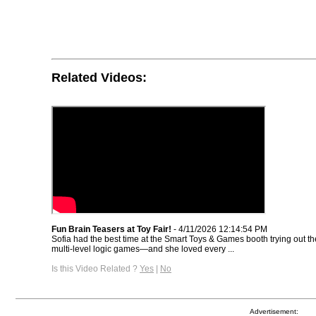
Related Videos:
Fun Brain Teasers at Toy Fair!
- 4/11/2026 12:14:54 PM
Sofia had the best time at the Smart Toys & Games booth trying out th
multi-level logic games—and she loved every ...
Is this Video Related ?
Yes
|
No
Advertisement: