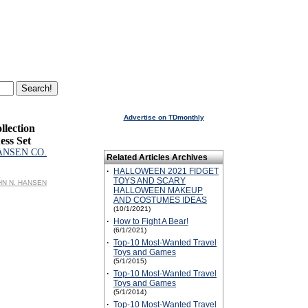
Advertise on TDmonthly
llection
ess Set
ANSEN CO.
Related Articles Archives
·
HALLOWEEN 2021 FIDGET
TOYS AND SCARY
OHN N. HANSEN
HALLOWEEN MAKEUP
AND COSTUMES IDEAS
(10/1/2021)
·
How to Fight A Bear!
(6/1/2021)
·
Top-10 Most-Wanted Travel
Toys and Games
(5/1/2015)
·
Top-10 Most-Wanted Travel
Toys and Games
(5/1/2014)
·
Top-10 Most-Wanted Travel