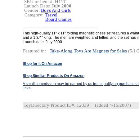
SKU or Item #:
H117
Launch Date:
July 2000
Gender:
Boys And Girls
Category:
Travel
Board Games
This high-quality 11" x 11" folding magnetic chess set features a waln
and a 1 3/4" king. The men are weighted and felted, and the set has in
Launch date: July 2000.
Featured in:
Take-Along Toys Are Magnets for Sales
(5/1/
Shop for It On Amazon
Shop Similiar Products On Amazon
A small commission may be earned by us from qualifying purchases th
links.
ToyDirectory Product ID#: 12339
(added 4/16/2007)