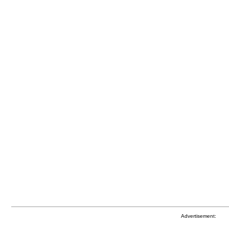
Advertisement: