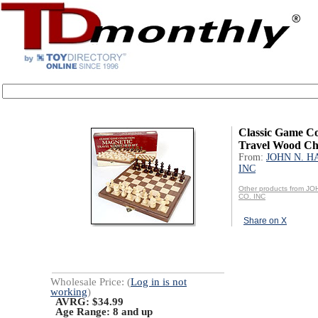
Classic Game Co
Travel Wood Ch
From:
JOHN N. H
INC
Other products from J
CO. INC
Share on X
Wholesale Price: (
Log in is not
working
)
AVRG: $34.99
Age Range:
8 and up