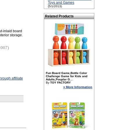
Toys and Games
(5/1/2013)
Related Products
ut-inlaid board
terior storage.
2007)
Fun Board Game,Bottle Color
Challenge Game for Kids and
rough affiliate
Adults,Pouplar G...
By
TOY FACTORY
» More Information