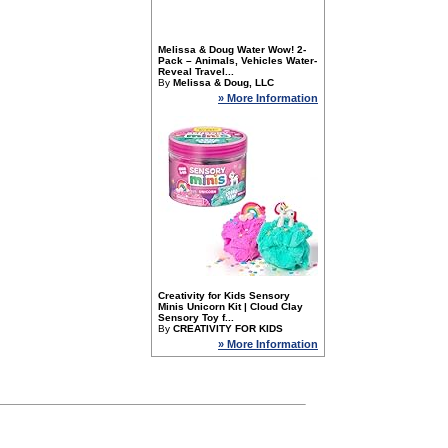
Melissa & Doug Water Wow! 2-
Pack – Animals, Vehicles Water-
Reveal Travel...
By
Melissa & Doug, LLC
» More Information
Creativity for Kids Sensory
Minis Unicorn Kit | Cloud Clay
Sensory Toy f...
By
CREATIVITY FOR KIDS
» More Information