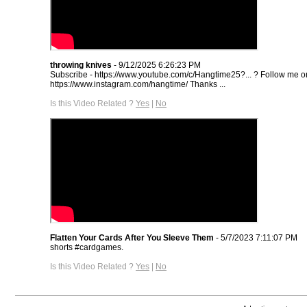
throwing knives
- 9/12/2025 6:26:23 PM
Subscribe - https://www.youtube.com/c/Hangtime25?... ? Follow me o
https://www.instagram.com/hangtime/ Thanks ...
Is this Video Related ?
Yes
|
No
Flatten Your Cards After You Sleeve Them
- 5/7/2023 7:11:07 PM
shorts #cardgames.
Is this Video Related ?
Yes
|
No