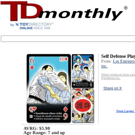
Self Defense Pl
From:
Les Entrepr
inc.
Other products from Les
SynHeme inc.
Share on X
View Larger
AVRG: $5.98
Age Range:
7 and up