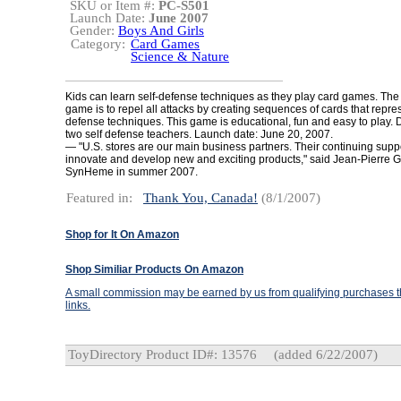
SKU or Item #:
PC-S501
Launch Date:
June 2007
Gender:
Boys And Girls
Category:
Card Games
Science & Nature
Kids can learn self-defense techniques as they play card games. The 
game is to repel all attacks by creating sequences of cards that repres
defense techniques. This game is educational, fun and easy to play.
two self defense teachers. Launch date: June 20, 2007.
— "U.S. stores are our main business partners. Their continuing suppo
innovate and develop new and exciting products," said Jean-Pierre G
SynHeme in summer 2007.
Featured in:
Thank You, Canada!
(8/1/2007)
Shop for It On Amazon
Shop Similiar Products On Amazon
A small commission may be earned by us from qualifying purchases th
links.
ToyDirectory Product ID#: 13576
(added 6/22/2007)