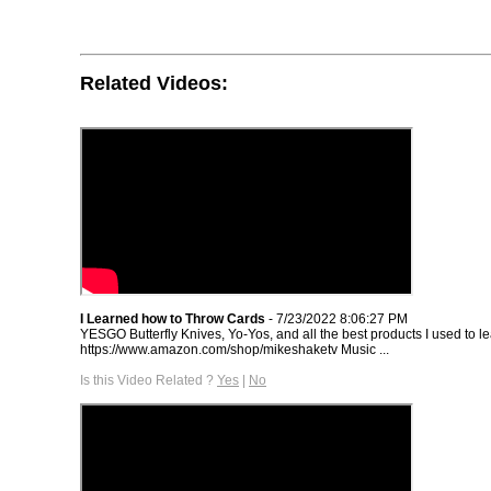
Related Videos:
I Learned how to Throw Cards
- 7/23/2022 8:06:27 PM
YESGO Butterfly Knives, Yo-Yos, and all the best products I used to lea
https://www.amazon.com/shop/mikeshaketv Music ...
Is this Video Related ?
Yes
|
No