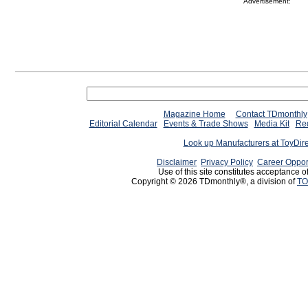
Advertisement:
Magazine Home
Contact TDmonthly
Editorial Calendar
Events & Trade Shows
Media Kit
Req
Look up Manufacturers at ToyDir
Disclaimer
Privacy Policy
Career Oppor
Use of this site constitutes acceptance o
Copyright © 2026 TDmonthly®, a division of
TO