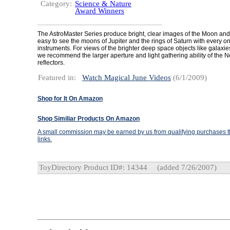
Category:
Science & Nature
Award Winners
The AstroMaster Series produce bright, clear images of the Moon and p
easy to see the moons of Jupiter and the rings of Saturn with every on
instruments. For views of the brighter deep space objects like galaxi
we recommend the larger aperture and light gathering ability of the 
reflectors.
Featured in:
Watch Magical June Videos
(6/1/2009)
Shop for It On Amazon
Shop Similiar Products On Amazon
A small commission may be earned by us from qualifying purchases th
links.
ToyDirectory Product ID#: 14344
(added 7/26/2007)