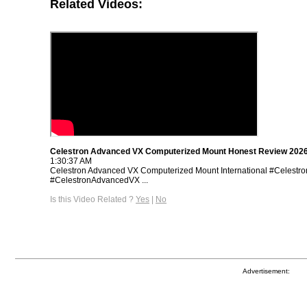
Related Videos:
Celestron Advanced VX Computerized Mount Honest Review 202
1:30:37 AM
Celestron Advanced VX Computerized Mount International #Celest
#CelestronAdvancedVX ...
Is this Video Related ?
Yes
|
No
Advertisement: