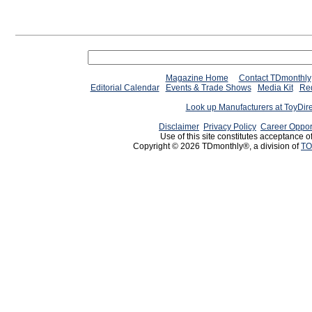
Magazine Home
Contact TDmonthly
Editorial Calendar
Events & Trade Shows
Media Kit
Req
Look up Manufacturers at ToyDir
Disclaimer
Privacy Policy
Career Oppor
Use of this site constitutes acceptance o
Copyright © 2026 TDmonthly®, a division of
TO