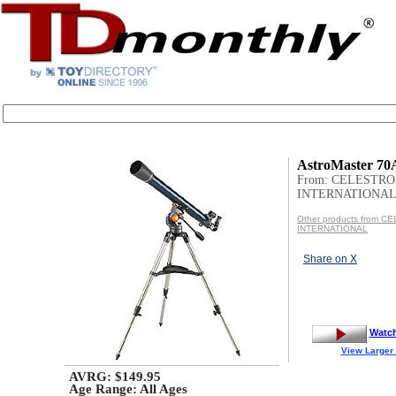
AstroMaster 70
From: CELESTR
INTERNATIONA
Other products from 
INTERNATIONAL
Share on X
Watc
View Larger
AVRG: $149.95
Age Range:
All Ages