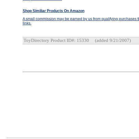
Shop Similiar Products On Amazon
A small commission may be earned by us from qualifying purchases th
links.
ToyDirectory Product ID#: 15330
(added 9/21/2007)