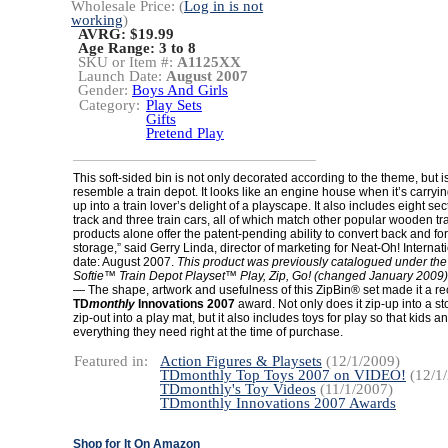
Wholesale Price: (
Log in is not
working
)
AVRG: $19.99
Age Range:
3 to 8
SKU or Item #:
A1125XX
Launch Date:
August 2007
Gender:
Boys And Girls
Category:
Play Sets
Gifts
Pretend Play
This soft-sided bin is not only decorated according to the theme, but 
resemble a train depot. It looks like an engine house when it’s carryi
up into a train lover’s delight of a playscape. It also includes eight s
track and three train cars, all of which match other popular wooden tr
products alone offer the patent-pending ability to convert back and for
storage,” said Gerry Linda, director of marketing for Neat-Oh! Interna
date: August 2007.
This product was previously catalogued under th
Softie™ Train Depot Playset™ Play, Zip, Go! (changed January 2009)
— The shape, artwork and usefulness of this ZipBin® set made it a rec
TD
monthly
Innovations 2007
award. Not only does it zip-up into a 
zip-out into a play mat, but it also includes toys for play so that kids 
everything they need right at the time of purchase.
Featured in:
Action Figures & Playsets
(12/1/2009)
TDmonthly Top Toys 2007 on VIDEO!
(12/1
TDmonthly's Toy Videos
(11/1/2007)
TDmonthly Innovations 2007 Awards
Shop for It On Amazon