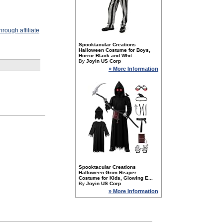
rough affiliate
Spooktacular Creations
Halloween Costume for Boys,
Horror Black and Whit...
By
Joyin US Corp
» More Information
Spooktacular Creations
Halloween Grim Reaper
Costume for Kids, Glowing E...
By
Joyin US Corp
» More Information