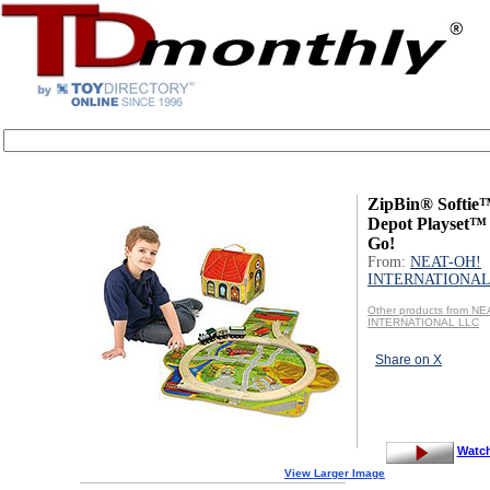
ZipBin® Softie
Depot Playset™ 
Go!
From:
NEAT-OH!
INTERNATIONAL
Other products from NE
INTERNATIONAL LLC
Share on X
Watc
View Larger Image