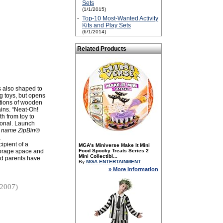
Sets
(1/1/2015)
·
Top-10 Most-Wanted Activity
Kits and Play Sets
(6/1/2014)
Related Products
is also shaped to
ng toys, but opens
ections of wooden
ains. “Neat-Oh!
th from toy to
tional. Launch
e name ZipBin®
.
ipient of a
MGA's Miniverse Make It Mini
storage space and
Food Spooky Treats Series 2
Mini Collectibl...
and parents have
By
MGA ENTERTAINMENT
» More Information
/2007)