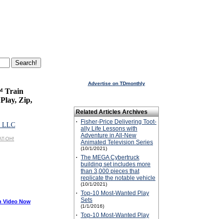
Advertise on TDmonthly
™ Train
Play, Zip,
Related Articles Archives
·
Fisher-Price Delivering Toot-
 LLC
ally Life Lessons with
Adventure in All-New
AT-OH!
Animated Television Series
(10/1/2021)
·
The MEGA Cybertruck
building set includes more
than 3,000 pieces that
replicate the notable vehicle
(10/1/2021)
·
Top-10 Most-Wanted Play
Sets
h Video Now
(1/1/2016)
·
Top-10 Most-Wanted Play