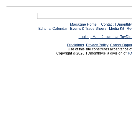
Magazine Home
Contact TDmonthly
Editorial Calendar
Events & Trade Shows
Media Kit
Req
Look up Manufacturers at ToyDir
Disclaimer
Privacy Policy
Career Oppor
Use of this site constitutes acceptance o
Copyright © 2026 TDmonthly®, a division of
TO