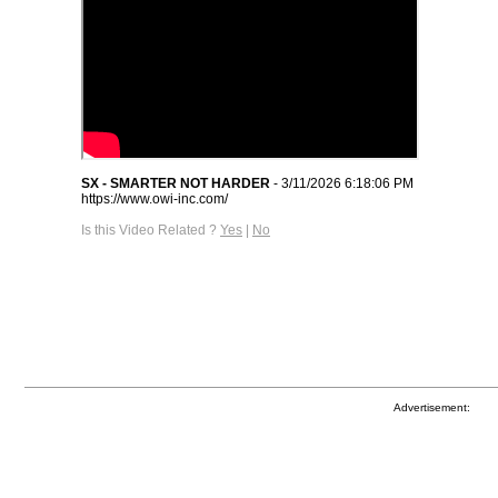
SX - SMARTER NOT HARDER
- 3/11/2026 6:18:06 PM
https://www.owi-inc.com/
Is this Video Related ?
Yes
|
No
Advertisement: