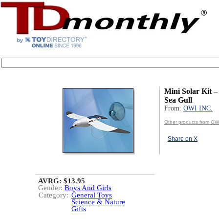
Mini Solar Kit –
Sea Gull
From:
OWI INC.
Other products from OW
Share on X
AVRG: $13.95
Gender:
Boys And Girls
Category:
General Toys
Science & Nature
Gifts