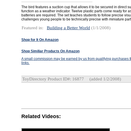
The bird features a suction cup that allows it to be secured in direct s
function as a weather indicator. Twelve plastic parts come ready for
batteries are required. The set teaches students to follow precise vi
challenges young people to be technically precise with miniature part
Featured in:
Building a Better World
(1/1/2008)
Shop for It On Amazon
Shop Similiar Products On Amazon
A small commission may be earned by us from qualifying purchases th
links.
ToyDirectory Product ID#: 16877
(added 1/2/2008)
Related Videos: